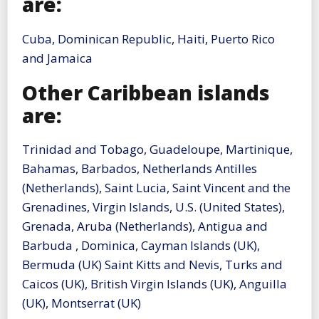
are:
Cuba, Dominican Republic, Haiti, Puerto Rico
and Jamaica
Other Caribbean islands
are:
Trinidad and Tobago, Guadeloupe, Martinique,
Bahamas, Barbados, Netherlands Antilles
(Netherlands), Saint Lucia, Saint Vincent and the
Grenadines, Virgin Islands, U.S. (United States),
Grenada, Aruba (Netherlands), Antigua and
Barbuda , Dominica, Cayman Islands (UK),
Bermuda (UK) Saint Kitts and Nevis, Turks and
Caicos (UK), British Virgin Islands (UK), Anguilla
(UK), Montserrat (UK)