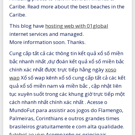
Caribe. Read more about the best beaches in the
Caribe.
This blog have
hosting web with 01global
internet services and managed.
More information soon. Thanks.
Cung cấp tất cả các thông tin kểt quả xổ số miền
bắc nhanh nhất ,dự đoán kết quả xổ số miền bắc
chính xác nhất được trực tiếp hằng ngày
xoso
wap
Xổ số wap kênh xổ số cung cấp tất cả các kết
quả xổ số miền nam và miền bắc , cập nhật liên
tục xuyên suốt trong các khung giờ trực tiếp một
cách nhanh nhất chính xác nhất . Acesse o
MundoFut para assistir aos jogos do Flamengo,
Palmeiras, Corinthians e outros grandes times
brasileiros gratuitamente e com alta qualidade.
futebol ao vivo
Acompanhe os principais