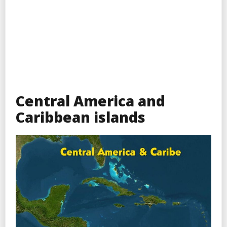
Central America and
Caribbean islands