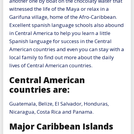
another one by boat on the chocolaty water that
witnessed the life of the Maya or relax in a
Garifuna village, home of the Afro-Caribbean.
Excellent spanish language schools also abound
in Central America to help you learn a little
Spanish language for success in the Central
American countries and even you can stay with a
local family to find out more about the daily
lives of Central American countries.
Central American
countries are:
Guatemala, Belize, El Salvador, Honduras,
Nicaragua, Costa Rica and Panama.
Major Caribbean Islands