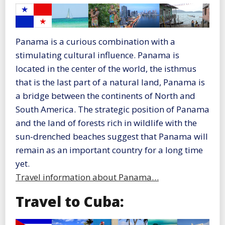
Panama is a curious combination with a
stimulating cultural influence. Panama is
located in the center of the world, the isthmus
that is the last part of a natural land, Panama is
a bridge between the continents of North and
South America. The strategic position of Panama
and the land of forests rich in wildlife with the
sun-drenched beaches suggest that Panama will
remain as an important country for a long time
yet.
Travel information about Panama…
Travel to Cuba: