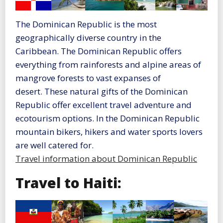
The Dominican Republic is the most
geographically diverse country in the
Caribbean. The Dominican Republic offers
everything from rainforests and alpine areas of
mangrove forests to vast expanses of
desert. These natural gifts of the Dominican
Republic offer excellent travel adventure and
ecotourism options. In the Dominican Republic
mountain bikers, hikers and water sports lovers
are well catered for.
Travel information about Dominican Republic
Travel to Haiti: