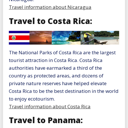
Travel information about Nicaragua
Travel to Costa Rica:
The National Parks of Costa Rica are the largest
tourist attraction in Costa Rica. Costa Rica
authorities have earmarked a third of the
country as protected areas, and dozens of
private nature reserves have helped elevate
Costa Rica to be the best destination in the world
to enjoy ecotourism.
Travel information about Costa Rica
Travel to Panama: