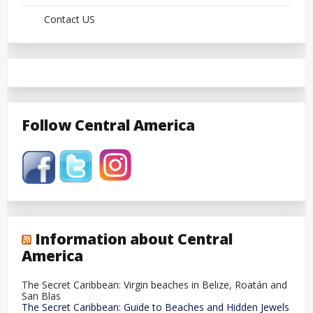
Contact US
Follow Central America
Information about Central
America
The Secret Caribbean: Virgin beaches in Belize, Roatán and
San Blas
The Secret Caribbean: Guide to Beaches and Hidden Jewels