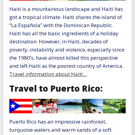
Haiti is a mountainous landscape and Haiti has
got a tropical climate. Haiti shares the island of
“La Española” with the Dominican Republic.
Haiti has all the basic ingredients of a holiday
destination. However, in Haiti, decades of
poverty, instability and violence, especially since
the 1980’s, have almost killed this perspective
and left Haiti as the poorest country of America.
Travel information about Haiti…
Travel to Puerto Rico:
Puerto Rico has an impressive rainforest,
turquoise waters and warm sands of a soft