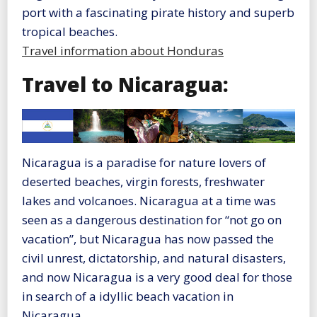
port with a fascinating pirate history and superb
tropical beaches.
Travel information about Honduras
Travel to Nicaragua:
Nicaragua is a paradise for nature lovers of
deserted beaches, virgin forests, freshwater
lakes and volcanoes. Nicaragua at a time was
seen as a dangerous destination for “not go on
vacation”, but Nicaragua has now passed the
civil unrest, dictatorship, and natural disasters,
and now Nicaragua is a very good deal for those
in search of a idyllic beach vacation in
Nicaragua.