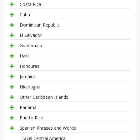
Costa Rica
Cuba
Dominican Republic
El Salvador
Guatemala
Haiti
Honduras
Jamaica
Nicaragua
Other Caribbean Islands
Panama
Puerto Rico
Spanish Phrases and Words
Travel Central America