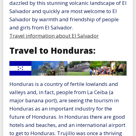
dazzled by this stunning volcanic landscape of El
Salvador and quickly are most welcome to El
Salvador by warmth and friendship of people
and girls from El Salvador.
Travel information about El Salvador
Travel to Honduras:
Honduras is a country of fertile lowlands and
valleys and, in fact, people from La Ceiba (a
major banana port), are seeing the tourism in
Honduras as an important industry for the
future of Honduras. In Honduras there are good
hotels and beaches, and an international airport
to get to Honduras. Trujillo was once a thriving