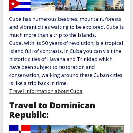
Cuba has numerous beaches, mountain, forests
and vibrant cities waiting to be explored, Cuba is
much more than a trip to the islands.
Cuba, with its 50 years of revolution, is a tropical
island full of contrasts. In Cuba you can visit the
historic cities of Havana and Trinidad which
have been subject to restoration and
conservation, walking around these Cuban cities
is like a trip back in time.
Travel information about Cuba
Travel to Dominican
Republic: