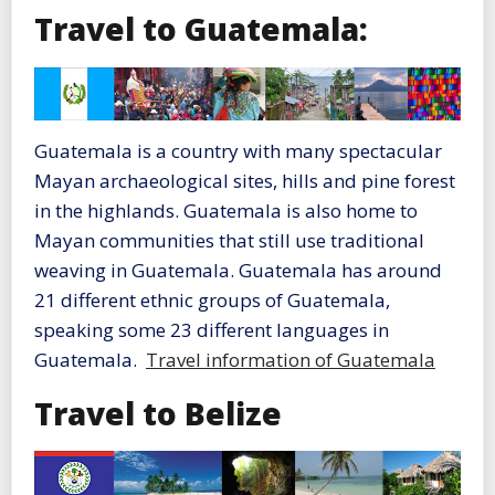
Travel to Guatemala:
Guatemala is a country with many spectacular
Mayan archaeological sites, hills and pine forest
in the highlands. Guatemala is also home to
Mayan communities that still use traditional
weaving in Guatemala. Guatemala has around
21 different ethnic groups of Guatemala,
speaking some 23 different languages in
Guatemala.
Travel information of Guatemala
Travel to Belize