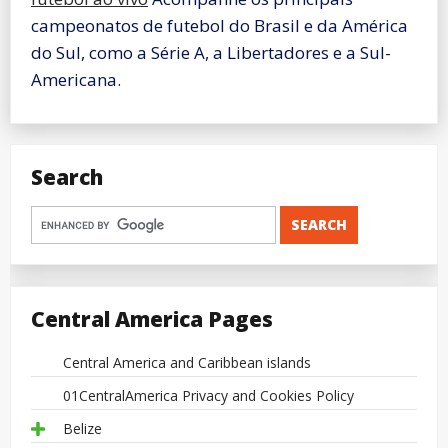
campeonatos de futebol do Brasil e da América
do Sul, como a Série A, a Libertadores e a Sul-
Americana.
Search
Central America Pages
Central America and Caribbean islands
01CentralAmerica Privacy and Cookies Policy
Belize