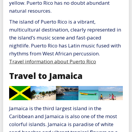
yellow. Puerto Rico has no doubt abundant
natural resources.
The island of Puerto Rico is a vibrant,
multicultural destination, clearly represented in
the island’s music scene and fast-paced
nightlife. Puerto Rico has Latin music fused with
rhythms from West African percussion.
Travel information about Puerto Rico
Travel to Jamaica
Jamaica is the third largest island in the
Caribbean and Jamaica is also one of the most
colorful islands. Jamaica is paradise of white