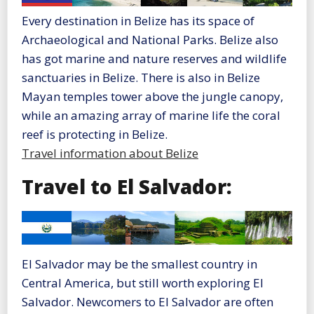
Every destination in Belize has its space of
Archaeological and National Parks. Belize also
has got marine and nature reserves and wildlife
sanctuaries in Belize. There is also in Belize
Mayan temples tower above the jungle canopy,
while an amazing array of marine life the coral
reef is protecting in Belize.
Travel information about Belize
Travel to El Salvador:
El Salvador may be the smallest country in
Central America, but still worth exploring El
Salvador. Newcomers to El Salvador are often