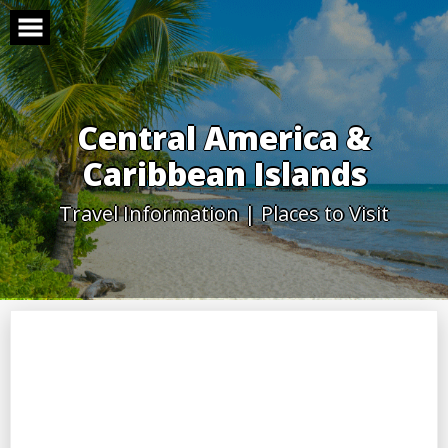
Skip
to
content
Central America &
Caribbean Islands
Travel Information | Places to Visit