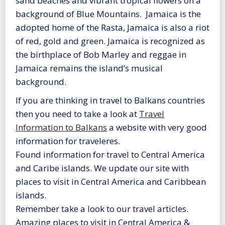
sand beaches and vibrant tropical flowers on a
background of Blue Mountains. Jamaica is the
adopted home of the Rasta, Jamaica is also a riot
of red, gold and green. Jamaica is recognized as
the birthplace of Bob Marley and reggae in
Jamaica remains the island’s musical
background.
If you are thinking in travel to Balkans countries
then you need to take a look at
Travel
Information to Balkans
a website with very good
information for traveleres.
Found information for travel to Central America
and Caribe islands. We update our site with
places to visit in Central America and Caribbean
islands.
Remember take a look to our travel articles.
Amazing places to visit in Central America &