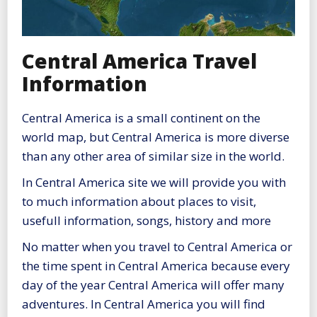
Central America Travel
Information
Central America is a small continent on the
world map, but Central America is more diverse
than any other area of similar size in the world.
In Central America site we will provide you with
to much information about places to visit,
usefull information, songs, history and more
No matter when you travel to Central America or
the time spent in Central America because every
day of the year Central America will offer many
adventures. In Central America you will find