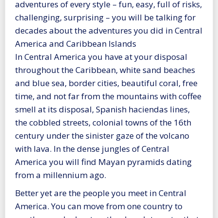
adventures of every style – fun, easy, full of risks,
challenging, surprising – you will be talking for
decades about the adventures you did in Central
America and Caribbean Islands
In Central America you have at your disposal
throughout the Caribbean, white sand beaches
and blue sea, border cities, beautiful coral, free
time, and not far from the mountains with coffee
smell at its disposal, Spanish haciendas lines,
the cobbled streets, colonial towns of the 16th
century under the sinister gaze of the volcano
with lava. In the dense jungles of Central
America you will find Mayan pyramids dating
from a millennium ago.
Better yet are the people you meet in Central
America. You can move from one country to