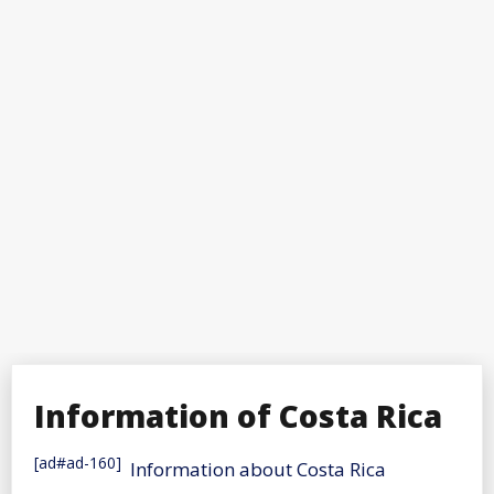
Information of Costa Rica
[ad#ad-160]
Information about Costa Rica