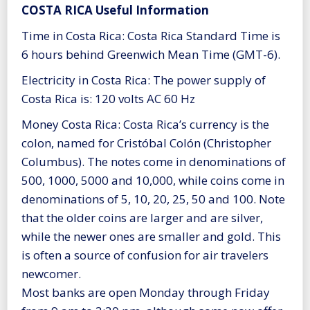
COSTA RICA Useful Information
Time in Costa Rica: Costa Rica Standard Time is
6 hours behind Greenwich Mean Time (GMT-6).
Electricity in Costa Rica: The power supply of
Costa Rica is: 120 volts AC 60 Hz
Money Costa Rica: Costa Rica’s currency is the
colon, named for Cristóbal Colón (Christopher
Columbus). The notes come in denominations of
500, 1000, 5000 and 10,000, while coins come in
denominations of 5, 10, 20, 25, 50 and 100. Note
that the older coins are larger and are silver,
while the newer ones are smaller and gold. This
is often a source of confusion for air travelers
newcomer.
Most banks are open Monday through Friday