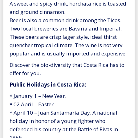
A sweet and spicy drink, horchata rice is toasted
and ground cinnamon.
Beer is also a common drink among the Ticos.
Two local breweries are Bavaria and Imperial.
These beers are crisp lager style, ideal thirst
quencher tropical climate. The wine is not very
popular and is usually imported and expensive.
Discover the bio-diversity that Costa Rica has to
offer for you.
Public Holidays in Costa Rica:
* January 1 – New Year.
* 02 April – Easter
* April 10 – Juan Santamaría Day. A national
holiday in honor of a young fighter who
defended his country at the Battle of Rivas in
1856.