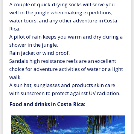
A couple of quick-drying socks will serve you
well in the jungle when making expeditions,
water tours, and any other adventure in Costa
Rica.
A pilot of rain keeps you warm and dry during a
shower in the jungle.
Rain jacket or wind proof.
Sandals high resistance reefs are an excellent
choice for adventure activities of water or a light
walk.
A sun hat, sunglasses and products skin care
with sunscreen to protect against UV radiation.
Food and drinks in Costa Rica: