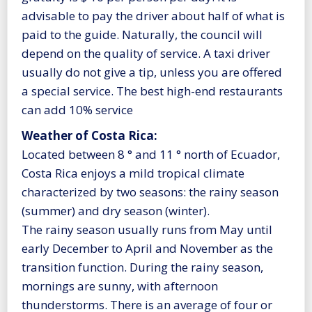
advisable to pay the driver about half of what is
paid to the guide. Naturally, the council will
depend on the quality of service. A taxi driver
usually do not give a tip, unless you are offered
a special service. The best high-end restaurants
can add 10% service
Weather of Costa Rica:
Located between 8 ° and 11 ° north of Ecuador,
Costa Rica enjoys a mild tropical climate
characterized by two seasons: the rainy season
(summer) and dry season (winter).
The rainy season usually runs from May until
early December to April and November as the
transition function. During the rainy season,
mornings are sunny, with afternoon
thunderstorms. There is an average of four or