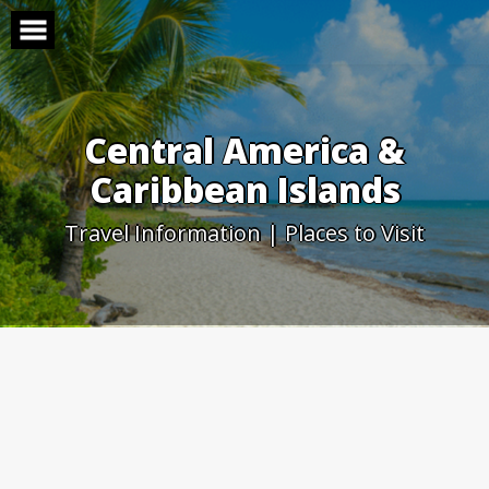
Skip
to
content
Central America &
Caribbean Islands
Travel Information | Places to Visit