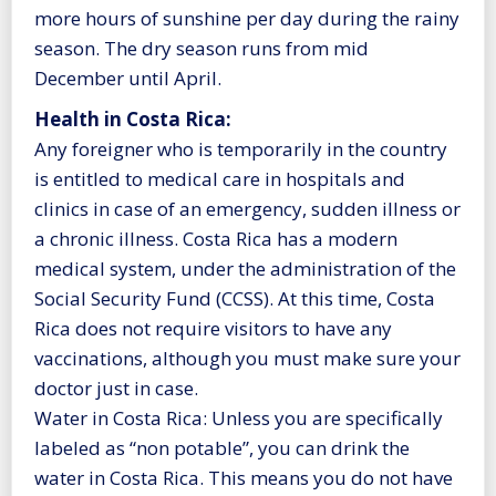
more hours of sunshine per day during the rainy
season. The dry season runs from mid
December until April.
Health in Costa Rica:
Any foreigner who is temporarily in the country
is entitled to medical care in hospitals and
clinics in case of an emergency, sudden illness or
a chronic illness. Costa Rica has a modern
medical system, under the administration of the
Social Security Fund (CCSS). At this time, Costa
Rica does not require visitors to have any
vaccinations, although you must make sure your
doctor just in case.
Water in Costa Rica: Unless you are specifically
labeled as “non potable”, you can drink the
water in Costa Rica. This means you do not have