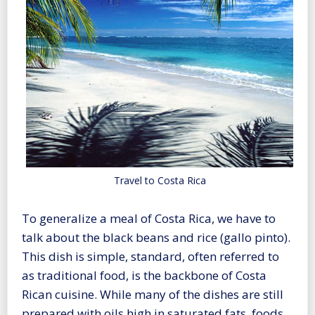
Travel to Costa Rica
To generalize a meal of Costa Rica, we have to
talk about the black beans and rice (gallo pinto).
This dish is simple, standard, often referred to
as traditional food, is the backbone of Costa
Rican cuisine. While many of the dishes are still
prepared with oils high in saturated fats, foods