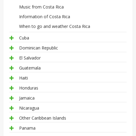
Music from Costa Rica
Information of Costa Rica
When to go and weather Costa Rica
Cuba
Dominican Republic
El Salvador
Guatemala
Haiti
Honduras
Jamaica
Nicaragua
Other Caribbean Islands
Panama