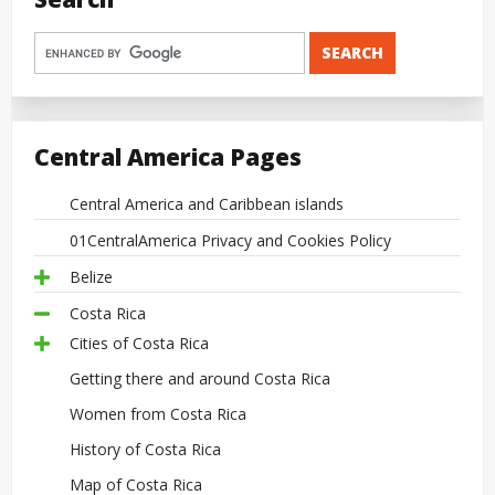
Central America Pages
Central America and Caribbean islands
01CentralAmerica Privacy and Cookies Policy
Belize
Costa Rica
Cities of Costa Rica
Getting there and around Costa Rica
Women from Costa Rica
History of Costa Rica
Map of Costa Rica