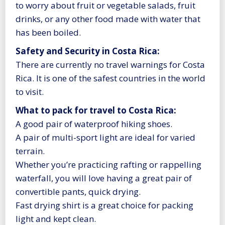
to worry about fruit or vegetable salads, fruit
drinks, or any other food made with water that
has been boiled.
Safety and Security in Costa Rica:
There are currently no travel warnings for Costa
Rica. It is one of the safest countries in the world
to visit.
What to pack for travel to Costa Rica:
A good pair of waterproof hiking shoes.
A pair of multi-sport light are ideal for varied
terrain.
Whether you’re practicing rafting or rappelling
waterfall, you will love having a great pair of
convertible pants, quick drying.
Fast drying shirt is a great choice for packing
light and kept clean.