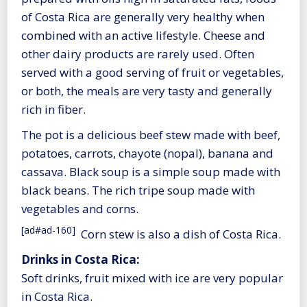
of Costa Rica are generally very healthy when
combined with an active lifestyle. Cheese and
other dairy products are rarely used. Often
served with a good serving of fruit or vegetables,
or both, the meals are very tasty and generally
rich in fiber.
The pot is a delicious beef stew made with beef,
potatoes, carrots, chayote (nopal), banana and
cassava. Black soup is a simple soup made with
black beans. The rich tripe soup made with
vegetables and corns.
[ad#ad-160]
Corn stew is also a dish of Costa Rica.
Drinks in Costa Rica:
Soft drinks, fruit mixed with ice are very popular
in Costa Rica.