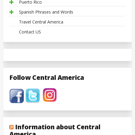
Puerto Rico
Spanish Phrases and Words
Travel Central America
Contact US
Follow Central America
Information about Central
America