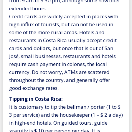
from 9 am to 3:30 pm, although some now offer
extended hours.
Credit cards are widely accepted in places with
high influx of tourists, but can not be used in
some of the more rural areas. Hotels and
restaurants in Costa Rica usually accept credit
cards and dollars, but once that is out of San
José, small businesses, restaurants and hotels
require cash payment in colones, the local
currency. Do not worry, ATMs are scattered
throughout the country, and generally offer
good exchange rates.
Tipping in Costa Rica:
It is customary to tip the bellman / porter (1 to $
3 per service) and the housekeeper (1 – $ 2 a day)
in high-end hotels. On guided tours, guide
gratuity is $ 10 per person per day. It is