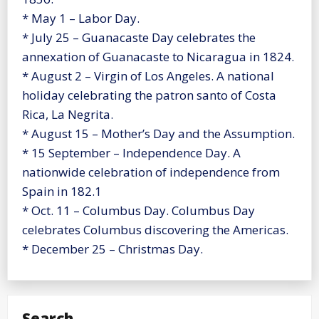
* May 1 – Labor Day.
* July 25 – Guanacaste Day celebrates the
annexation of Guanacaste to Nicaragua in 1824.
* August 2 – Virgin of Los Angeles. A national
holiday celebrating the patron santo of Costa
Rica, La Negrita.
* August 15 – Mother’s Day and the Assumption.
* 15 September – Independence Day. A
nationwide celebration of independence from
Spain in 182.1
* Oct. 11 – Columbus Day. Columbus Day
celebrates Columbus discovering the Americas.
* December 25 – Christmas Day.
Search