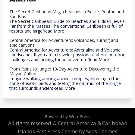
The Secret Caribbean: Virgin beaches in Belize, Roatán and
San Blas
The Secret Caribbean: Guide to Beaches and Hidden Jewels
Far from the Masses The conventional Caribbean is full of
resorts and largeRead More
Central America for Adventurers: volcanoes, surfing and
epic canyons
Central America for Adventurers: Adrenaline and Volcanic
Landscapes If you are a traveler passionate about outdoor
challenges and looking for an adventureRead More
From Ruins to Jungle: 10-Day Adventure Discovering the
Mayan Culture
Imagine walking among ancient temples, listening to the
song of exotic birds and feeling the murmur of the jungle
that surrounds ancientRead More
Powered by WordPress
All rights reserved © Central America & Caribbean
Islands
Fast Press Theme by Seos Themes