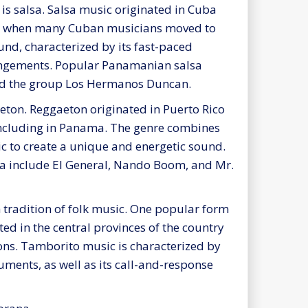
s salsa. Salsa music originated in Cuba
s, when many Cuban musicians moved to
und, characterized by its fast-paced
angements. Popular Panamanian salsa
 and the group Los Hermanos Duncan.
ton. Reggaeton originated in Puerto Rico
ncluding in Panama. The genre combines
c to create a unique and energetic sound.
a include El General, Nando Boom, and Mr.
 tradition of folk music. One popular form
ed in the central provinces of the country
ions. Tamborito music is characterized by
uments, as well as its call-and-response