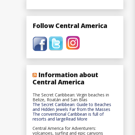
Follow Central America
Information about
Central America
The Secret Caribbean: Virgin beaches in
Belize, Roatán and San Blas
The Secret Caribbean: Guide to Beaches
and Hidden Jewels Far from the Masses
The conventional Caribbean is full of
resorts and largeRead More
Central America for Adventurers:
volcanoes, surfing and epic canyons