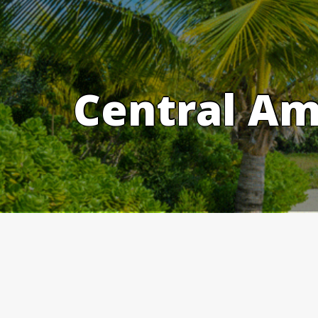
Skip
to
content
Central Am