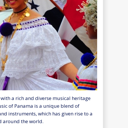
with a rich and diverse musical heritage
music of Panama is a unique blend of
nd instruments, which has given rise to a
d around the world.