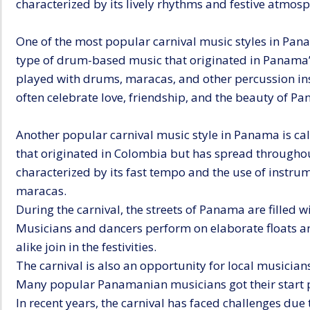
characterized by its lively rhythms and festive atmosp
One of the most popular carnival music styles in Pana
type of drum-based music that originated in Panama’s 
played with drums, maracas, and other percussion ins
often celebrate love, friendship, and the beauty of P
Another popular carnival music style in Panama is ca
that originated in Colombia but has spread throughou
characterized by its fast tempo and the use of instru
maracas.
During the carnival, the streets of Panama are filled 
Musicians and dancers perform on elaborate floats an
alike join in the festivities.
The carnival is also an opportunity for local musician
Many popular Panamanian musicians got their start p
In recent years, the carnival has faced challenges due