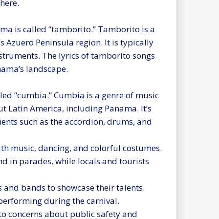
here.
ma is called “tamborito.” Tamborito is a
Azuero Peninsula region. It is typically
truments. The lyrics of tamborito songs
anama’s landscape.
lled “cumbia.” Cumbia is a genre of music
t Latin America, including Panama. It’s
ments such as the accordion, drums, and
with music, dancing, and colorful costumes.
d in parades, while locals and tourists
s and bands to showcase their talents.
erforming during the carnival.
 to concerns about public safety and