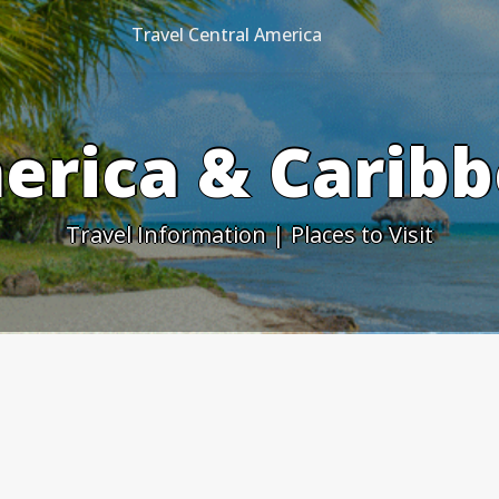
Travel Central America
erica & Caribb
Travel Information | Places to Visit