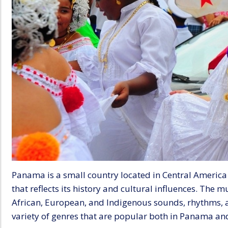
Panama is a small country located in Central America 
that reflects its history and cultural influences. The 
African, European, and Indigenous sounds, rhythms, a
variety of genres that are popular both in Panama an