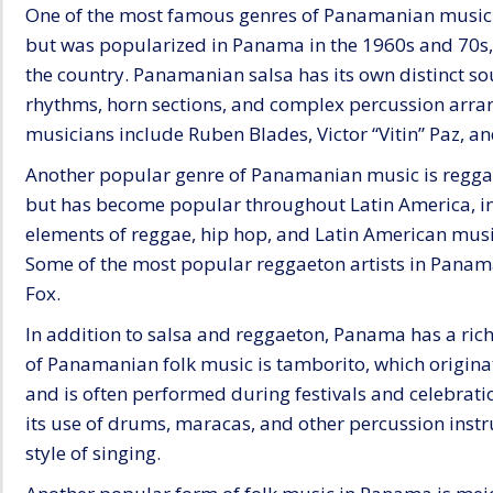
One of the most famous genres of Panamanian music i
but was popularized in Panama in the 1960s and 70
the country. Panamanian salsa has its own distinct so
rhythms, horn sections, and complex percussion arr
musicians include Ruben Blades, Victor “Vitin” Paz,
Another popular genre of Panamanian music is reggae
but has become popular throughout Latin America, i
elements of reggae, hip hop, and Latin American musi
Some of the most popular reggaeton artists in Panam
Fox.
In addition to salsa and reggaeton, Panama has a rich
of Panamanian folk music is tamborito, which originat
and is often performed during festivals and celebrat
its use of drums, maracas, and other percussion instr
style of singing.