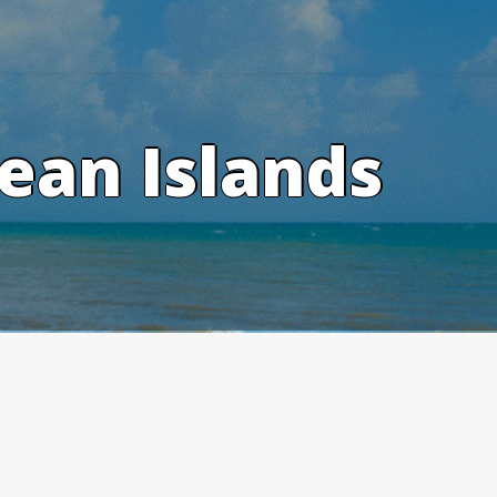
ean Islands