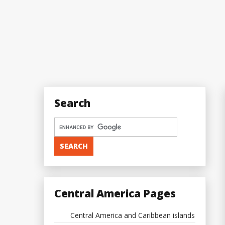
Search
Central America Pages
Central America and Caribbean islands