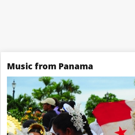
Music from Panama