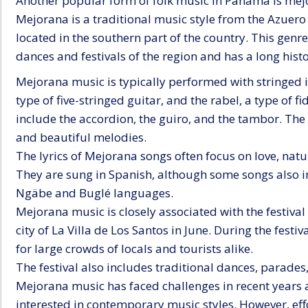
Another popular form of folk music in Panama is mej
Mejorana is a traditional music style from the Azuero
located in the southern part of the country. This genre 
dances and festivals of the region and has a long his
Mejorana music is typically performed with stringed 
type of five-stringed guitar, and the rabel, a type of
include the accordion, the guiro, and the tambor. Th
and beautiful melodies.
The lyrics of Mejorana songs often focus on love, nature
They are sung in Spanish, although some songs also 
Ngäbe and Buglé languages.
Mejorana music is closely associated with the festival 
city of La Villa de Los Santos in June. During the fest
for large crowds of locals and tourists alike.
The festival also includes traditional dances, parades,
Mejorana music has faced challenges in recent year
interested in contemporary music styles. However, eff