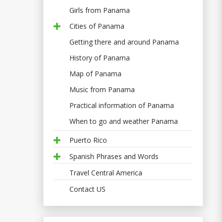
Girls from Panama
Cities of Panama
Getting there and around Panama
History of Panama
Map of Panama
Music from Panama
Practical information of Panama
When to go and weather Panama
Puerto Rico
Spanish Phrases and Words
Travel Central America
Contact US