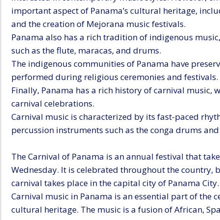
important aspect of Panama’s cultural heritage, inc
and the creation of Mejorana music festivals.
Panama also has a rich tradition of indigenous music,
such as the flute, maracas, and drums.
The indigenous communities of Panama have preserved
performed during religious ceremonies and festivals.
Finally, Panama has a rich history of carnival music, 
carnival celebrations.
Carnival music is characterized by its fast-paced rhyth
percussion instruments such as the conga drums and 
The Carnival of Panama is an annual festival that take
Wednesday. It is celebrated throughout the country, 
carnival takes place in the capital city of Panama City.
Carnival music in Panama is an essential part of the cel
cultural heritage. The music is a fusion of African, S