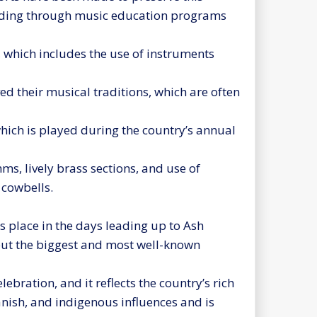
luding through music education programs
 which includes the use of instruments
 their musical traditions, which are often
which is played during the country’s annual
ms, lively brass sections, and use of
cowbells.
s place in the days leading up to Ash
but the biggest and most well-known
ebration, and it reflects the country’s rich
panish, and indigenous influences and is