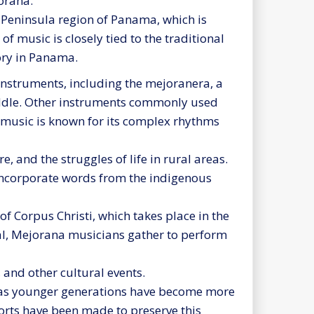
orana.
 Peninsula region of Panama, which is
of music is closely tied to the traditional
tory in Panama.
instruments, including the mejoranera, a
 fiddle. Other instruments commonly used
e music is known for its complex rhythms
, and the struggles of life in rural areas.
incorporate words from the indigenous
of Corpus Christi, which takes place in the
ival, Mejorana musicians gather to perform
 and other cultural events.
s as younger generations have become more
orts have been made to preserve this