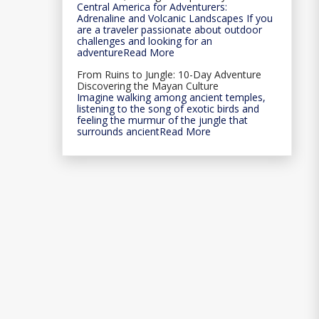
Central America for Adventurers:
Adrenaline and Volcanic Landscapes If you
are a traveler passionate about outdoor
challenges and looking for an
adventureRead More
From Ruins to Jungle: 10-Day Adventure
Discovering the Mayan Culture
Imagine walking among ancient temples,
listening to the song of exotic birds and
feeling the murmur of the jungle that
surrounds ancientRead More