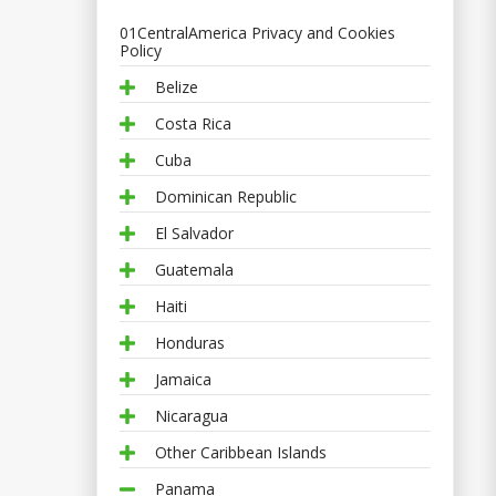
01CentralAmerica Privacy and Cookies
Policy
Belize
Costa Rica
Cuba
Dominican Republic
El Salvador
Guatemala
Haiti
Honduras
Jamaica
Nicaragua
Other Caribbean Islands
Panama