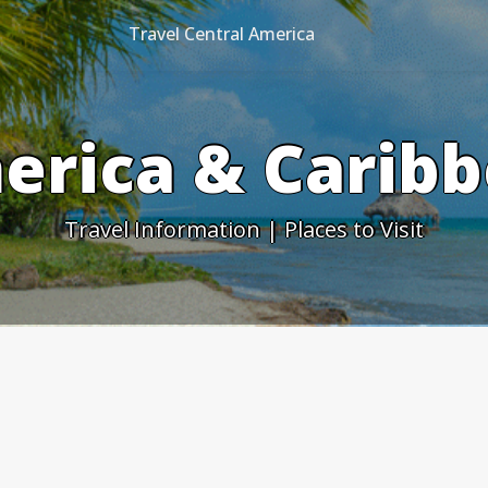
Travel Central America
erica & Caribb
Travel Information | Places to Visit