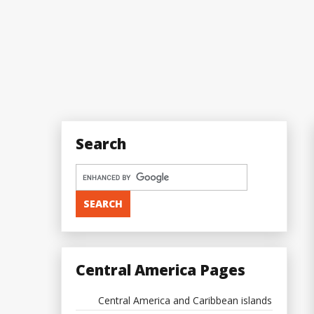
Search
Central America Pages
Central America and Caribbean islands