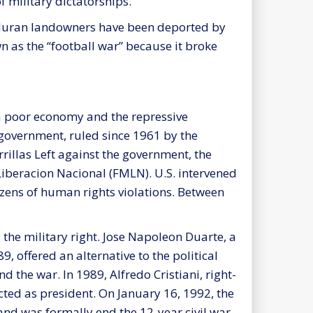
 military dictatorships.
nduran landowners have been deported by
 as the “football war” because it broke
, a poor economy and the repressive
 government, ruled since 1961 by the
rrillas Left against the government, the
iberacion Nacional (FMLN). U.S. intervened
dozens of human rights violations. Between
the military right. Jose Napoleon Duarte, a
 offered an alternative to the political
d the war. In 1989, Alfredo Cristiani, right-
ted as president. On January 16, 1992, the
and was formally end the 12-year civil war