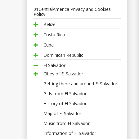
01CentralAmerica Privacy and Cookies
Policy
Belize
Costa Rica
Cuba
Dominican Republic
El Salvador
Cities of El Salvador
Getting there and around El Salvador
Girls from El Salvador
History of El Salvador
Map of El Salvador
Music from El Salvador
Information of El Salvador