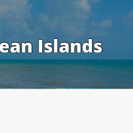
ean Islands