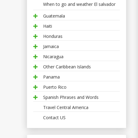
When to go and weather El salvador
Guatemala
Haiti
Honduras
Jamaica
Nicaragua
Other Caribbean Islands
Panama
Puerto Rico
Spanish Phrases and Words
Travel Central America
Contact US