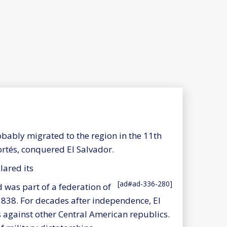
obably migrated to the region in the 11th
ortés, conquered El Salvador.
lared its
[ad#ad-336-280]
was part of a federation of
 1838. For decades after independence, El
against other Central American republics.