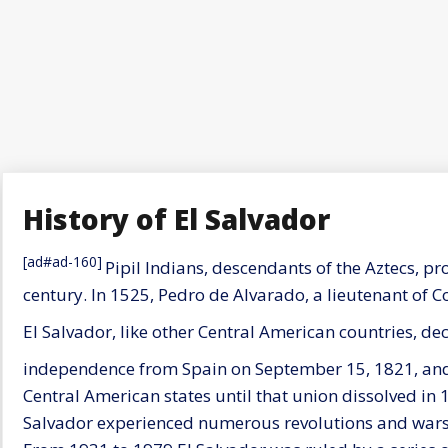
History of El Salvador
[ad#ad-160]
Pipil Indians, descendants of the Aztecs, pr
century. In 1525, Pedro de Alvarado, a lieutenant of C
El Salvador, like other Central American countries, dec
independence from Spain on September 15, 1821, and 
Central American states until that union dissolved in
Salvador experienced numerous revolutions and wars 