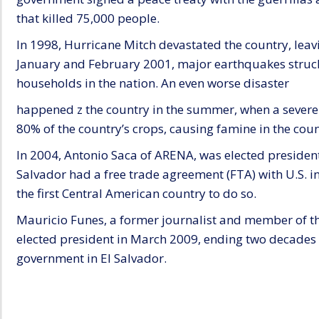
that killed 75,000 people.
In 1998, Hurricane Mitch devastated the country, lea
January and February 2001, major earthquakes struc
households in the nation. An even worse disaster
happened z the country in the summer, when a sever
80% of the country’s crops, causing famine in the coun
In 2004, Antonio Saca of ARENA, was elected president
Salvador had a free trade agreement (FTA) with U.S. 
the first Central American country to do so.
Mauricio Funes, a former journalist and member of t
elected president in March 2009, ending two decades 
government in El Salvador.