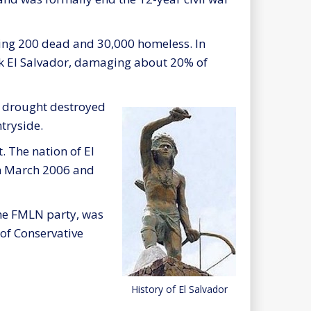
ving 200 dead and 30,000 homeless. In
k El Salvador, damaging about 20% of
e drought destroyed
tryside.
. The nation of El
in March 2006 and
he FMLN party, was
of Conservative
History of El Salvador