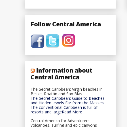
Follow Central America
Information about
Central America
The Secret Caribbean: Virgin beaches in
Belize, Roatán and San Blas
The Secret Caribbean: Guide to Beaches
and Hidden Jewels Far from the Masses
The conventional Caribbean is full of
resorts and largeRead More
Central America for Adventurers:
volcanoes, surfing and epic canyons