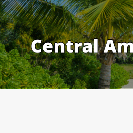
Skip
to
content
Central Am