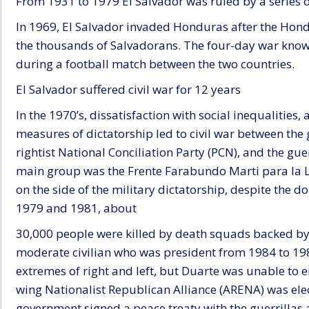
From 1931 to 1979 El Salvador was ruled by a series of
In 1969, El Salvador invaded Honduras after the Ho
the thousands of Salvadorans. The four-day war known
during a football match between the two countries.
El Salvador suffered civil war for 12 years
In the 1970’s, dissatisfaction with social inequalities
measures of dictatorship led to civil war between the
rightist National Conciliation Party (PCN), and the gue
main group was the Frente Farabundo Marti para la L
on the side of the military dictatorship, despite the 
1979 and 1981, about
30,000 people were killed by death squads backed by 
moderate civilian who was president from 1984 to 1989,
extremes of right and left, but Duarte was unable to en
wing Nationalist Republican Alliance (ARENA) was elec
government signed a peace treaty with the guerrillas 