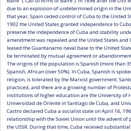
Baire” (“Call to Arms of Baire”). In 1898 after the US
due to an explosion of undetermined origin in the Uni
that year, Spain ceded control of Cuba to the United S
1902 the United States granted independence to Cuba, 
preserve the independence of Cuba and stability unde
amendment was repealed and the United States and 
leased the Guantanamo naval base to the United State
be terminated by mutual agreement or abandonment b
The origins of the population is Spanish (more than 35
Spanish, African (over 50%). In Cuba, Spanish is spo
religion, is tolerated by the Marxist government. Santeri
practiced, and there are a growing number of Protest
institutions of higher education are the University o
Universidad de Oriente in Santiago de Cuba, and Unive
Castro declared Cuba a socialist state on April 16, 19
relationship with the Soviet Union until the advent o
the USSR. During that time, Cuba received substantia