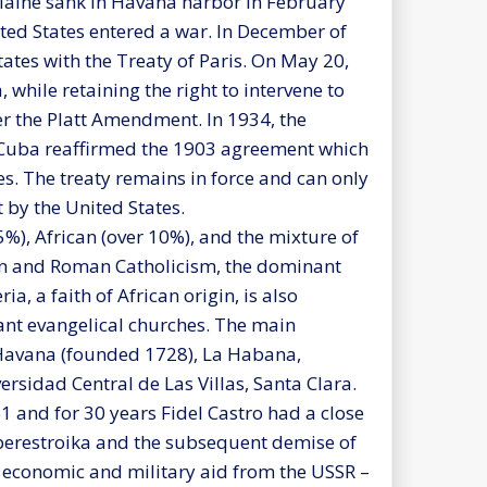
S Maine sank in Havana harbor in February
ted States entered a war. In December of
tates with the Treaty of Paris. On May 20,
while retaining the right to intervene to
r the Platt Amendment. In 1934, the
Cuba reaffirmed the 1903 agreement which
s. The treaty remains in force and can only
y the United States.
%), African (over 10%), and the mixture of
ken and Roman Catholicism, the dominant
a, a faith of African origin, is also
ant evangelical churches. The main
f Havana (founded 1728), La Habana,
rsidad Central de Las Villas, Santa Clara.
61 and for 30 years Fidel Castro had a close
f perestroika and the subsequent demise of
l economic and military aid from the USSR –