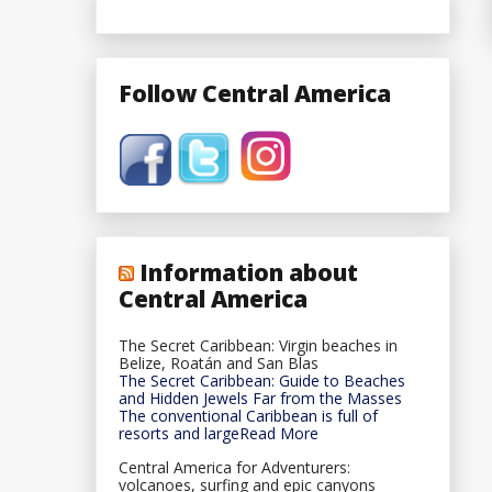
Follow Central America
Information about
Central America
The Secret Caribbean: Virgin beaches in
Belize, Roatán and San Blas
The Secret Caribbean: Guide to Beaches
and Hidden Jewels Far from the Masses
The conventional Caribbean is full of
resorts and largeRead More
Central America for Adventurers:
volcanoes, surfing and epic canyons