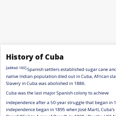
History of Cuba
[ad#ad-160]
Spanish settlers established sugar cane an
native Indian population died out in Cuba, African sl
Slavery in Cuba was abolished in 1886.
Cuba was the last major Spanish colony to achieve
independence after a 50-year struggle that began in 1
independence began in 1895 when José Martí, Cuba’s 