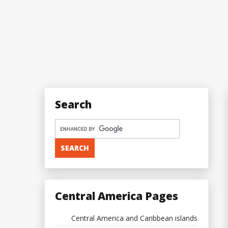
Search
Central America Pages
Central America and Caribbean islands