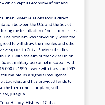
ly – which kept its economy afloat and
2 Cuban-Soviet relations took a direct
ntation between the U.S. and the Soviet
during the installation of nuclear missiles
a. The problem was solved only when the
greed to withdraw the missiles and other
ive weapons in Cuba. Soviet subsidies
in 1991 with the aim of the Soviet Union.
 Soviet military personnel in Cuba – with
15 000 in 1990 – were withdrawn in 1993.
still maintains a signals intelligence
ty at Lourdes, and has provided funds to
ve the thermonuclear plant, still
lete, Juraguá.
 Cuba History. History of Cuba.