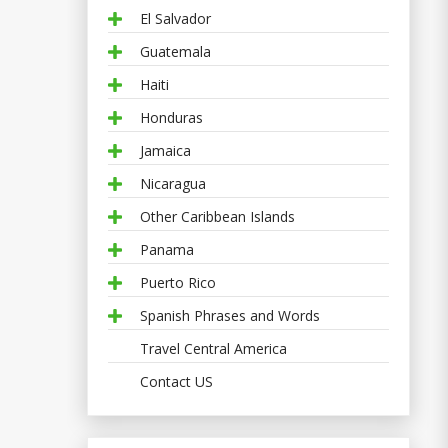
El Salvador
Guatemala
Haiti
Honduras
Jamaica
Nicaragua
Other Caribbean Islands
Panama
Puerto Rico
Spanish Phrases and Words
Travel Central America
Contact US