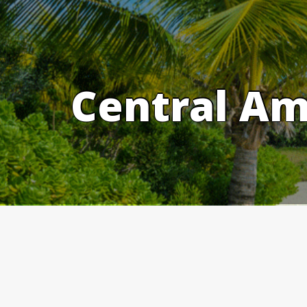
Skip
to
content
Central Am