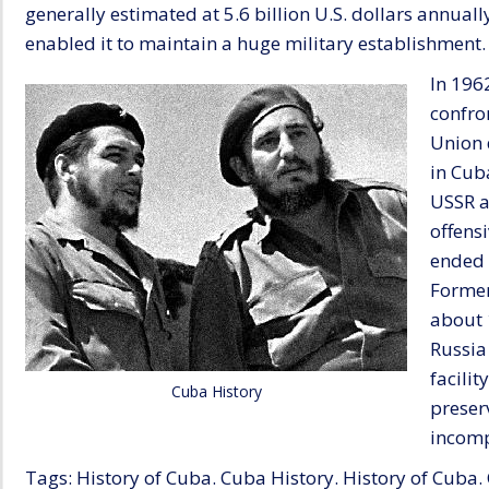
generally estimated at 5.6 billion U.S. dollars annual
enabled it to maintain a huge military establishment.
In 196
confro
Union 
in Cub
USSR a
offens
ended 
Former
about 
Russia 
facili
Cuba History
preser
incomp
Tags: History of Cuba. Cuba History. History of Cuba.