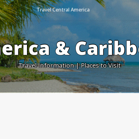
Travel Central America
erica & Caribb
Travel Information | Places to Visit