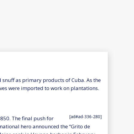
d snuff as primary products of Cuba. As the
aves were imported to work on plantations.
[ad#ad-336-280]
850. The final push for
national hero announced the “Grito de