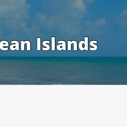
ean Islands