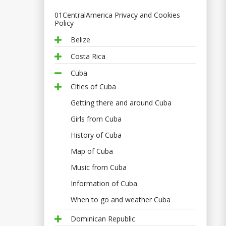
01CentralAmerica Privacy and Cookies
Policy
Belize
Costa Rica
Cuba
Cities of Cuba
Getting there and around Cuba
Girls from Cuba
History of Cuba
Map of Cuba
Music from Cuba
Information of Cuba
When to go and weather Cuba
Dominican Republic