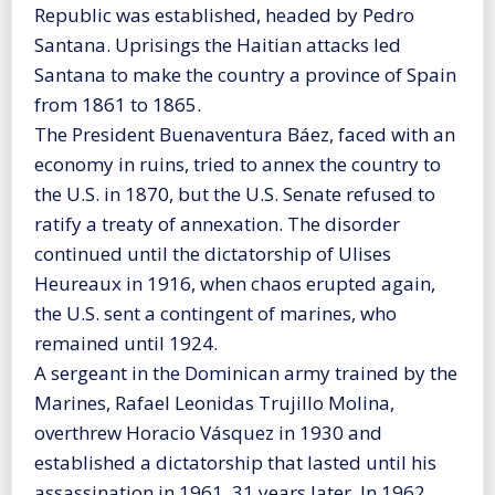
Republic was established, headed by Pedro
Santana. Uprisings the Haitian attacks led
Santana to make the country a province of Spain
from 1861 to 1865.
The President Buenaventura Báez, faced with an
economy in ruins, tried to annex the country to
the U.S. in 1870, but the U.S. Senate refused to
ratify a treaty of annexation. The disorder
continued until the dictatorship of Ulises
Heureaux in 1916, when chaos erupted again,
the U.S. sent a contingent of marines, who
remained until 1924.
A sergeant in the Dominican army trained by the
Marines, Rafael Leonidas Trujillo Molina,
overthrew Horacio Vásquez in 1930 and
established a dictatorship that lasted until his
assassination in 1961, 31 years later. In 1962,