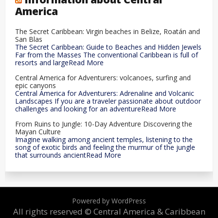
America
The Secret Caribbean: Virgin beaches in Belize, Roatán and
San Blas
The Secret Caribbean: Guide to Beaches and Hidden Jewels
Far from the Masses The conventional Caribbean is full of
resorts and largeRead More
Central America for Adventurers: volcanoes, surfing and
epic canyons
Central America for Adventurers: Adrenaline and Volcanic
Landscapes If you are a traveler passionate about outdoor
challenges and looking for an adventureRead More
From Ruins to Jungle: 10-Day Adventure Discovering the
Mayan Culture
Imagine walking among ancient temples, listening to the
song of exotic birds and feeling the murmur of the jungle
that surrounds ancientRead More
Powered by WordPress
All rights reserved © Central America & Caribbean