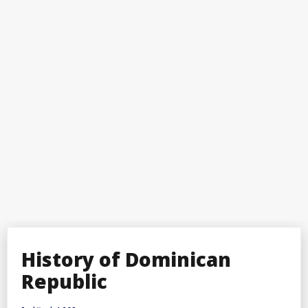
History of Dominican
Republic