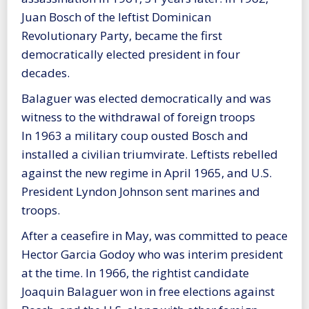
Juan Bosch of the leftist Dominican
Revolutionary Party, became the first
democratically elected president in four
decades.
Balaguer was elected democratically and was
witness to the withdrawal of foreign troops
In 1963 a military coup ousted Bosch and
installed a civilian triumvirate. Leftists rebelled
against the new regime in April 1965, and U.S.
President Lyndon Johnson sent marines and
troops.
After a ceasefire in May, was committed to peace
Hector Garcia Godoy who was interim president
at the time. In 1966, the rightist candidate
Joaquin Balaguer won in free elections against