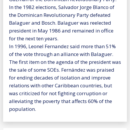
In the 1982 elections, Salvador Jorge Blanco of
the Dominican Revolutionary Party defeated
Balaguer and Bosch. Balaguer was reelected
president in May 1986 and remained in office
for the next ten years.
In 1996, Leonel Fernandez said more than 51%
of the vote through an alliance with Balaguer.
The first item on the agenda of the president was
the sale of some SOEs. Fernández was praised
for ending decades of isolation and improve
relations with other Caribbean countries, but
was criticized for not fighting corruption or
alleviating the poverty that affects 60% of the
population.