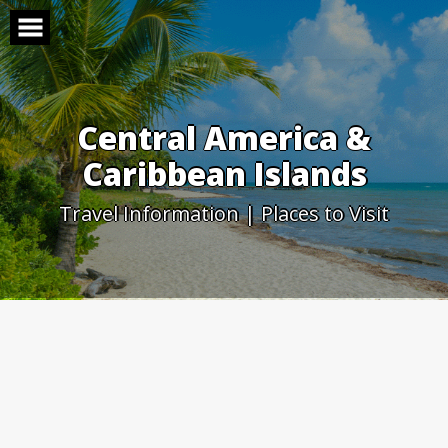
Skip
to
content
Central America &
Caribbean Islands
Travel Information | Places to Visit