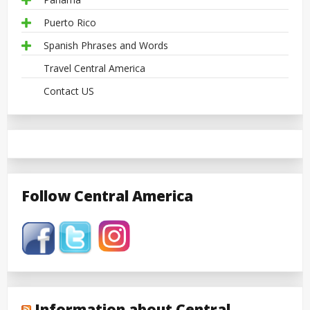
Puerto Rico
Spanish Phrases and Words
Travel Central America
Contact US
Follow Central America
Information about Central