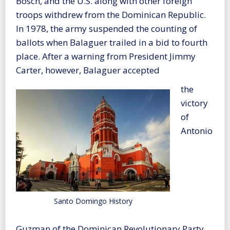
Bosch, and the U.S. along with other foreign
troops withdrew from the Dominican Republic.
In 1978, the army suspended the counting of
ballots when Balaguer trailed in a bid to fourth
place. After a warning from President Jimmy
Carter, however, Balaguer accepted
the
victory
of
Antonio
Santo Domingo History
Guzman of the Dominican Revolutionary Party.