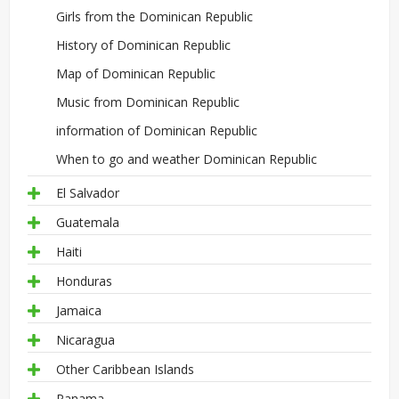
Girls from the Dominican Republic
History of Dominican Republic
Map of Dominican Republic
Music from Dominican Republic
information of Dominican Republic
When to go and weather Dominican Republic
El Salvador
Guatemala
Haiti
Honduras
Jamaica
Nicaragua
Other Caribbean Islands
Panama