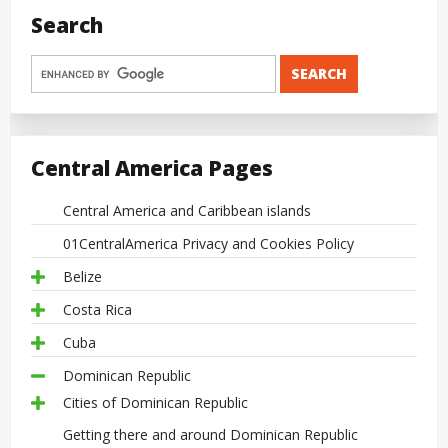
Search
Central America Pages
Central America and Caribbean islands
01CentralAmerica Privacy and Cookies Policy
Belize
Costa Rica
Cuba
Dominican Republic
Cities of Dominican Republic
Getting there and around Dominican Republic