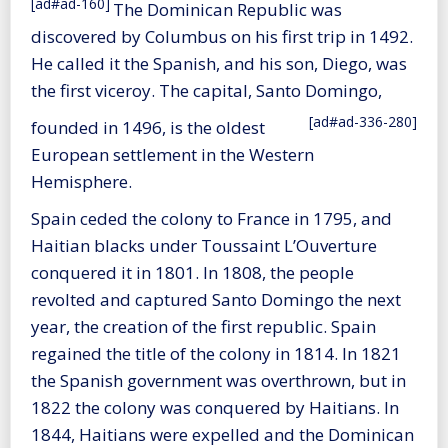
[ad#ad-160]
The Dominican Republic was
discovered by Columbus on his first trip in 1492.
He called it the Spanish, and his son, Diego, was
the first viceroy. The capital, Santo Domingo,
[ad#ad-336-280]
founded in 1496, is the oldest
European settlement in the Western
Hemisphere.
Spain ceded the colony to France in 1795, and
Haitian blacks under Toussaint L’Ouverture
conquered it in 1801. In 1808, the people
revolted and captured Santo Domingo the next
year, the creation of the first republic. Spain
regained the title of the colony in 1814. In 1821
the Spanish government was overthrown, but in
1822 the colony was conquered by Haitians. In
1844, Haitians were expelled and the Dominican