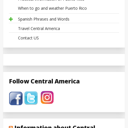
When to go and weather Puerto Rico
Spanish Phrases and Words
Travel Central America
Contact US
Follow Central America
Information about Central