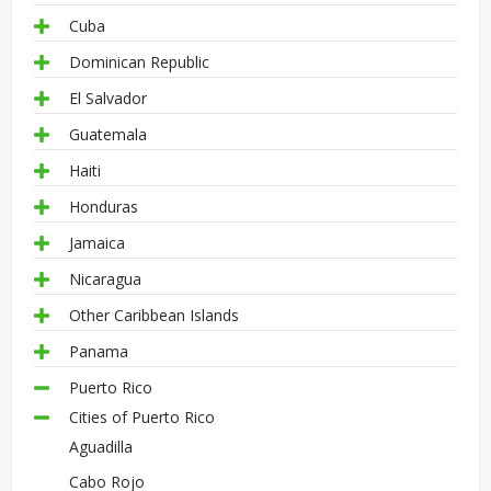
Cuba
Dominican Republic
El Salvador
Guatemala
Haiti
Honduras
Jamaica
Nicaragua
Other Caribbean Islands
Panama
Puerto Rico
Cities of Puerto Rico
Aguadilla
Cabo Rojo