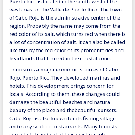
Puerto Rico is located in the south-west of the
west coast of the Valle de Puerto Rico. The town
of Cabo Rojo is the administrative center of the
region. Probably the name may come from the
red color of its salt, which turns red when there is
a lot of concentration of salt. It can also be called
like this by the red color of its promontories and
headlands that formed in the coastal zone.
Tourism is a major economic sources of Cabo
Rojo, Puerto Rico.They developed marinas and
hotels. This development brings concern for
locals. According to them, these changes could
damage the beautiful beaches and natural
beauty of the place and thebeautiful sunsets.
Cabo Rojo is also known for its fishing village
andmany seafood restaurants. Many tourists
come to fish and eat at these restaurants.