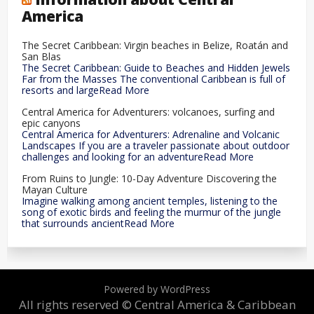
America
The Secret Caribbean: Virgin beaches in Belize, Roatán and
San Blas
The Secret Caribbean: Guide to Beaches and Hidden Jewels
Far from the Masses The conventional Caribbean is full of
resorts and largeRead More
Central America for Adventurers: volcanoes, surfing and
epic canyons
Central America for Adventurers: Adrenaline and Volcanic
Landscapes If you are a traveler passionate about outdoor
challenges and looking for an adventureRead More
From Ruins to Jungle: 10-Day Adventure Discovering the
Mayan Culture
Imagine walking among ancient temples, listening to the
song of exotic birds and feeling the murmur of the jungle
that surrounds ancientRead More
Powered by WordPress
All rights reserved © Central America & Caribbean