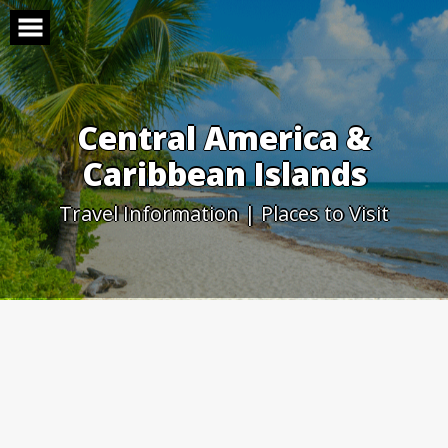
Skip
to
content
Central America &
Caribbean Islands
Travel Information | Places to Visit