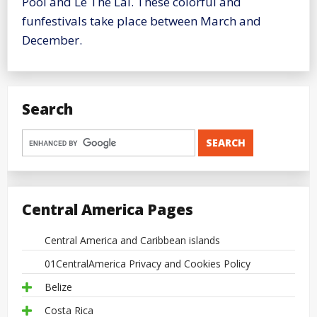
Pool and Le The Lai. These colorful and
funfestivals take place between March and
December.
Search
Central America Pages
Central America and Caribbean islands
01CentralAmerica Privacy and Cookies Policy
Belize
Costa Rica