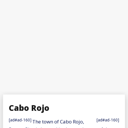
Cabo Rojo
[ad#ad-160]
[ad#ad-160]
The town of Cabo Rojo,