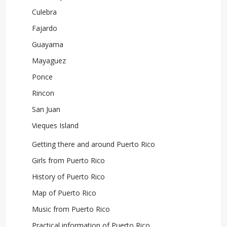
Culebra
Fajardo
Guayama
Mayaguez
Ponce
Rincon
San Juan
Vieques Island
Getting there and around Puerto Rico
Girls from Puerto Rico
History of Puerto Rico
Map of Puerto Rico
Music from Puerto Rico
Practical information of Puerto Rico