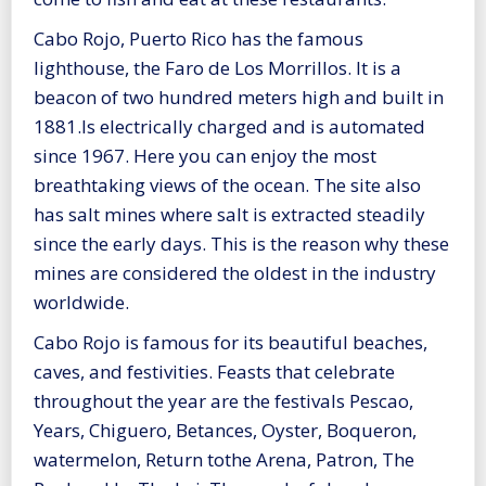
Cabo Rojo, Puerto Rico has the famous
lighthouse, the Faro de Los Morrillos. It is a
beacon of two hundred meters high and built in
1881.Is electrically charged and is automated
since 1967. Here you can enjoy the most
breathtaking views of the ocean. The site also
has salt mines where salt is extracted steadily
since the early days. This is the reason why these
mines are considered the oldest in the industry
worldwide.
Cabo Rojo is famous for its beautiful beaches,
caves, and festivities. Feasts that celebrate
throughout the year are the festivals Pescao,
Years, Chiguero, Betances, Oyster, Boqueron,
watermelon, Return tothe Arena, Patron, The