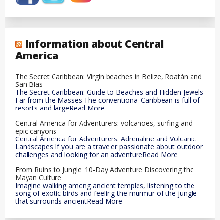
Information about Central
America
The Secret Caribbean: Virgin beaches in Belize, Roatán and
San Blas
The Secret Caribbean: Guide to Beaches and Hidden Jewels
Far from the Masses The conventional Caribbean is full of
resorts and largeRead More
Central America for Adventurers: volcanoes, surfing and
epic canyons
Central America for Adventurers: Adrenaline and Volcanic
Landscapes If you are a traveler passionate about outdoor
challenges and looking for an adventureRead More
From Ruins to Jungle: 10-Day Adventure Discovering the
Mayan Culture
Imagine walking among ancient temples, listening to the
song of exotic birds and feeling the murmur of the jungle
that surrounds ancientRead More