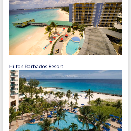
Hilton Barbados Resort