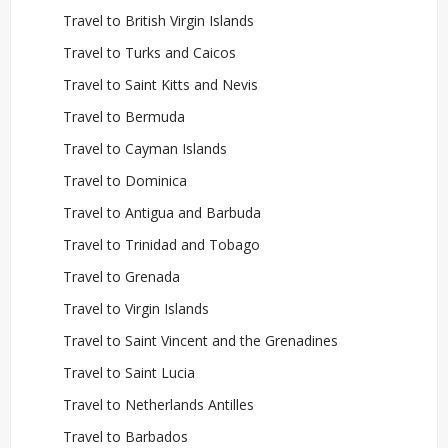
Travel to British Virgin Islands
Travel to Turks and Caicos
Travel to Saint Kitts and Nevis
Travel to Bermuda
Travel to Cayman Islands
Travel to Dominica
Travel to Antigua and Barbuda
Travel to Trinidad and Tobago
Travel to Grenada
Travel to Virgin Islands
Travel to Saint Vincent and the Grenadines
Travel to Saint Lucia
Travel to Netherlands Antilles
Travel to Barbados