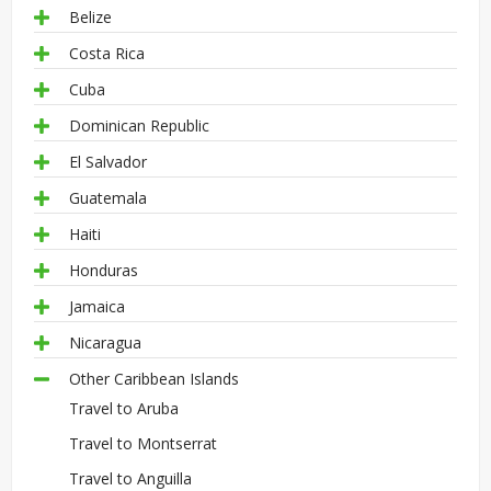
Belize
Costa Rica
Cuba
Dominican Republic
El Salvador
Guatemala
Haiti
Honduras
Jamaica
Nicaragua
Other Caribbean Islands
Travel to Aruba
Travel to Montserrat
Travel to Anguilla