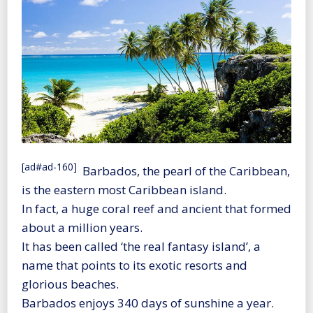
[ad#ad-160]
Barbados, the pearl of the Caribbean,
is the eastern most Caribbean island.
In fact, a huge coral reef and ancient that formed
about a million years.
It has been called ‘the real fantasy island’, a
name that points to its exotic resorts and
glorious beaches.
Barbados enjoys 340 days of sunshine a year.