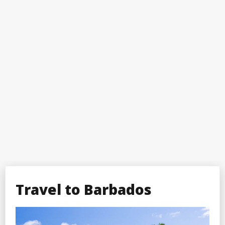
Travel to Barbados