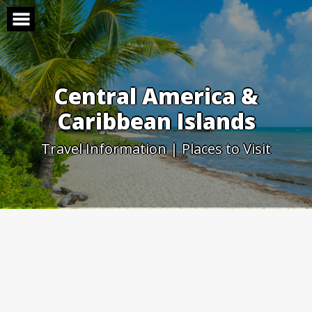
Skip
to
content
Central America &
Caribbean Islands
Travel Information | Places to Visit