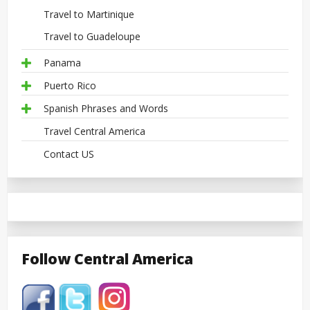
Travel to Martinique
Travel to Guadeloupe
Panama
Puerto Rico
Spanish Phrases and Words
Travel Central America
Contact US
Follow Central America