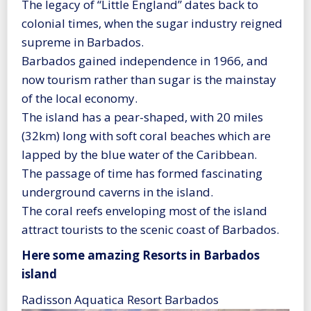
The legacy of “Little England” dates back to
colonial times, when the sugar industry reigned
supreme in Barbados.
Barbados gained independence in 1966, and
now tourism rather than sugar is the mainstay
of the local economy.
The island has a pear-shaped, with 20 miles
(32km) long with soft coral beaches which are
lapped by the blue water of the Caribbean.
The passage of time has formed fascinating
underground caverns in the island.
The coral reefs enveloping most of the island
attract tourists to the scenic coast of Barbados.
Here some amazing Resorts in Barbados
island
Radisson Aquatica Resort Barbados