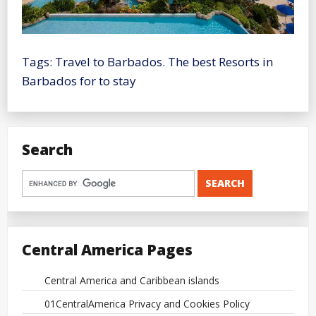
Tags: Travel to Barbados. The best Resorts in
Barbados for to stay
Search
Central America Pages
Central America and Caribbean islands
01CentralAmerica Privacy and Cookies Policy