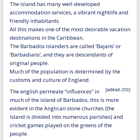
The island has many well-developed
accommodation services, a vibrant nightlife and
friendly inhabitants.
All this makes one of the most desirable vacation
destinations in the Caribbean.
The Barbados islanders are called ‘Bajans’ or
‘Barbadians’, and they are descendants of
original people.
Much of the population is determined by the
customs and culture of England.
[ad#ad-250]
The english permeate “influences” in
much of the island of Barbados, this is more
evident in the Anglican stone churches (the
island is divided into numerous parishes) and
cricket games played on the greens of the
people.