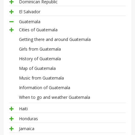
Dominican Republic
El Salvador
Guatemala
Cities of Guatemala
Getting there and around Guatemala
Girls from Guatemala
History of Guatemala
Map of Guatemala
Music from Guatemala
Information of Guatemala
When to go and weather Guatemala
Haiti
Honduras
Jamaica