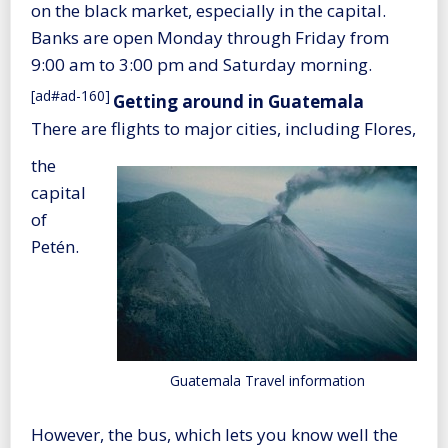
on the black market, especially in the capital.
Banks are open Monday through Friday from
9:00 am to 3:00 pm and Saturday morning.
[ad#ad-160]
Getting around in Guatemala
There are flights to major cities, including Flores,
the
capital
of
Petén.
Guatemala Travel information
However, the bus, which lets you know well the