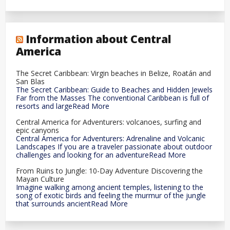
Information about Central
America
The Secret Caribbean: Virgin beaches in Belize, Roatán and
San Blas
The Secret Caribbean: Guide to Beaches and Hidden Jewels
Far from the Masses The conventional Caribbean is full of
resorts and largeRead More
Central America for Adventurers: volcanoes, surfing and
epic canyons
Central America for Adventurers: Adrenaline and Volcanic
Landscapes If you are a traveler passionate about outdoor
challenges and looking for an adventureRead More
From Ruins to Jungle: 10-Day Adventure Discovering the
Mayan Culture
Imagine walking among ancient temples, listening to the
song of exotic birds and feeling the murmur of the jungle
that surrounds ancientRead More