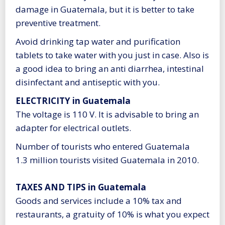
damage in Guatemala, but it is better to take
preventive treatment.
Avoid drinking tap water and purification
tablets to take water with you just in case. Also is
a good idea to bring an anti diarrhea, intestinal
disinfectant and antiseptic with you.
ELECTRICITY in Guatemala
The voltage is 110 V. It is advisable to bring an
adapter for electrical outlets.
Number of tourists who entered Guatemala
1.3 million tourists visited Guatemala in 2010.
TAXES AND TIPS in Guatemala
Goods and services include a 10% tax and
restaurants, a gratuity of 10% is what you expect