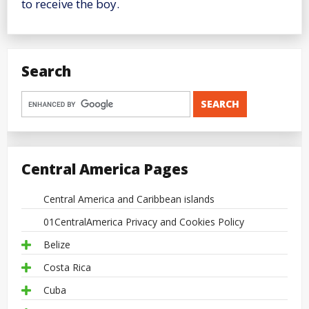
to receive the boy.
Search
Central America Pages
Central America and Caribbean islands
01CentralAmerica Privacy and Cookies Policy
Belize
Costa Rica
Cuba