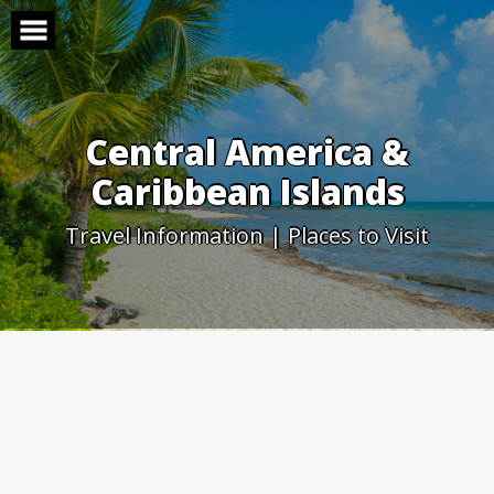
Skip
to
content
Central America &
Caribbean Islands
Travel Information | Places to Visit