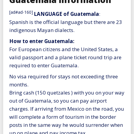
[ad#ad-160]
LANGUAGE of Guatemala
:
Spanish is the official language but there are 23
indigenous Mayan dialects.
How to enter Guatemala:
For European citizens and the United States, a
valid passport and a plane ticket round trip are
required to enter Guatemala.
No visa required for stays not exceeding three
months.
Bring cash (150 quetzales ) with you on your way
out of Guatemala, so you can pay airport
charges. If arriving from Mexico on the road, you
will complete a form of tourism in the border
posts in the same way he would surrender when
up on plane and pay income tax.