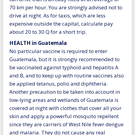
70 km per hour. You are strongly advised not to
drive at night. As for taxis, which are less
expensive outside the capital, calculate pay
about 20 to 30 Q for a short trip.
HEALTH in Guatemala
No particular vaccine is required to enter
Guatemala, but it is strongly recommended to
be vaccinated against typhoid and hepatitis A
and B, and to keep up with routine vaccines also
be applied tetanus, polio and diphtheria.
Another precaution to be taken into account in
low-lying areas and wetlands of Guatemala is
covered at night with clothes that cover all your
skin and apply a powerful mosquito repellent
since they are carriers of West Nile fever dengue
and malaria. They do not cause any real