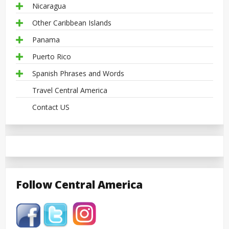
Nicaragua
Other Caribbean Islands
Panama
Puerto Rico
Spanish Phrases and Words
Travel Central America
Contact US
Follow Central America