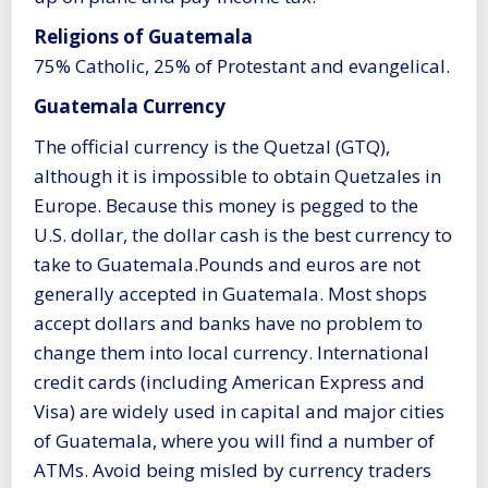
Religions of Guatemala
75% Catholic, 25% of Protestant and evangelical.
Guatemala Currency
The official currency is the Quetzal (GTQ),
although it is impossible to obtain Quetzales in
Europe. Because this money is pegged to the
U.S. dollar, the dollar cash is the best currency to
take to Guatemala.Pounds and euros are not
generally accepted in Guatemala. Most shops
accept dollars and banks have no problem to
change them into local currency. International
credit cards (including American Express and
Visa) are widely used in capital and major cities
of Guatemala, where you will find a number of
ATMs. Avoid being misled by currency traders