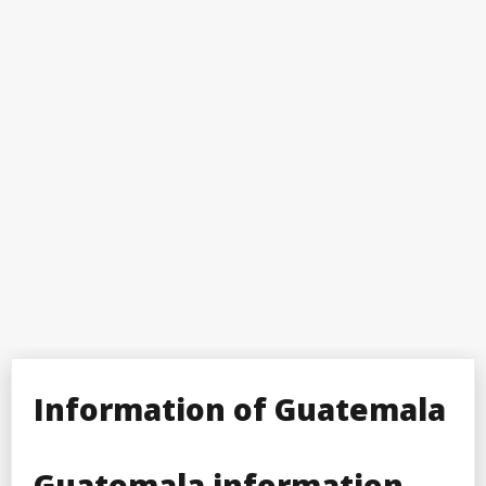
Information of Guatemala
Guatemala information