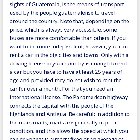
sights of Guatemala, is the means of transport
used by the people guatemalense to travel
around the country. Note that, depending on the
price, which is always very accessible, some
buses are more comfortable than others. If you
want to be more independent, however, you can
rent a car in the big cities and towns. Only with a
driving license in your country is enough to rent
a car but you have to have at least 25 years of
age and provided they do not wish to rent the
car for over a month. For that you need an
international license. The Panamerican highway
connects the capital with the people of the
highlands and Antigua. Be careful: In addition to
the main roads, roads are generally in poor
condition, and this slows the speed at which you
can drive that is already fixed at an average of