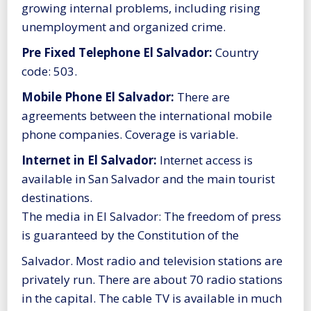
growing internal problems, including rising
unemployment and organized crime.
Pre Fixed Telephone El Salvador:
Country
code: 503.
Mobile Phone El Salvador:
There are
agreements between the international mobile
phone companies. Coverage is variable.
Internet in El Salvador:
Internet access is
available in San Salvador and the main tourist
destinations.
The media in El Salvador: The freedom of press
is guaranteed by the Constitution of the
Salvador. Most radio and television stations are
privately run. There are about 70 radio stations
in the capital. The cable TV is available in much