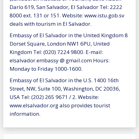
Darío 619, San Salvador, El Salvador Tel: 2222
8000 ext. 131 or 151. Website: www.istu.gob.sv
deals with tourism in El Salvador.
Embassy of El Salvador in the United Kingdom 8
Dorset Square, London NW1 6PU, United
Kingdom Tel: (020) 7224 9800. E-mail:
elsalvador.embassy @ gmail.com Hours:
Monday to Friday 1000-1600.
Embassy of El Salvador in the U.S. 1400 16th
Street, NW, Suite 100, Washington, DC 20036,
USA Tel: (202) 265 9671 / 2. Website:
www.elsalvador.org also provides tourist
information.