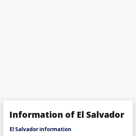
Information of El Salvador
El Salvador information