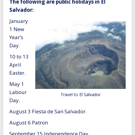
The following are public holidays in El
Salvador:
January
1 New
Year’s
Day.
10 to 13
April
Easter.
May 1
Labour
Travel to El Salvador
Day.
August 3 Fiesta de San Salvador.
August 6 Patron
September 15 Independence Day.