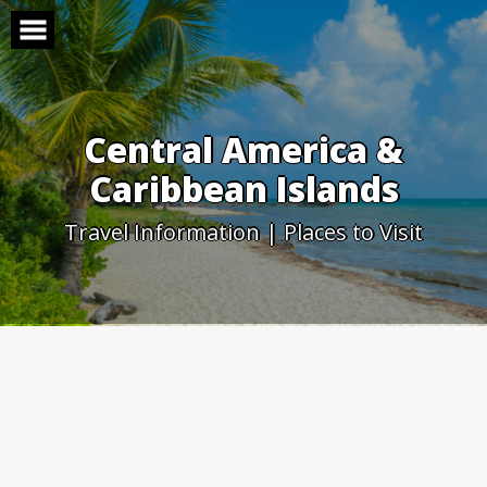
Skip
to
content
Central America &
Caribbean Islands
Travel Information | Places to Visit