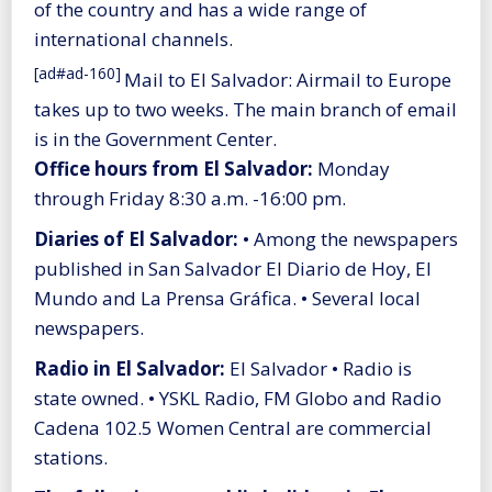
of the country and has a wide range of
international channels.
[ad#ad-160]
Mail to El Salvador: Airmail to Europe
takes up to two weeks. The main branch of email
is in the Government Center.
Office hours from El Salvador:
Monday
through Friday 8:30 a.m. -16:00 pm.
Diaries of El Salvador:
• Among the newspapers
published in San Salvador El Diario de Hoy, El
Mundo and La Prensa Gráfica. • Several local
newspapers.
Radio in El Salvador:
El Salvador • Radio is
state owned. • YSKL Radio, FM Globo and Radio
Cadena 102.5 Women Central are commercial
stations.