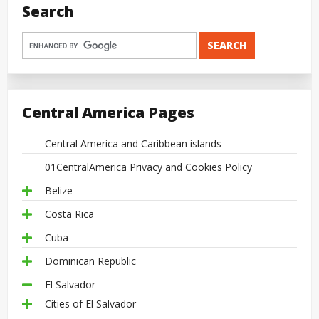
Search
Central America Pages
Central America and Caribbean islands
01CentralAmerica Privacy and Cookies Policy
Belize
Costa Rica
Cuba
Dominican Republic
El Salvador
Cities of El Salvador