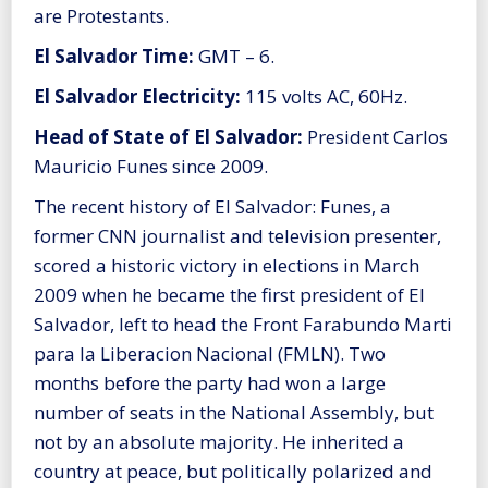
are Protestants.
El Salvador Time:
GMT – 6.
El Salvador Electricity:
115 volts AC, 60Hz.
Head of State of El Salvador:
President Carlos
Mauricio Funes since 2009.
The recent history of El Salvador: Funes, a
former CNN journalist and television presenter,
scored a historic victory in elections in March
2009 when he became the first president of El
Salvador, left to head the Front Farabundo Marti
para la Liberacion Nacional (FMLN). Two
months before the party had won a large
number of seats in the National Assembly, but
not by an absolute majority. He inherited a
country at peace, but politically polarized and