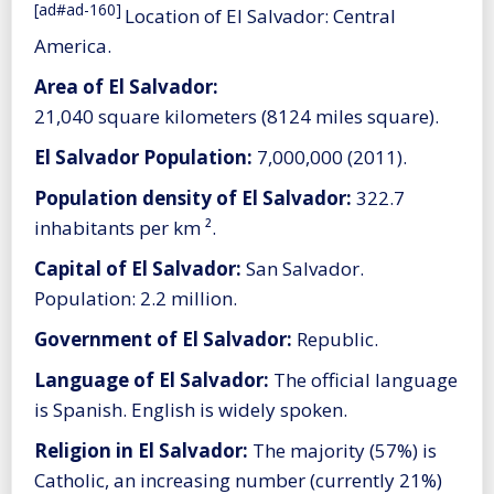
[ad#ad-160]
Location of El Salvador: Central
America.
Area of El Salvador:
21,040 square kilometers (8124 miles square).
El Salvador Population:
7,000,000 (2011).
Population density of El Salvador:
322.7
inhabitants per km ².
Capital of El Salvador:
San Salvador.
Population: 2.2 million.
Government of El Salvador:
Republic.
Language of El Salvador:
The official language
is Spanish. English is widely spoken.
Religion in El Salvador:
The majority (57%) is
Catholic, an increasing number (currently 21%)