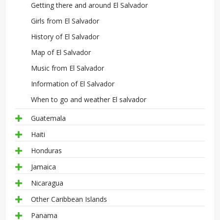
Getting there and around El Salvador
Girls from El Salvador
History of El Salvador
Map of El Salvador
Music from El Salvador
Information of El Salvador
When to go and weather El salvador
Guatemala
Haiti
Honduras
Jamaica
Nicaragua
Other Caribbean Islands
Panama