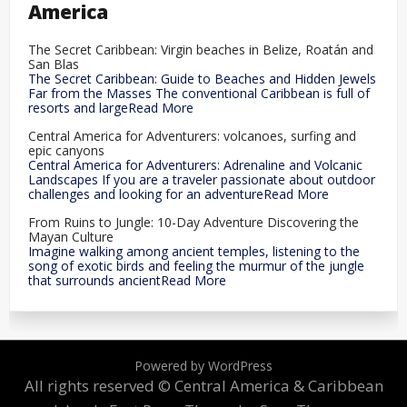
America
The Secret Caribbean: Virgin beaches in Belize, Roatán and
San Blas
The Secret Caribbean: Guide to Beaches and Hidden Jewels
Far from the Masses The conventional Caribbean is full of
resorts and largeRead More
Central America for Adventurers: volcanoes, surfing and
epic canyons
Central America for Adventurers: Adrenaline and Volcanic
Landscapes If you are a traveler passionate about outdoor
challenges and looking for an adventureRead More
From Ruins to Jungle: 10-Day Adventure Discovering the
Mayan Culture
Imagine walking among ancient temples, listening to the
song of exotic birds and feeling the murmur of the jungle
that surrounds ancientRead More
Powered by WordPress
All rights reserved © Central America & Caribbean