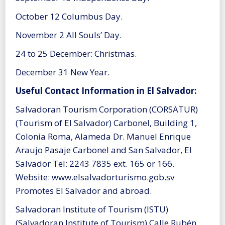
October 12 Columbus Day.
November 2 All Souls’ Day.
24 to 25 December: Christmas.
December 31 New Year.
Useful Contact Information in El Salvador:
Salvadoran Tourism Corporation (CORSATUR)
(Tourism of El Salvador) Carbonel, Building 1,
Colonia Roma, Alameda Dr. Manuel Enrique
Araujo Pasaje Carbonel and San Salvador, El
Salvador Tel: 2243 7835 ext. 165 or 166.
Website: www.elsalvadorturismo.gob.sv
Promotes El Salvador and abroad.
Salvadoran Institute of Tourism (ISTU)
(Salvadoran Institute of Tourism) Calle Rubén