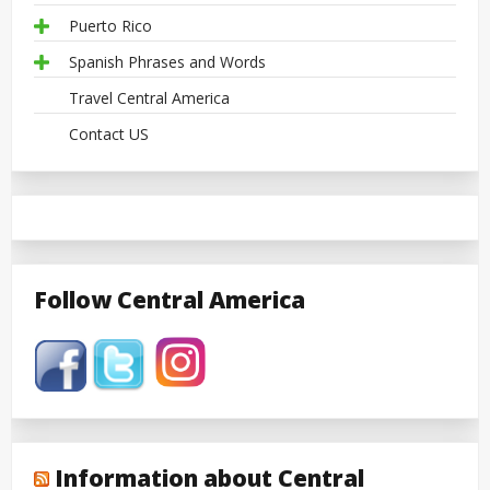
Puerto Rico
Spanish Phrases and Words
Travel Central America
Contact US
Follow Central America
Information about Central