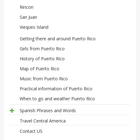
Rincon
San Juan
Vieques Island
Getting there and around Puerto Rico
Girls from Puerto Rico
History of Puerto Rico
Map of Puerto Rico
Music from Puerto Rico
Practical information of Puerto Rico
When to go and weather Puerto Rico
Spanish Phrases and Words
Travel Central America
Contact US