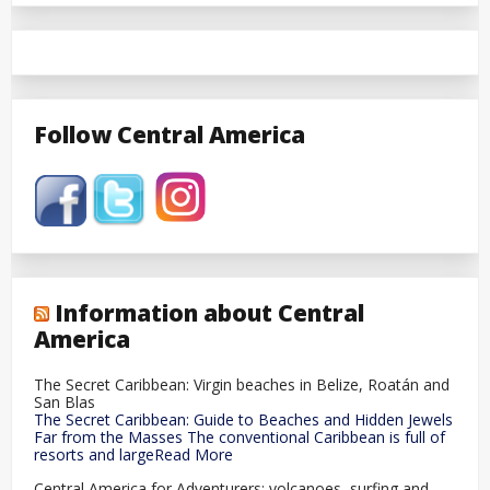
Follow Central America
Information about Central
America
The Secret Caribbean: Virgin beaches in Belize, Roatán and
San Blas
The Secret Caribbean: Guide to Beaches and Hidden Jewels
Far from the Masses The conventional Caribbean is full of
resorts and largeRead More
Central America for Adventurers: volcanoes, surfing and