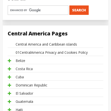
Central America Pages
Central America and Caribbean islands
01CentralAmerica Privacy and Cookies Policy
Belize
Costa Rica
Cuba
Dominican Republic
El Salvador
Guatemala
Haiti