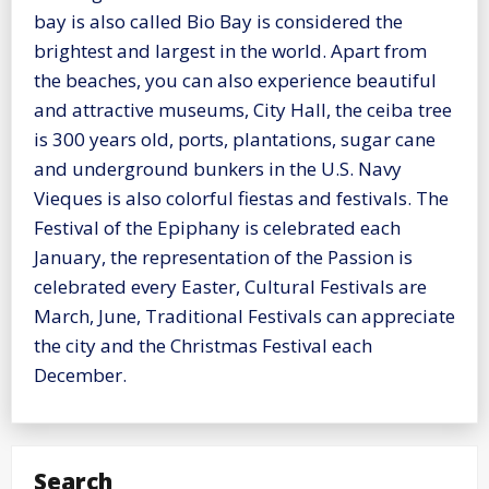
bay is also called Bio Bay is considered the
brightest and largest in the world. Apart from
the beaches, you can also experience beautiful
and attractive museums, City Hall, the ceiba tree
is 300 years old, ports, plantations, sugar cane
and underground bunkers in the U.S. Navy
Vieques is also colorful fiestas and festivals. The
Festival of the Epiphany is celebrated each
January, the representation of the Passion is
celebrated every Easter, Cultural Festivals are
March, June, Traditional Festivals can appreciate
the city and the Christmas Festival each
December.
Search