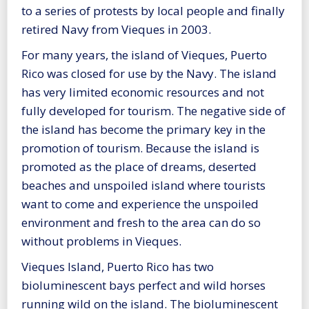
to a series of protests by local people and finally
retired Navy from Vieques in 2003.
For many years, the island of Vieques, Puerto
Rico was closed for use by the Navy. The island
has very limited economic resources and not
fully developed for tourism. The negative side of
the island has become the primary key in the
promotion of tourism. Because the island is
promoted as the place of dreams, deserted
beaches and unspoiled island where tourists
want to come and experience the unspoiled
environment and fresh to the area can do so
without problems in Vieques.
Vieques Island, Puerto Rico has two
bioluminescent bays perfect and wild horses
running wild on the island. The bioluminescent