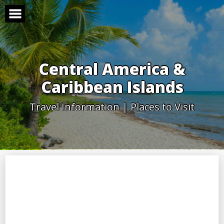
Skip
to
content
Central America &
Caribbean Islands
Travel Information | Places to Visit