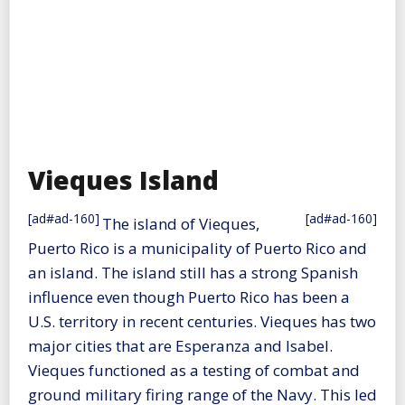
Vieques Island
[ad#ad-160]
[ad#ad-160]
The island of Vieques,
Puerto Rico is a municipality of Puerto Rico and
an island. The island still has a strong Spanish
influence even though Puerto Rico has been a
U.S. territory in recent centuries. Vieques has two
major cities that are Esperanza and Isabel.
Vieques functioned as a testing of combat and
ground military firing range of the Navy. This led