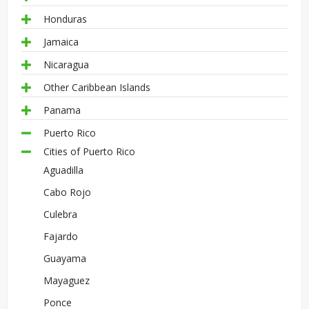
Honduras
Jamaica
Nicaragua
Other Caribbean Islands
Panama
Puerto Rico
Cities of Puerto Rico
Aguadilla
Cabo Rojo
Culebra
Fajardo
Guayama
Mayaguez
Ponce