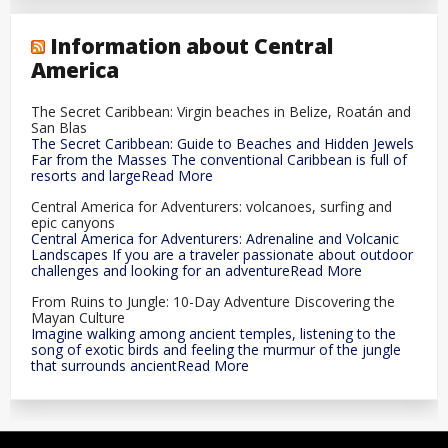
Information about Central
America
The Secret Caribbean: Virgin beaches in Belize, Roatán and
San Blas
The Secret Caribbean: Guide to Beaches and Hidden Jewels
Far from the Masses The conventional Caribbean is full of
resorts and largeRead More
Central America for Adventurers: volcanoes, surfing and
epic canyons
Central America for Adventurers: Adrenaline and Volcanic
Landscapes If you are a traveler passionate about outdoor
challenges and looking for an adventureRead More
From Ruins to Jungle: 10-Day Adventure Discovering the
Mayan Culture
Imagine walking among ancient temples, listening to the
song of exotic birds and feeling the murmur of the jungle
that surrounds ancientRead More