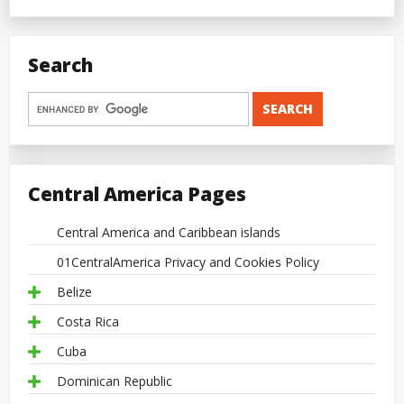
Search
Central America Pages
Central America and Caribbean islands
01CentralAmerica Privacy and Cookies Policy
Belize
Costa Rica
Cuba
Dominican Republic