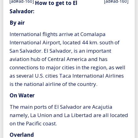
[ad#ad-160]
[ad#ad-160]
How to get to El
Salvador:
By air
International flights arrive at Comalapa
International Airport, located 44 km. south of
San Salvador. El Salvador, is an important
aviation hub of Central America and has
connections to major cities in the region, as well
as several U.S. cities Taca International Airlines
is the national airline of the country.
On Water
The main ports of El Salvador are Acajutia
namely, La Union and La Libertad are all located
on the Pacific coast.
Overland