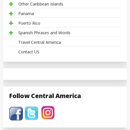
Other Caribbean Islands
Panama
Puerto Rico
Spanish Phrases and Words
Travel Central America
Contact US
Follow Central America