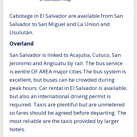
Cabotage in El Salvador are available from San
Salvador to San Miguel and La Union and
Usulután.
Overland
San Salvador is linked to Acajutia, Cutuco, San
Jeronimo and Angiuatu by rail. The bus service
is eentre OF AREA major cities.The bus system is
excellent, but buses can be crowded during
peak hours. Car rental in El Salvador is available,
but also an international driving permit is
required. Taxis are plentiful but are unmetered
so fares should be agreed before departing. The
most reliable are the taxis provided by larger
hotels.