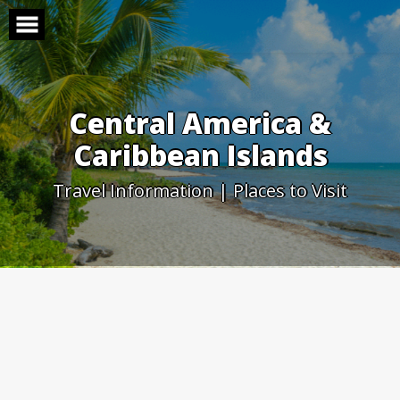
Skip
to
content
Central America &
Caribbean Islands
Travel Information | Places to Visit