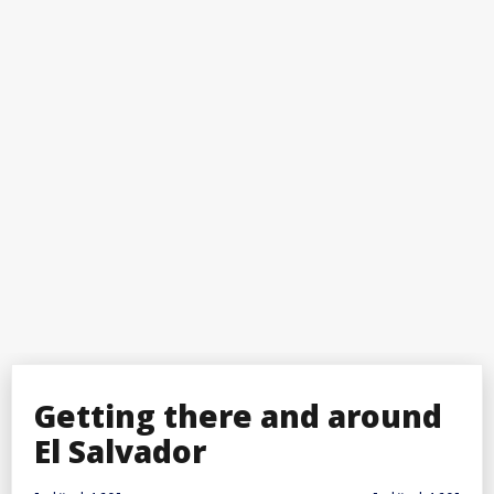
Getting there and around
El Salvador