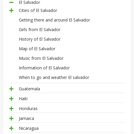
El Salvador
Cities of El Salvador
Getting there and around El Salvador
Girls from El Salvador
History of El Salvador
Map of El Salvador
Music from El Salvador
Information of El Salvador
When to go and weather El salvador
Guatemala
Haiti
Honduras
Jamaica
Nicaragua