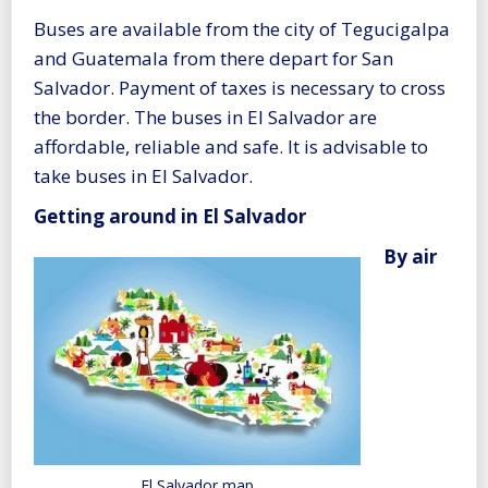
Buses are available from the city of Tegucigalpa
and Guatemala from there depart for San
Salvador. Payment of taxes is necessary to cross
the border. The buses in El Salvador are
affordable, reliable and safe. It is advisable to
take buses in El Salvador.
Getting around in El Salvador
By air
El Salvador map