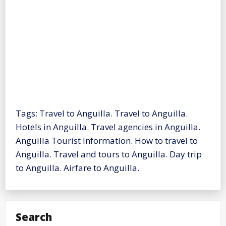
Tags: Travel to Anguilla. Travel to Anguilla.
Hotels in Anguilla. Travel agencies in Anguilla.
Anguilla Tourist Information. How to travel to
Anguilla. Travel and tours to Anguilla. Day trip
to Anguilla. Airfare to Anguilla.
Search