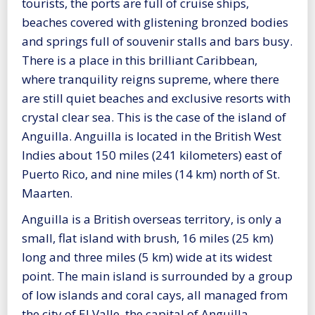
tourists, the ports are full of cruise ships,
beaches covered with glistening bronzed bodies
and springs full of souvenir stalls and bars busy.
There is a place in this brilliant Caribbean,
where tranquility reigns supreme, where there
are still quiet beaches and exclusive resorts with
crystal clear sea. This is the case of the island of
Anguilla. Anguilla is located in the British West
Indies about 150 miles (241 kilometers) east of
Puerto Rico, and nine miles (14 km) north of St.
Maarten.
Anguilla is a British overseas territory, is only a
small, flat island with brush, 16 miles (25 km)
long and three miles (5 km) wide at its widest
point. The main island is surrounded by a group
of low islands and coral cays, all managed from
the city of El Valle, the capital of Anguilla.