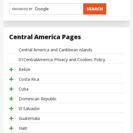
Central America Pages
Central America and Caribbean islands
01CentralAmerica Privacy and Cookies Policy
Belize
Costa Rica
Cuba
Dominican Republic
El Salvador
Guatemala
Haiti