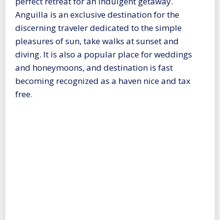
perfect retreat for an indulgent getaway.
Anguilla is an exclusive destination for the
discerning traveler dedicated to the simple
pleasures of sun, take walks at sunset and
diving. It is also a popular place for weddings
and honeymoons, and destination is fast
becoming recognized as a haven nice and tax
free.