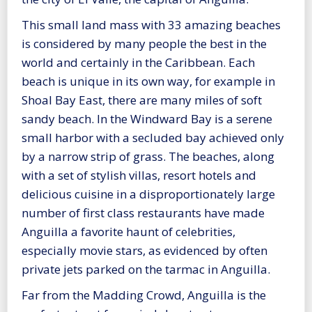
This small land mass with 33 amazing beaches
is considered by many people the best in the
world and certainly in the Caribbean. Each
beach is unique in its own way, for example in
Shoal Bay East, there are many miles of soft
sandy beach. In the Windward Bay is a serene
small harbor with a secluded bay achieved only
by a narrow strip of grass. The beaches, along
with a set of stylish villas, resort hotels and
delicious cuisine in a disproportionately large
number of first class restaurants have made
Anguilla a favorite haunt of celebrities,
especially movie stars, as evidenced by often
private jets parked on the tarmac in Anguilla.
Far from the Madding Crowd, Anguilla is the