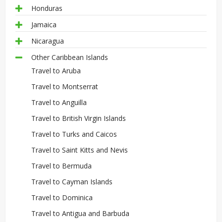
Honduras
Jamaica
Nicaragua
Other Caribbean Islands
Travel to Aruba
Travel to Montserrat
Travel to Anguilla
Travel to British Virgin Islands
Travel to Turks and Caicos
Travel to Saint Kitts and Nevis
Travel to Bermuda
Travel to Cayman Islands
Travel to Dominica
Travel to Antigua and Barbuda