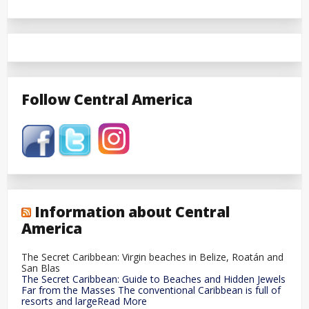
Follow Central America
Information about Central
America
The Secret Caribbean: Virgin beaches in Belize, Roatán and
San Blas
The Secret Caribbean: Guide to Beaches and Hidden Jewels
Far from the Masses The conventional Caribbean is full of
resorts and largeRead More