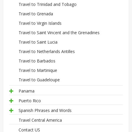
Travel to Trinidad and Tobago
Travel to Grenada
Travel to Virgin Islands
Travel to Saint Vincent and the Grenadines
Travel to Saint Lucia
Travel to Netherlands Antilles
Travel to Barbados
Travel to Martinique
Travel to Guadeloupe
Panama
Puerto Rico
Spanish Phrases and Words
Travel Central America
Contact US