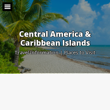
Skip
to
content
Central America &
Caribbean Islands
Travel Information | Places to Visit