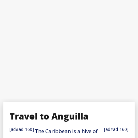
Travel to Anguilla
[ad#ad-160]
[ad#ad-160]
The Caribbean is a hive of