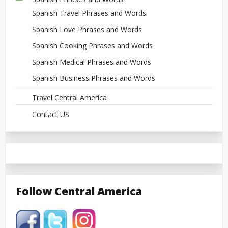
Spanish Travel Phrases and Words
Spanish Love Phrases and Words
Spanish Cooking Phrases and Words
Spanish Medical Phrases and Words
Spanish Business Phrases and Words
Travel Central America
Contact US
Follow Central America