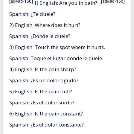
[ad#ad-160]
[ad#ad-160]
1) English: Are you in pain?
Spanish: ¿Te duele?
2) English: Where does it hurt?
Spanish: ¿Dónde le duele?
3) English: Touch the spot where it hurts.
Spanish: Toque el lugar donde le duele.
4) English: Is the pain sharp?
Spanish: ¿Es un dolor agudo?
5) English: Is the pain dull?
Spanish: ¿Es el dolor sordo?
6) English: Is the pain constant?
Spanish: ¿Es el dolor constante?