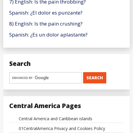
7) English: Is the pain throbbing?
Spanish: ¿El dolor es punzante?
8) English: Is the pain crushing?
Spanish: ¿Es un dolor aplastante?
Search
Central America Pages
Central America and Caribbean islands
01CentralAmerica Privacy and Cookies Policy