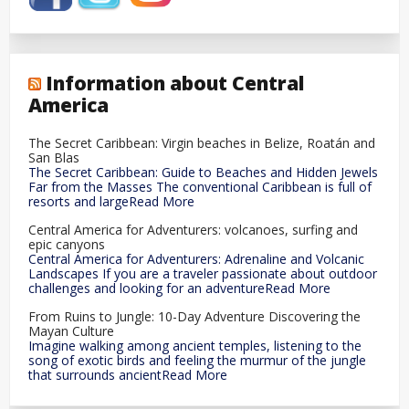
Information about Central
America
The Secret Caribbean: Virgin beaches in Belize, Roatán and
San Blas
The Secret Caribbean: Guide to Beaches and Hidden Jewels
Far from the Masses The conventional Caribbean is full of
resorts and largeRead More
Central America for Adventurers: volcanoes, surfing and
epic canyons
Central America for Adventurers: Adrenaline and Volcanic
Landscapes If you are a traveler passionate about outdoor
challenges and looking for an adventureRead More
From Ruins to Jungle: 10-Day Adventure Discovering the
Mayan Culture
Imagine walking among ancient temples, listening to the
song of exotic birds and feeling the murmur of the jungle
that surrounds ancientRead More