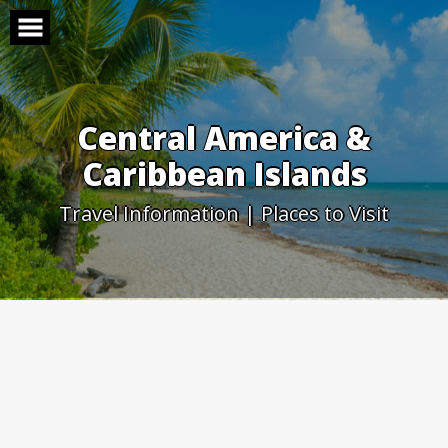
Skip
to
content
Central America &
Caribbean Islands
Travel Information | Places to Visit