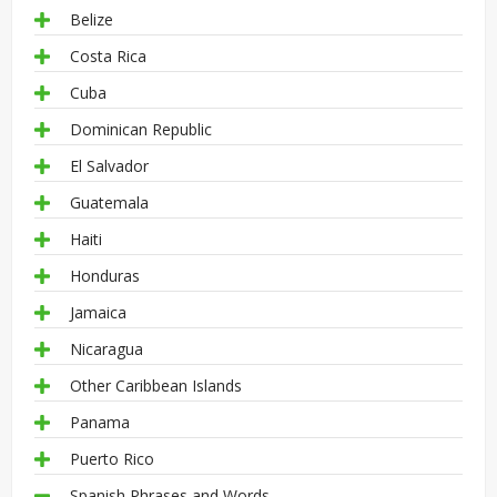
Belize
Costa Rica
Cuba
Dominican Republic
El Salvador
Guatemala
Haiti
Honduras
Jamaica
Nicaragua
Other Caribbean Islands
Panama
Puerto Rico
Spanish Phrases and Words