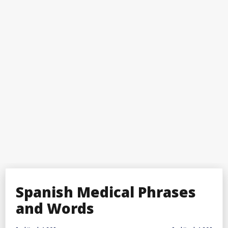
Spanish Medical Phrases
and Words