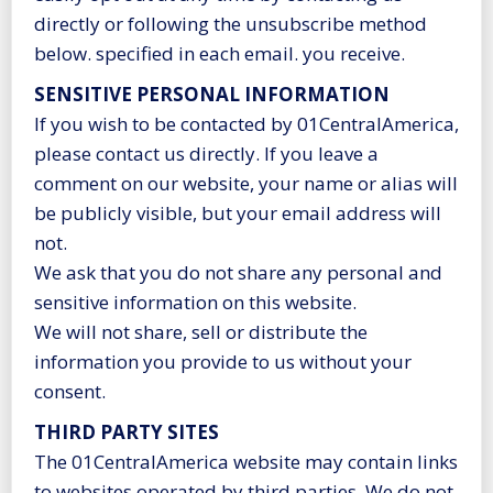
directly or following the unsubscribe method
below. specified in each email. you receive.
SENSITIVE PERSONAL INFORMATION
If you wish to be contacted by 01CentralAmerica,
please contact us directly. If you leave a
comment on our website, your name or alias will
be publicly visible, but your email address will
not.
We ask that you do not share any personal and
sensitive information on this website.
We will not share, sell or distribute the
information you provide to us without your
consent.
THIRD PARTY SITES
The 01CentralAmerica website may contain links
to websites operated by third parties. We do not