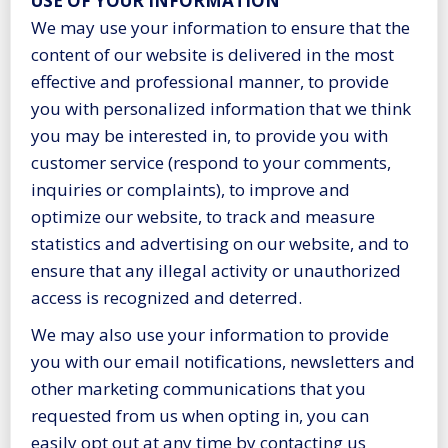
USE OF YOUR INFORMATION
We may use your information to ensure that the
content of our website is delivered in the most
effective and professional manner, to provide
you with personalized information that we think
you may be interested in, to provide you with
customer service (respond to your comments,
inquiries or complaints), to improve and
optimize our website, to track and measure
statistics and advertising on our website, and to
ensure that any illegal activity or unauthorized
access is recognized and deterred.
We may also use your information to provide
you with our email notifications, newsletters and
other marketing communications that you
requested from us when opting in, you can
easily opt out at any time by contacting us