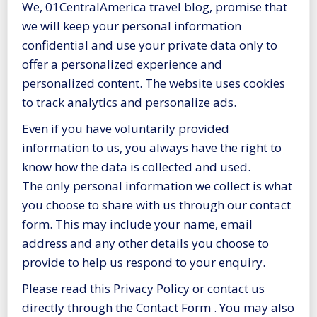
We, 01CentralAmerica travel blog, promise that
we will keep your personal information
confidential and use your private data only to
offer a personalized experience and
personalized content. The website uses cookies
to track analytics and personalize ads.
Even if you have voluntarily provided
information to us, you always have the right to
know how the data is collected and used.
The only personal information we collect is what
you choose to share with us through our contact
form. This may include your name, email
address and any other details you choose to
provide to help us respond to your enquiry.
Please read this Privacy Policy or contact us
directly through the Contact Form . You may also