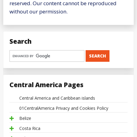
reserved. Our content cannot be reproduced
without our permission.
Search
Central America Pages
Central America and Caribbean islands
01CentralAmerica Privacy and Cookies Policy
Belize
Costa Rica