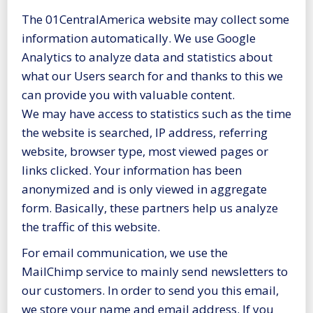
The 01CentralAmerica website may collect some
information automatically. We use Google
Analytics to analyze data and statistics about
what our Users search for and thanks to this we
can provide you with valuable content.
We may have access to statistics such as the time
the website is searched, IP address, referring
website, browser type, most viewed pages or
links clicked. Your information has been
anonymized and is only viewed in aggregate
form. Basically, these partners help us analyze
the traffic of this website.
For email communication, we use the
MailChimp service to mainly send newsletters to
our customers. In order to send you this email,
we store your name and email address. If you