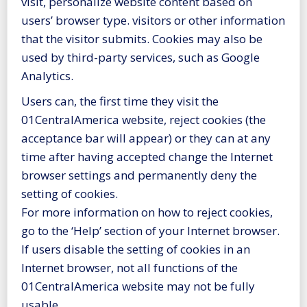
visit, personalize website content based on
users’ browser type. visitors or other information
that the visitor submits. Cookies may also be
used by third-party services, such as Google
Analytics.
Users can, the first time they visit the
01CentralAmerica website, reject cookies (the
acceptance bar will appear) or they can at any
time after having accepted change the Internet
browser settings and permanently deny the
setting of cookies.
For more information on how to reject cookies,
go to the ‘Help’ section of your Internet browser.
If users disable the setting of cookies in an
Internet browser, not all functions of the
01CentralAmerica website may not be fully
usable.