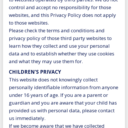
control and accept no responsibility for those
websites, and this Privacy Policy does not apply
to those websites.
Please check the terms and conditions and
privacy policy of those third party websites to
learn how they collect and use your personal
data and to establish whether they use cookies
and what they may use them for.
CHILDREN’S PRIVACY
This website does not knowingly collect
personally identifiable information from anyone
under 16 years of age. If you are a parent or
guardian and you are aware that your child has
provided us with personal data, please contact
us immediately.
If we become aware that we have collected