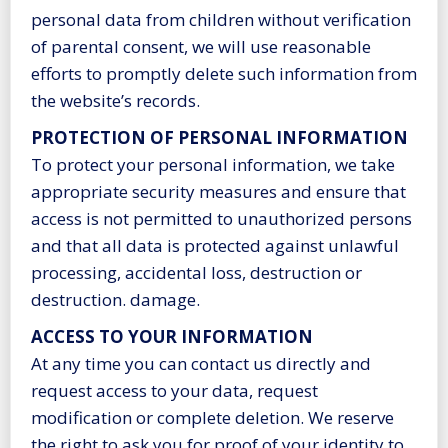
personal data from children without verification
of parental consent, we will use reasonable
efforts to promptly delete such information from
the website’s records.
PROTECTION OF PERSONAL INFORMATION
To protect your personal information, we take
appropriate security measures and ensure that
access is not permitted to unauthorized persons
and that all data is protected against unlawful
processing, accidental loss, destruction or
destruction. damage.
ACCESS TO YOUR INFORMATION
At any time you can contact us directly and
request access to your data, request
modification or complete deletion. We reserve
the right to ask you for proof of your identity to