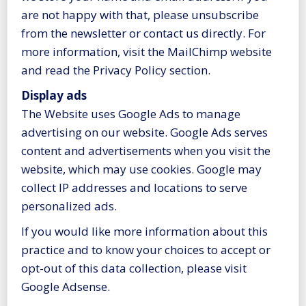
are not happy with that, please unsubscribe
from the newsletter or contact us directly. For
more information, visit the MailChimp website
and read the Privacy Policy section.
Display ads
The Website uses Google Ads to manage
advertising on our website. Google Ads serves
content and advertisements when you visit the
website, which may use cookies. Google may
collect IP addresses and locations to serve
personalized ads.
If you would like more information about this
practice and to know your choices to accept or
opt-out of this data collection, please visit
Google Adsense.