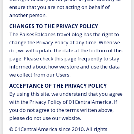
ensure that you are not acting on behalf of
another person.
CHANGES TO THE PRIVACY POLICY
The PaisesBalcanes travel blog has the right to
change the Privacy Policy at any time. When we
do, we will update the date at the bottom of this
page. Please check this page frequently to stay
informed about how we store and use the data
we collect from our Users.
ACCEPTANCE OF THE PRIVACY POLICY
By using this site, we understand that you agree
with the Privacy Policy of 01CentralAmerica. If
you do not agree to the terms written above,
please do not use our website.
© 01CentralAmerica since 2010. All rights