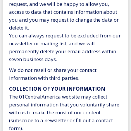
request, and we will be happy to allow you,
access to data that contains information about
you and you may request to change the data or
delete it.
You can always request to be excluded from our
newsletter or mailing list, and we will
permanently delete your email address within
seven business days.
We do not resell or share your contact
information with third parties.
COLLECTION OF YOUR INFORMATION
The 01CentralAmerica website may collect
personal information that you voluntarily share
with us to make the most of our content
(subscribe to a newsletter or fill out a contact
form).