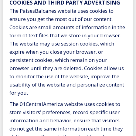
COOKIES AND THIRD PARTY ADVERTISING
The PaisesBalcanes website uses cookies to
ensure you get the most out of our content.
Cookies are small amounts of information in the
form of text files that we store in your browser.
The website may use session cookies, which
expire when you close your browser, or
persistent cookies, which remain on your
browser until they are deleted. Cookies allow us
to monitor the use of the website, improve the
usability of the website and personalize content
for you.
The 01CentralAmerica website uses cookies to
store visitors’ preferences, record specific user
information and behavior, ensure that visitors
do not get the same information each time they