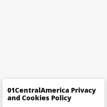
01CentralAmerica Privacy
and Cookies Policy