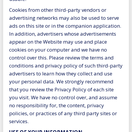
Cookies from other third-party vendors or
advertising networks may also be used to serve
ads on this site or in the companion application.
In addition, advertisers whose advertisements
appear on the Website may use and place
cookies on your computer and we have no
control over this. Please review the terms and
conditions and privacy policy of such third-party
advertisers to learn how they collect and use
your personal data. We strongly recommend
that you review the Privacy Policy of each site
you visit. We have no control over, and assume
no responsibility for, the content, privacy
policies, or practices of any third party sites or
services.