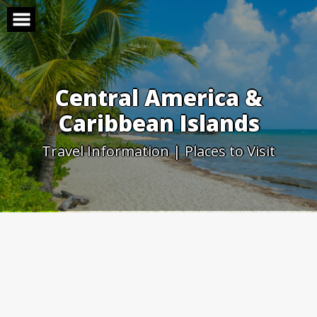
Skip
to
content
Central America &
Caribbean Islands
Travel Information | Places to Visit