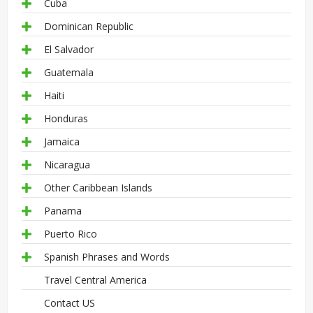
Cuba
Dominican Republic
El Salvador
Guatemala
Haiti
Honduras
Jamaica
Nicaragua
Other Caribbean Islands
Panama
Puerto Rico
Spanish Phrases and Words
Travel Central America
Contact US