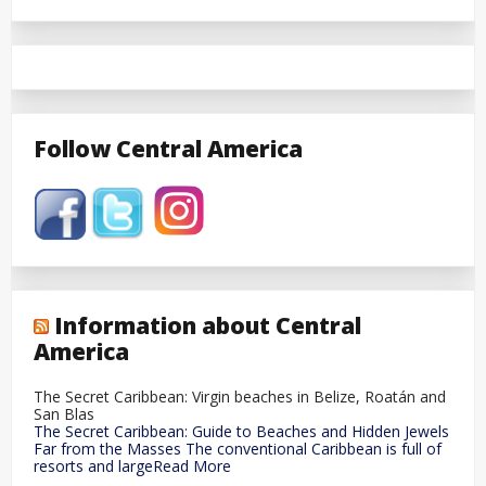
Follow Central America
Information about Central
America
The Secret Caribbean: Virgin beaches in Belize, Roatán and
San Blas
The Secret Caribbean: Guide to Beaches and Hidden Jewels
Far from the Masses The conventional Caribbean is full of
resorts and largeRead More