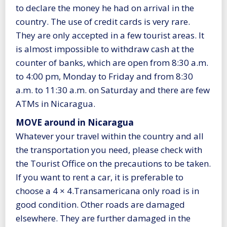
to declare the money he had on arrival in the
country. The use of credit cards is very rare.
They are only accepted in a few tourist areas. It
is almost impossible to withdraw cash at the
counter of banks, which are open from 8:30 a.m.
to 4:00 pm, Monday to Friday and from 8:30
a.m. to 11:30 a.m. on Saturday and there are few
ATMs in Nicaragua.
MOVE around in Nicaragua
Whatever your travel within the country and all
the transportation you need, please check with
the Tourist Office on the precautions to be taken.
If you want to rent a car, it is preferable to
choose a 4 × 4.Transamericana only road is in
good condition. Other roads are damaged
elsewhere. They are further damaged in the