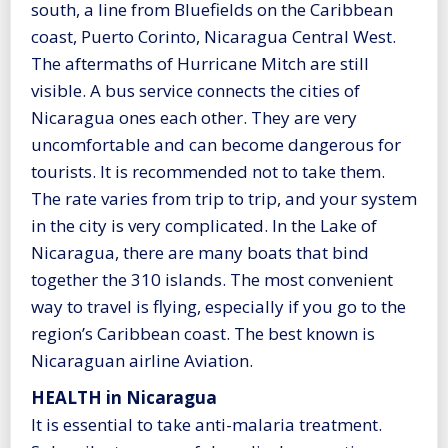
south, a line from Bluefields on the Caribbean
coast, Puerto Corinto, Nicaragua Central West.
The aftermaths of Hurricane Mitch are still
visible. A bus service connects the cities of
Nicaragua ones each other. They are very
uncomfortable and can become dangerous for
tourists. It is recommended not to take them.
The rate varies from trip to trip, and your system
in the city is very complicated. In the Lake of
Nicaragua, there are many boats that bind
together the 310 islands. The most convenient
way to travel is flying, especially if you go to the
region’s Caribbean coast. The best known is
Nicaraguan airline Aviation.
HEALTH in Nicaragua
It is essential to take anti-malaria treatment.