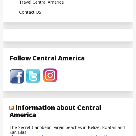
Travel Central America
Contact US
Follow Central America
Information about Central
America
The Secret Caribbean: Virgin beaches in Belize, Roatán and
San Blas