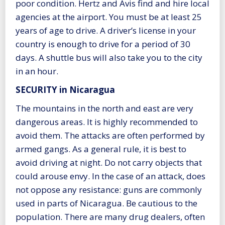
poor condition. Hertz and Avis find and hire local
agencies at the airport. You must be at least 25
years of age to drive. A driver’s license in your
country is enough to drive for a period of 30
days. A shuttle bus will also take you to the city
in an hour.
SECURITY in Nicaragua
The mountains in the north and east are very
dangerous areas. It is highly recommended to
avoid them. The attacks are often performed by
armed gangs. As a general rule, it is best to
avoid driving at night. Do not carry objects that
could arouse envy. In the case of an attack, does
not oppose any resistance: guns are commonly
used in parts of Nicaragua. Be cautious to the
population. There are many drug dealers, often