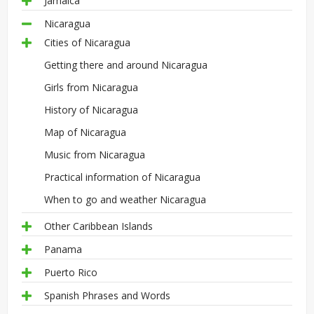
Jamaica
Nicaragua
Cities of Nicaragua
Getting there and around Nicaragua
Girls from Nicaragua
History of Nicaragua
Map of Nicaragua
Music from Nicaragua
Practical information of Nicaragua
When to go and weather Nicaragua
Other Caribbean Islands
Panama
Puerto Rico
Spanish Phrases and Words