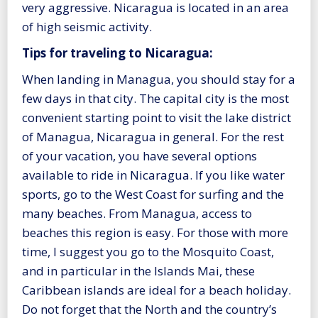
very aggressive. Nicaragua is located in an area
of high seismic activity.
Tips for traveling to Nicaragua:
When landing in Managua, you should stay for a
few days in that city. The capital city is the most
convenient starting point to visit the lake district
of Managua, Nicaragua in general. For the rest
of your vacation, you have several options
available to ride in Nicaragua. If you like water
sports, go to the West Coast for surfing and the
many beaches. From Managua, access to
beaches this region is easy. For those with more
time, I suggest you go to the Mosquito Coast,
and in particular in the Islands Mai, these
Caribbean islands are ideal for a beach holiday.
Do not forget that the North and the country’s