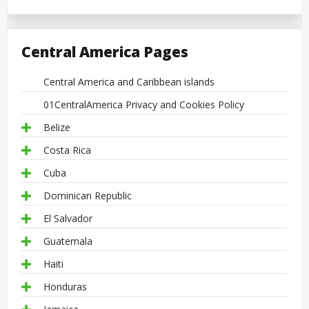
Central America Pages
Central America and Caribbean islands
01CentralAmerica Privacy and Cookies Policy
Belize
Costa Rica
Cuba
Dominican Republic
El Salvador
Guatemala
Haiti
Honduras