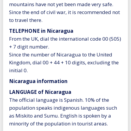
mountains have not yet been made very safe.
Since the end of civil war, it is recommended not
to travel there.
TELEPHONE in Nicaragua
From the UK, dial the international code 00 (505)
+ 7 digit number.
Since the number of Nicaragua to the United
Kingdom, dial 00 + 44 + 10 digits, excluding the
initial 0.
Nicaragua information
LANGUAGE of Nicaragua
The official language is Spanish. 10% of the
population speaks indigenous languages such
as Miskito and Sumu. English is spoken by a
minority of the population in tourist areas.