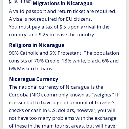
[ad#ad-160]
Migrations in Nicaragua
A valid passport and return ticket are required.
A visa is not required for EU citizens.
You must pay a tax of $ 5 upon arrival in the
country, and $ 25 to leave the country.
Religions in Nicaragua
90% Catholic and 5% Protestant. The population
consists of 70% Creole, 18% white, black, 6% and
6% Miskito Indians.
Nicaragua Currency
The national currency of Nicaragua is the
Cordoba (NIO), commonly known as “weights.” It
is essential to have a good amount of traveler’s
checks or cash in U.S. dollars, however, you will
not have too many problems with the exchange
of these in the main tourist areas, but will have