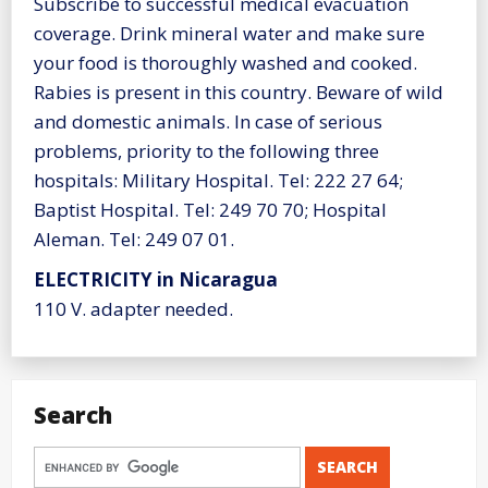
Subscribe to successful medical evacuation
coverage. Drink mineral water and make sure
your food is thoroughly washed and cooked.
Rabies is present in this country. Beware of wild
and domestic animals. In case of serious
problems, priority to the following three
hospitals: Military Hospital. Tel: 222 27 64;
Baptist Hospital. Tel: 249 70 70; Hospital
Aleman. Tel: 249 07 01.
ELECTRICITY in Nicaragua
110 V. adapter needed.
Search