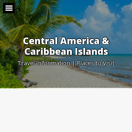
Skip
to
content
Central America &
Caribbean Islands
Travel Information | Places to Visit