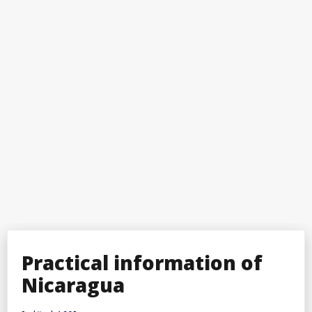
Practical information of
Nicaragua