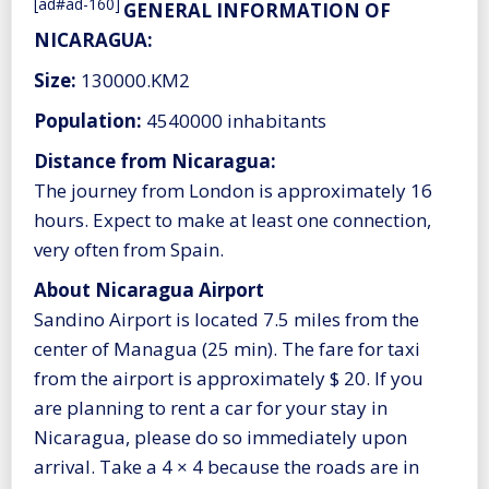
[ad#ad-160]
GENERAL INFORMATION OF
NICARAGUA:
Size:
130000.KM2
Population:
4540000 inhabitants
Distance from Nicaragua:
The journey from London is approximately 16
hours. Expect to make at least one connection,
very often from Spain.
About Nicaragua Airport
Sandino Airport is located 7.5 miles from the
center of Managua (25 min). The fare for taxi
from the airport is approximately $ 20. If you
are planning to rent a car for your stay in
Nicaragua, please do so immediately upon
arrival. Take a 4 × 4 because the roads are in