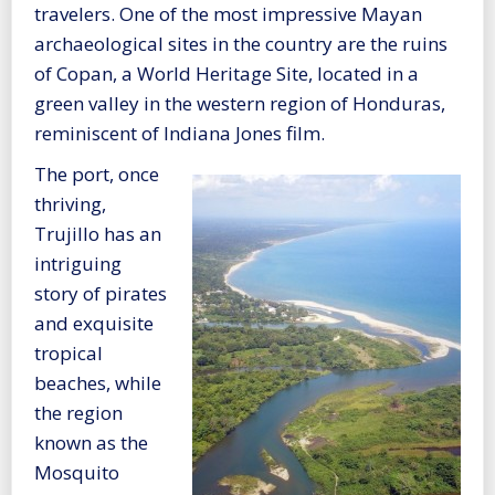
travelers. One of the most impressive Mayan
archaeological sites in the country are the ruins
of Copan, a World Heritage Site, located in a
green valley in the western region of Honduras,
reminiscent of Indiana Jones film.
The port, once
thriving,
Trujillo has an
intriguing
story of pirates
and exquisite
tropical
beaches, while
the region
known as the
Mosquito