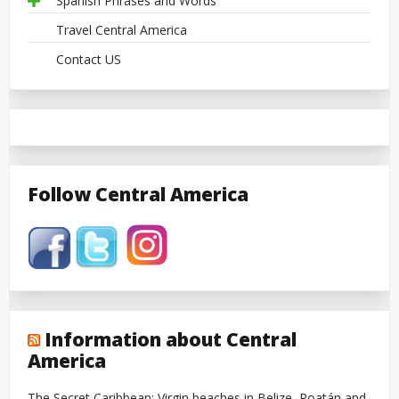
Spanish Phrases and Words
Travel Central America
Contact US
Follow Central America
Information about Central
America
The Secret Caribbean: Virgin beaches in Belize, Roatán and