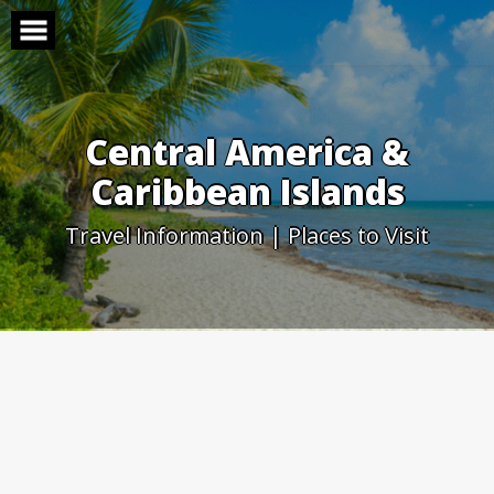
Skip
to
content
Central America &
Caribbean Islands
Travel Information | Places to Visit