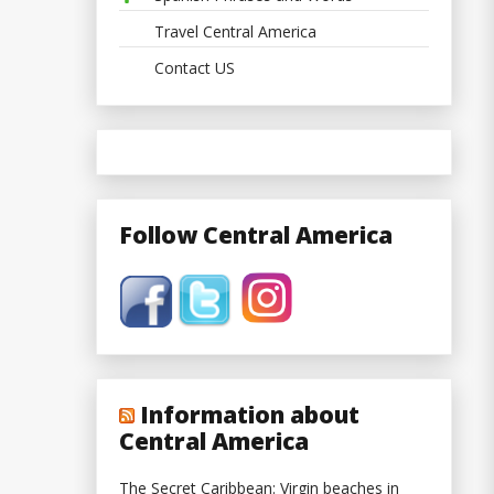
Travel Central America
Contact US
Follow Central America
Information about
Central America
The Secret Caribbean: Virgin beaches in