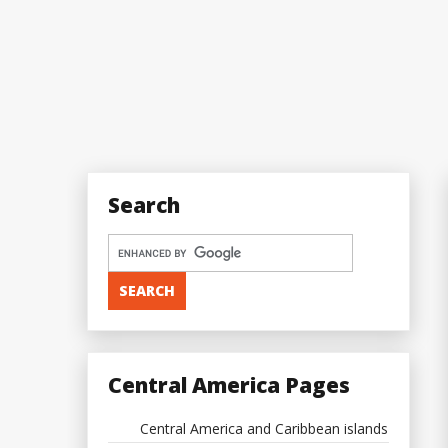
Search
Central America Pages
Central America and Caribbean islands