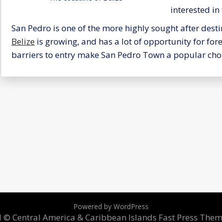
interested in 
San Pedro is one of the more highly sought after desti
Belize
is growing, and has a lot of opportunity for for
barriers to entry make San Pedro Town a popular choi
Powered by WordPress
ed © Central America & Caribbean Islands
Fast Press The