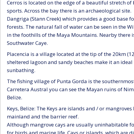
Cerros is located on the edge of a beautiful stretch of
sports. Across the bay there is an archaeological site.
Dangriga (Stann Creek) which provides a good base fo
forests. The natural fall of water can be seen in the 
in the foothills of the Maya Mountains. Nearby there i
Southwater Caye.
Placencia is a village located at the tip of the 20km (1
sheltered lagoon and sandy beaches make it an ideal 
sunbathing.
The fishing village of Punta Gorda is the southernmost
Carretera Austral you can see the Mayan ruins of Nim L
Belize.
Keys, Belize: The Keys are islands and / or mangroves
mainland and the barrier reef.
Although mangrove cays are usually uninhabitable fo
for birds and marine life. Cays or islands, which are d