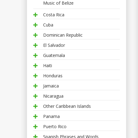
Music of Belize
Costa Rica
Cuba
Dominican Republic
El Salvador
Guatemala
Haiti
Honduras
Jamaica
Nicaragua
Other Caribbean Islands
Panama
Puerto Rico
Spanish Phrases and Words