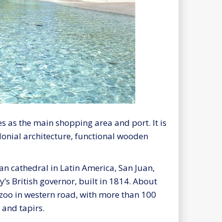
ves as the main shopping area and port. It is
colonial architecture, functional wooden
can cathedral in Latin America, San Juan,
’s British governor, built in 1814. About
a zoo in western road, with more than 100
 and tapirs.