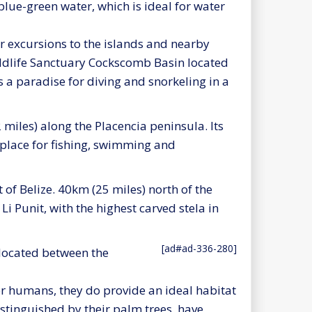
 blue-green water, which is ideal for water
r excursions to the islands and nearby
Wildlife Sanctuary Cockscomb Basin located
s a paradise for diving and snorkeling in a
2 miles) along the Placencia peninsula. Its
place for fishing, swimming and
 of Belize. 40km (25 miles) north of the
i Punit, with the highest carved stela in
[ad#ad-336-280]
 located between the
r humans, they do provide an ideal habitat
istinguished by their palm trees, have