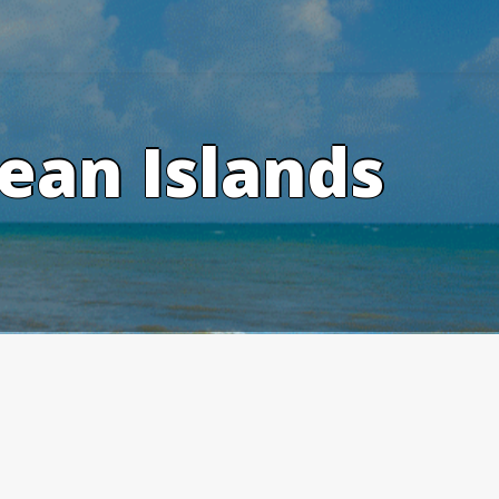
ean Islands