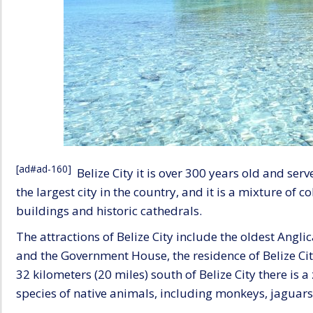
[ad#ad-160]
Belize City it is over 300 years old and ser
the largest city in the country, and it is a mixture of 
buildings and historic cathedrals.
The attractions of Belize City include the oldest Angli
and the Government House, the residence of Belize City
32 kilometers (20 miles) south of Belize City there is 
species of native animals, including monkeys, jaguars