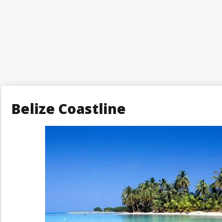
Belize Coastline