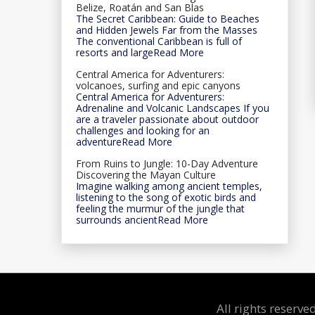
Belize, Roatán and San Blas
The Secret Caribbean: Guide to Beaches
and Hidden Jewels Far from the Masses
The conventional Caribbean is full of
resorts and largeRead More
Central America for Adventurers:
volcanoes, surfing and epic canyons
Central America for Adventurers:
Adrenaline and Volcanic Landscapes If you
are a traveler passionate about outdoor
challenges and looking for an
adventureRead More
From Ruins to Jungle: 10-Day Adventure
Discovering the Mayan Culture
Imagine walking among ancient temples,
listening to the song of exotic birds and
feeling the murmur of the jungle that
surrounds ancientRead More
All rights reserv