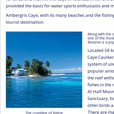
provided the basis for water sports enthusiasts and m
Ambergris Caye, with its many beaches and the fishing
tourist destination.
Along with the o
one of the most 
Reserve is a pop
Located 58 km
Caye Caulker 
system of un
popular amon
the reef with
fishes in th
At Half Moon
Sanctuary, f
other birds 
There are man
The coastline of Belize