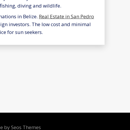
fishing, diving and wildlife.
nations in Belize.
Real Estate in San Pedro
eign investors. The low cost and minimal
ce for sun seekers.
me by Seos Themes