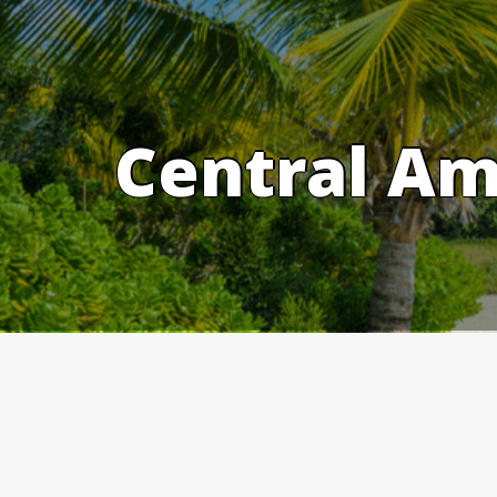
Skip
to
content
Central Am