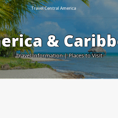
Travel Central America
erica & Caribb
Travel Information | Places to Visit