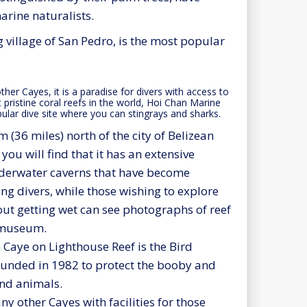
arine naturalists.
 village of San Pedro, is the most popular
ther Cayes, it is a paradise for divers with access to
pristine coral reefs in the world, Hoi Chan Marine
ular dive site where you can stingrays and sharks.
 (36 miles) north of the city of Belizean
you will find that it has an extensive
derwater caverns that have become
g divers, while those wishing to explore
out getting wet can see photographs of reef
e museum.
 Caye on Lighthouse Reef is the Bird
ounded in 1982 to protect the booby and
and animals.
y other Cayes with facilities for those