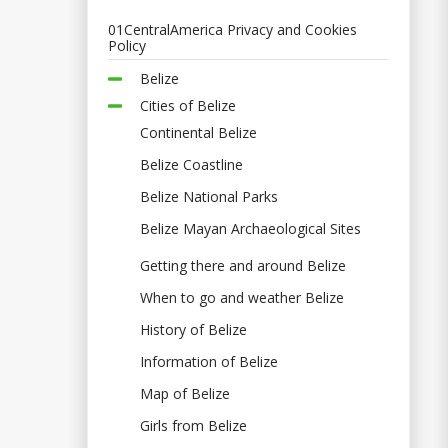
01CentralAmerica Privacy and Cookies
Policy
Belize
Cities of Belize
Continental Belize
Belize Coastline
Belize National Parks
Belize Mayan Archaeological Sites
Getting there and around Belize
When to go and weather Belize
History of Belize
Information of Belize
Map of Belize
Girls from Belize