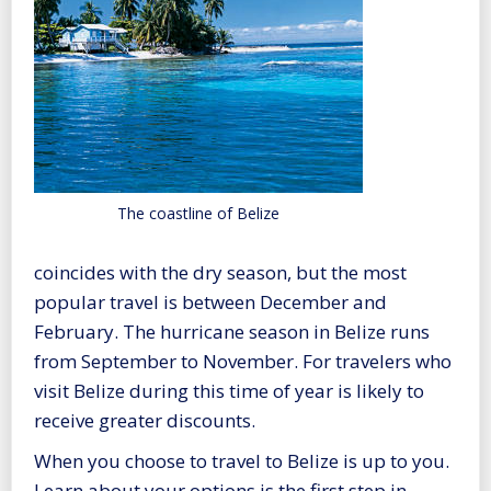
The coastline of Belize
coincides with the dry season, but the most
popular travel is between December and
February. The hurricane season in Belize runs
from September to November. For travelers who
visit Belize during this time of year is likely to
receive greater discounts.
When you choose to travel to Belize is up to you.
Learn about your options is the first step in