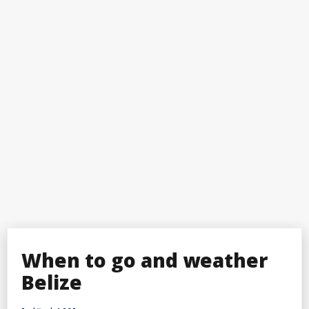
When to go and weather
Belize