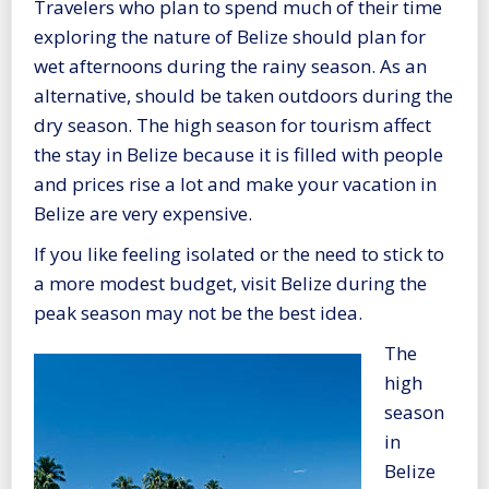
Travelers who plan to spend much of their time
exploring the nature of Belize should plan for
wet afternoons during the rainy season. As an
alternative, should be taken outdoors during the
dry season. The high season for tourism affect
the stay in Belize because it is filled with people
and prices rise a lot and make your vacation in
Belize are very expensive.
If you like feeling isolated or the need to stick to
a more modest budget, visit Belize during the
peak season may not be the best idea.
The
high
season
in
Belize