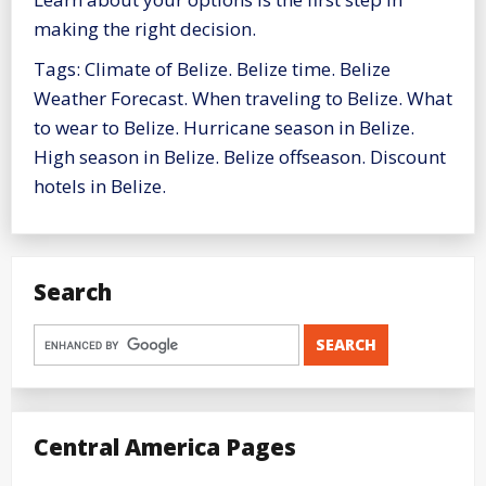
making the right decision.
Tags: Climate of Belize. Belize time. Belize
Weather Forecast. When traveling to Belize. What
to wear to Belize. Hurricane season in Belize.
High season in Belize. Belize offseason. Discount
hotels in Belize.
Search
Central America Pages