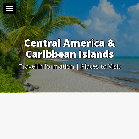
Skip
to
content
Central America &
Caribbean Islands
Travel Information | Places to Visit