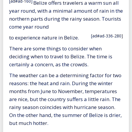
[ad#ad-160]
Belize offers travelers a warm sun all
year round, with a minimal amount of rain in the
northern parts during the rainy season. Tourists
come year round
[ad#ad-336-280]
to experience nature in Belize.
There are some things to consider when
deciding when to travel to Belize. The time is
certainly a concern, as the crowds.
The weather can be a determining factor for two
reasons: the heat and rain. During the winter
months from June to November, temperatures
are nice, but the country suffers a little rain. The
rainy season coincides with hurricane season.
On the other hand, the summer of Belize is drier,
but much hotter.