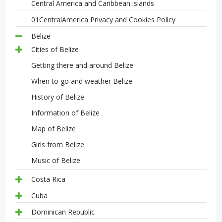
Central America and Caribbean islands
01CentralAmerica Privacy and Cookies Policy
Belize
Cities of Belize
Getting there and around Belize
When to go and weather Belize
History of Belize
Information of Belize
Map of Belize
Girls from Belize
Music of Belize
Costa Rica
Cuba
Dominican Republic