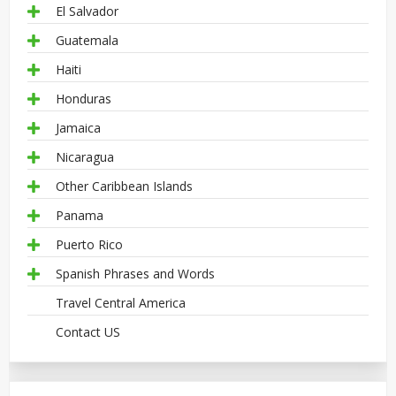
El Salvador
Guatemala
Haiti
Honduras
Jamaica
Nicaragua
Other Caribbean Islands
Panama
Puerto Rico
Spanish Phrases and Words
Travel Central America
Contact US