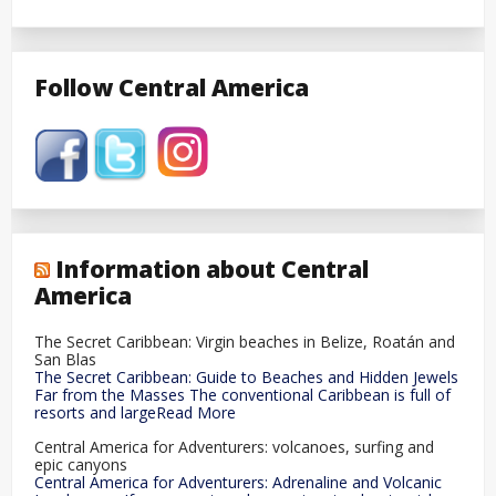
Follow Central America
Information about Central
America
The Secret Caribbean: Virgin beaches in Belize, Roatán and
San Blas
The Secret Caribbean: Guide to Beaches and Hidden Jewels
Far from the Masses The conventional Caribbean is full of
resorts and largeRead More
Central America for Adventurers: volcanoes, surfing and
epic canyons
Central America for Adventurers: Adrenaline and Volcanic