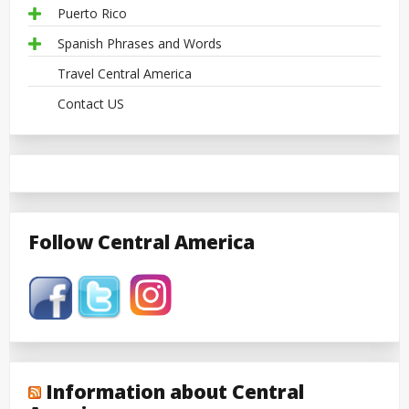
Puerto Rico
Spanish Phrases and Words
Travel Central America
Contact US
Follow Central America
Information about Central