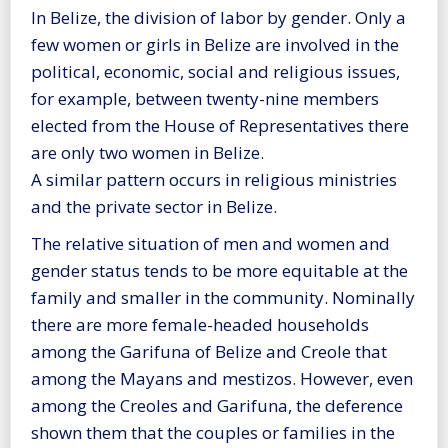
In Belize, the division of labor by gender. Only a
few women or girls in Belize are involved in the
political, economic, social and religious issues,
for example, between twenty-nine members
elected from the House of Representatives there
are only two women in Belize.
A similar pattern occurs in religious ministries
and the private sector in Belize.
The relative situation of men and women and
gender status tends to be more equitable at the
family and smaller in the community. Nominally
there are more female-headed households
among the Garifuna of Belize and Creole that
among the Mayans and mestizos. However, even
among the Creoles and Garifuna, the deference
shown them that the couples or families in the