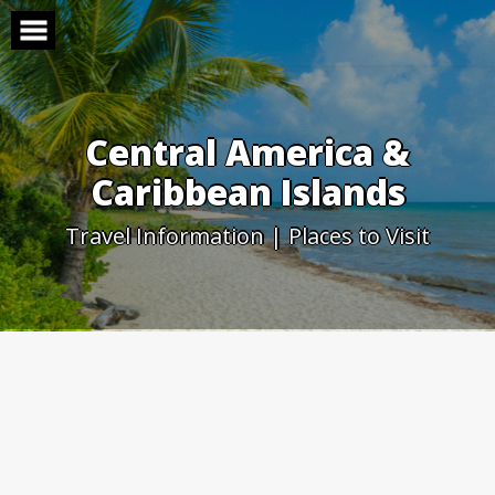
Skip
to
content
Central America &
Caribbean Islands
Travel Information | Places to Visit