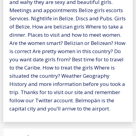
and wahy they are sexy and beautiful girls.
Meetings and appointments Belize girls escorts
Services. Nightlife in Belize. Discs and Pubs. Girls
of Belize. How are belizian girls Where to take a
dinner. Places to visit and how to meet women.
Are the women smart? Belizian or Belizean? How
is correct Are pretty women in this country? Do
you want date girls from? Best time for to travel
to the Caribe. How to treat the girls Where is
situated the country? Weather Geography
History and more information before you took a
trip. Thanks for to visit our site and remember
follow our Twitter account. Belmopán is the
capital city and you’ll arrive to the airport.