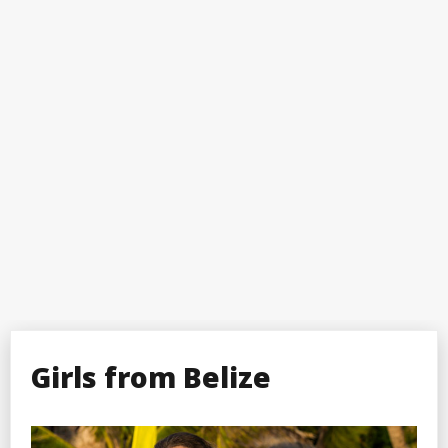
Girls from Belize