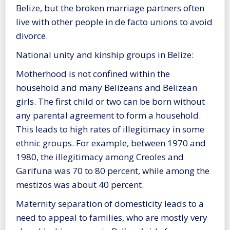
Belize, but the broken marriage partners often
live with other people in de facto unions to avoid
divorce.
National unity and kinship groups in Belize:
Motherhood is not confined within the
household and many Belizeans and Belizean
girls. The first child or two can be born without
any parental agreement to form a household.
This leads to high rates of illegitimacy in some
ethnic groups. For example, between 1970 and
1980, the illegitimacy among Creoles and
Garifuna was 70 to 80 percent, while among the
mestizos was about 40 percent.
Maternity separation of domesticity leads to a
need to appeal to families, who are mostly very