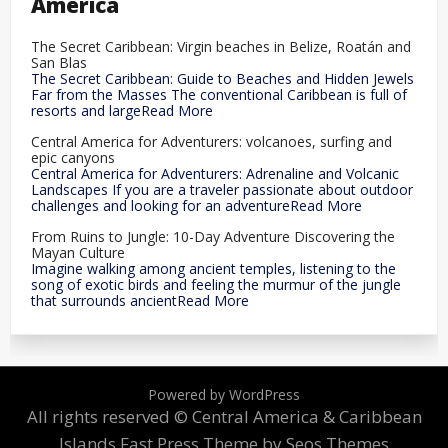
America
The Secret Caribbean: Virgin beaches in Belize, Roatán and
San Blas
The Secret Caribbean: Guide to Beaches and Hidden Jewels
Far from the Masses The conventional Caribbean is full of
resorts and largeRead More
Central America for Adventurers: volcanoes, surfing and
epic canyons
Central America for Adventurers: Adrenaline and Volcanic
Landscapes If you are a traveler passionate about outdoor
challenges and looking for an adventureRead More
From Ruins to Jungle: 10-Day Adventure Discovering the
Mayan Culture
Imagine walking among ancient temples, listening to the
song of exotic birds and feeling the murmur of the jungle
that surrounds ancientRead More
Powered by WordPress
All rights reserved © Central America & Caribbean
Islands
Fast Press Theme by Seos Themes