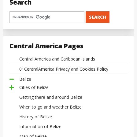
Search
Central America Pages
Central America and Caribbean islands
01CentralAmerica Privacy and Cookies Policy
Belize
Cities of Belize
Getting there and around Belize
When to go and weather Belize
History of Belize
Information of Belize
Map of Belize