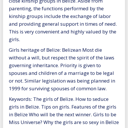
close kinship groups in Belize. Aside from
parenting, the functions performed by the
kinship groups include the exchange of labor
and providing general support in times of need.
This is very convenient and highly valued by the
girls.
Girls heritage of Belize: Belizean Most die
without a will, but respect the spirit of the laws
governing inheritance. Priority is given to
spouses and children of a marriage to be legal
or not. Similar legislation was being planned in
1999 for surviving spouses of common law.
Keywords: The girls of Belize. How to seduce
girls in Belize. Tips on girls. Features of the girls
in Belize Who will be the next winner. Girls to be
Miss Universe? Why the girls are so sexy in Belize