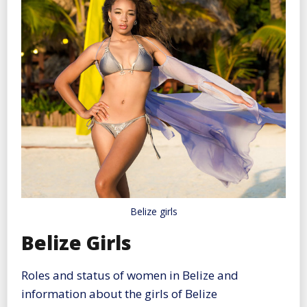
Belize girls
Belize Girls
Roles and status of women in Belize and
information about the girls of Belize