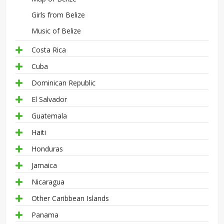
Girls from Belize
Music of Belize
Costa Rica
Cuba
Dominican Republic
El Salvador
Guatemala
Haiti
Honduras
Jamaica
Nicaragua
Other Caribbean Islands
Panama