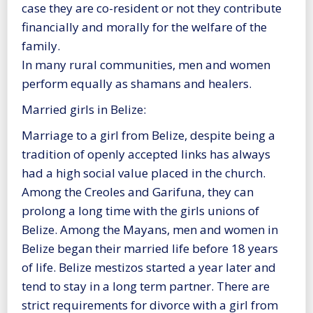
case they are co-resident or not they contribute
financially and morally for the welfare of the
family.
In many rural communities, men and women
perform equally as shamans and healers.
Married girls in Belize:
Marriage to a girl from Belize, despite being a
tradition of openly accepted links has always
had a high social value placed in the church.
Among the Creoles and Garifuna, they can
prolong a long time with the girls unions of
Belize. Among the Mayans, men and women in
Belize began their married life before 18 years
of life. Belize mestizos started a year later and
tend to stay in a long term partner. There are
strict requirements for divorce with a girl from