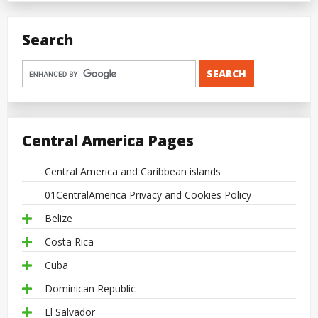
Search
Central America Pages
Central America and Caribbean islands
01CentralAmerica Privacy and Cookies Policy
Belize
Costa Rica
Cuba
Dominican Republic
El Salvador