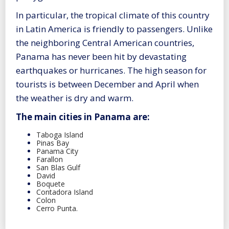
In particular, the tropical climate of this country
in Latin America is friendly to passengers. Unlike
the neighboring Central American countries,
Panama has never been hit by devastating
earthquakes or hurricanes. The high season for
tourists is between December and April when
the weather is dry and warm.
The main cities in Panama are:
Taboga Island
Pinas Bay
Panama City
Farallon
San Blas Gulf
David
Boquete
Contadora Island
Colon
Cerro Punta.