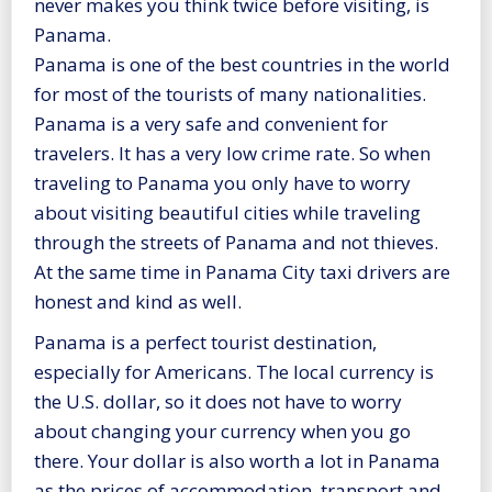
never makes you think twice before visiting, is
Panama.
Panama is one of the best countries in the world
for most of the tourists of many nationalities.
Panama is a very safe and convenient for
travelers. It has a very low crime rate. So when
traveling to Panama you only have to worry
about visiting beautiful cities while traveling
through the streets of Panama and not thieves.
At the same time in Panama City taxi drivers are
honest and kind as well.
Panama is a perfect tourist destination,
especially for Americans. The local currency is
the U.S. dollar, so it does not have to worry
about changing your currency when you go
there. Your dollar is also worth a lot in Panama
as the prices of accommodation, transport and