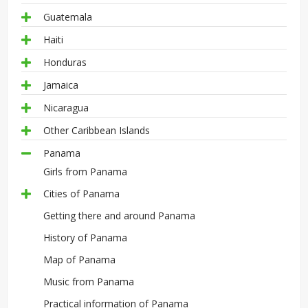
Guatemala
Haiti
Honduras
Jamaica
Nicaragua
Other Caribbean Islands
Panama
Girls from Panama
Cities of Panama
Getting there and around Panama
History of Panama
Map of Panama
Music from Panama
Practical information of Panama