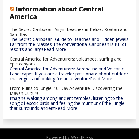
Information about Central
America
The Secret Caribbean: Virgin beaches in Belize, Roatán and
San Blas
The Secret Caribbean: Guide to Beaches and Hidden Jewels
Far from the Masses The conventional Caribbean is full of
resorts and largeRead More
Central America for Adventurers: volcanoes, surfing and
epic canyons
Central America for Adventurers: Adrenaline and Volcanic
Landscapes If you are a traveler passionate about outdoor
challenges and looking for an adventureRead More
From Ruins to Jungle: 10-Day Adventure Discovering the
Mayan Culture
Imagine walking among ancient temples, listening to the
song of exotic birds and feeling the murmur of the jungle
that surrounds ancientRead More
Powered by WordPress