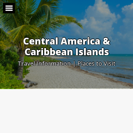
Skip
to
content
Central America &
Caribbean Islands
Travel Information | Places to Visit