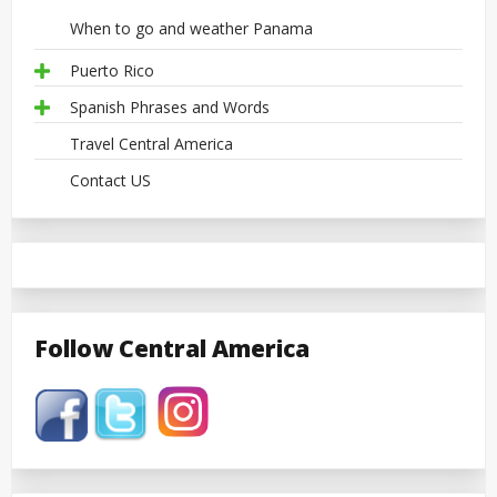
When to go and weather Panama
Puerto Rico
Spanish Phrases and Words
Travel Central America
Contact US
Follow Central America