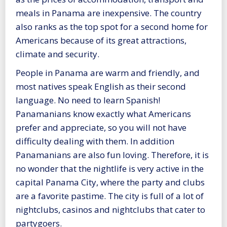
meals in Panama are inexpensive. The country
also ranks as the top spot for a second home for
Americans because of its great attractions,
climate and security.
People in Panama are warm and friendly, and
most natives speak English as their second
language. No need to learn Spanish!
Panamanians know exactly what Americans
prefer and appreciate, so you will not have
difficulty dealing with them. In addition
Panamanians are also fun loving. Therefore, it is
no wonder that the nightlife is very active in the
capital Panama City, where the party and clubs
are a favorite pastime. The city is full of a lot of
nightclubs, casinos and nightclubs that cater to
partygoers.