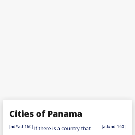
Cities of Panama
[ad#ad-160]
[ad#ad-160]
If there is a country that