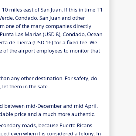
0 miles east of San Juan. If this in time T1
 Verde, Condado, San Juan and other
from one of the many companies directly
nd Punta Las Marías (USD 8), Condado, Ocean
a de Tierra (USD 16) for a fixed fee. We
e of the airport employees to monitor that
han any other destination. For safety, do
 let them in the safe.
riod between mid-December and mid April.
ordable price and a much more authentic.
 secondary roads, because Puerto Ricans
pped even when it is considered a felony. In