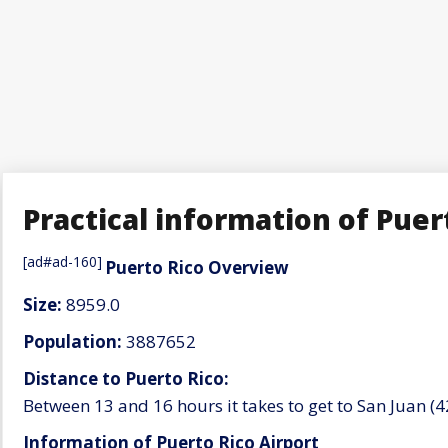
Practical information of Puer
[ad#ad-160]
Puerto Rico Overview
Size:
8959.0
Population:
3887652
Distance to Puerto Rico:
Between 13 and 16 hours it takes to get to San Juan 
Information of Puerto Rico Airport