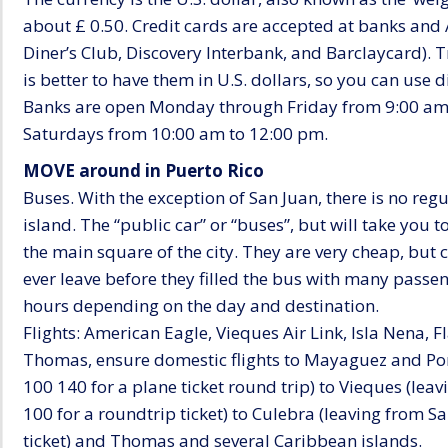
about £ 0.50. Credit cards are accepted at banks and
Diner’s Club, Discovery Interbank, and Barclaycard). T
is better to have them in U.S. dollars, so you can use d
Banks are open Monday through Friday from 9:00 am
Saturdays from 10:00 am to 12:00 pm.
MOVE around in Puerto Rico
Buses. With the exception of San Juan, there is no regu
island. The “public car” or “buses”, but will take you 
the main square of the city. They are very cheap, but c
ever leave before they filled the bus with many passe
hours depending on the day and destination.
Flights: American Eagle, Vieques Air Link, Isla Nena, F
Thomas, ensure domestic flights to Mayaguez and Ponce
100 140 for a plane ticket round trip) to Vieques (le
100 for a roundtrip ticket) to Culebra (leaving from 
ticket) and Thomas and several Caribbean islands.