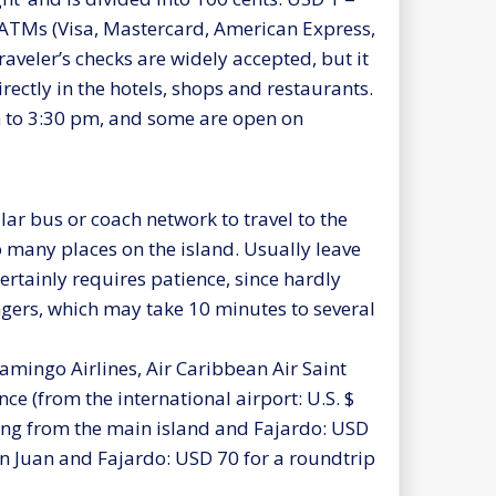
 ATMs (Visa, Mastercard, American Express,
raveler’s checks are widely accepted, but it
irectly in the hotels, shops and restaurants.
 to 3:30 pm, and some are open on
lar bus or coach network to travel to the
to many places on the island. Usually leave
ertainly requires patience, since hardly
ngers, which may take 10 minutes to several
lamingo Airlines, Air Caribbean Air Saint
 (from the international airport: U.S. $
aving from the main island and Fajardo: USD
San Juan and Fajardo: USD 70 for a roundtrip