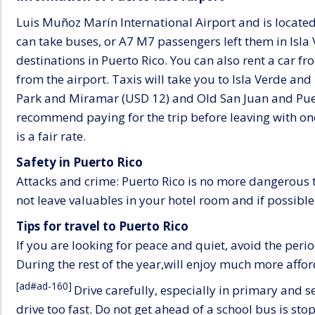
Luis Muñoz Marín International Airport and is located 1
can take buses, or A7 M7 passengers left them in Isla
destinations in Puerto Rico. You can also rent a car 
from the airport. Taxis will take you to Isla Verde a
Park and Miramar (USD 12) and Old San Juan and Puert
recommend paying for the trip before leaving with on
is a fair rate.
Safety in Puerto Rico
Attacks and crime: Puerto Rico is no more dangerous t
not leave valuables in your hotel room and if possible,
Tips for travel to Puerto Rico
If you are looking for peace and quiet, avoid the pe
During the rest of the year,will enjoy much more aff
[ad#ad-160]
Drive carefully, especially in primary and
drive too fast. Do not get ahead of a school bus is sto