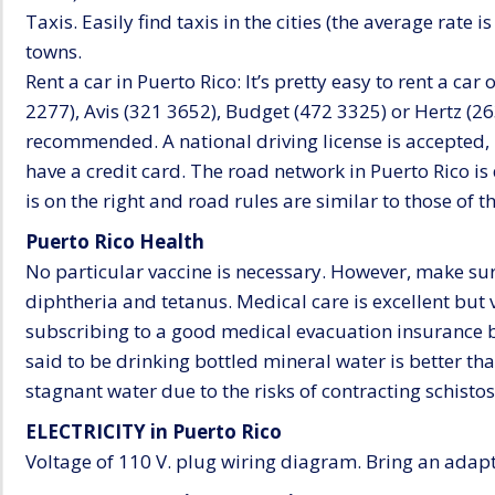
Taxis. Easily find taxis in the cities (the average rate is
towns.
Rent a car in Puerto Rico: It’s pretty easy to rent a car
2277), Avis (321 3652), Budget (472 3325) or Hertz (2
recommended. A national driving license is accepted, 
have a credit card. The road network in Puerto Rico is
is on the right and road rules are similar to those of 
Puerto Rico Health
No particular vaccine is necessary. However, make sur
diphtheria and tetanus. Medical care is excellent bu
subscribing to a good medical evacuation insurance b
said to be drinking bottled mineral water is better t
stagnant water due to the risks of contracting schisto
ELECTRICITY in Puerto Rico
Voltage of 110 V. plug wiring diagram. Bring an adapt