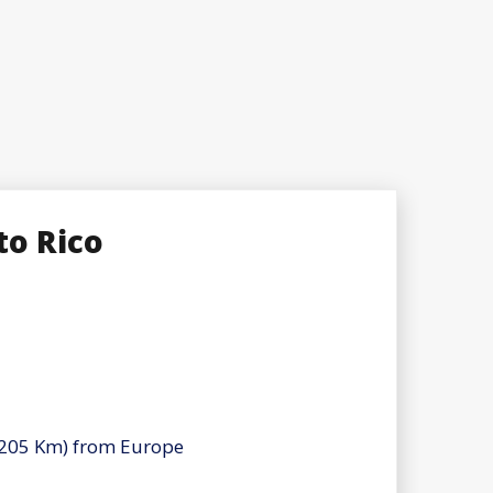
to Rico
(4205 Km) from Europe