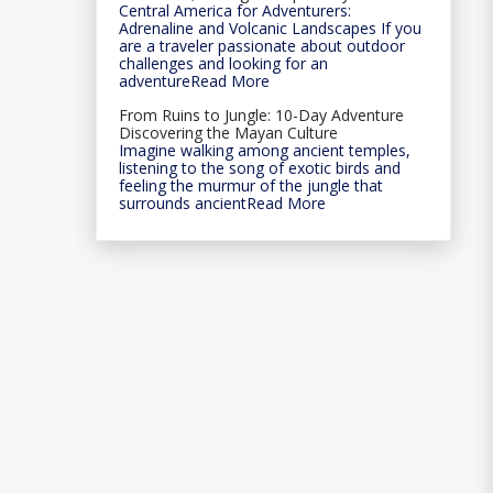
Central America for Adventurers:
Adrenaline and Volcanic Landscapes If you
are a traveler passionate about outdoor
challenges and looking for an
adventureRead More
From Ruins to Jungle: 10-Day Adventure
Discovering the Mayan Culture
Imagine walking among ancient temples,
listening to the song of exotic birds and
feeling the murmur of the jungle that
surrounds ancientRead More