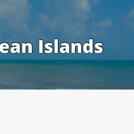
ean Islands