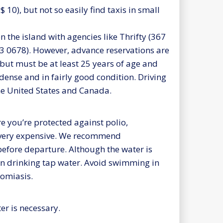
 $ 10), but not so easily find taxis in small
 on the island with agencies like Thrifty (367
63 0678). However, advance reservations are
but must be at least 25 years of age and
 dense and in fairly good condition. Driving
the United States and Canada.
e you’re protected against polio,
t very expensive. We recommend
efore departure. Although the water is
han drinking tap water. Avoid swimming in
somiasis.
er is necessary.