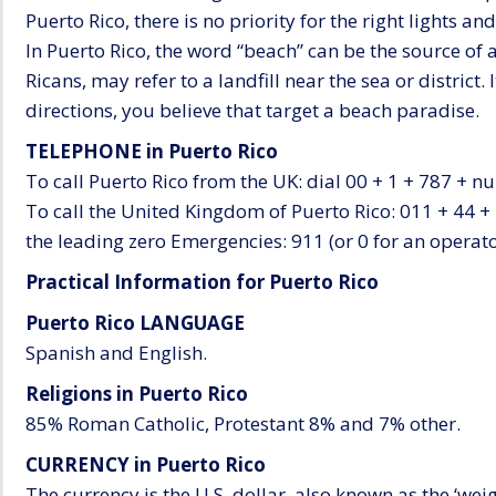
Puerto Rico, there is no priority for the right lights and 
In Puerto Rico, the word “beach” can be the source of 
Ricans, may refer to a landfill near the sea or district.
directions, you believe that target a beach paradise.
TELEPHONE in Puerto Rico
To call Puerto Rico from the UK: dial 00 + 1 + 787 + n
To call the United Kingdom of Puerto Rico: 011 + 44 +
the leading zero Emergencies: 911 (or 0 for an operato
Practical Information for Puerto Rico
Puerto Rico LANGUAGE
Spanish and English.
Religions in Puerto Rico
85% Roman Catholic, Protestant 8% and 7% other.
CURRENCY in Puerto Rico
The currency is the U.S. dollar, also known as the ‘wei