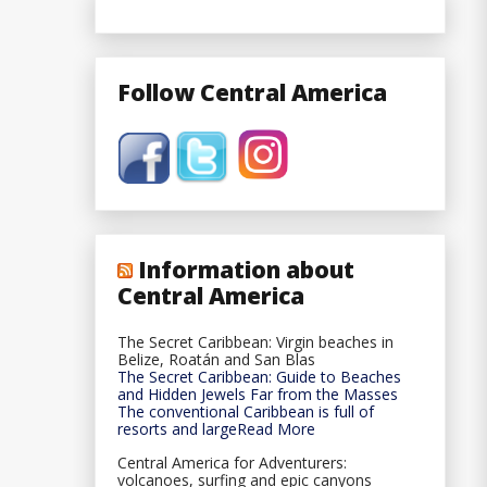
Follow Central America
Information about
Central America
The Secret Caribbean: Virgin beaches in
Belize, Roatán and San Blas
The Secret Caribbean: Guide to Beaches
and Hidden Jewels Far from the Masses
The conventional Caribbean is full of
resorts and largeRead More
Central America for Adventurers:
volcanoes, surfing and epic canyons