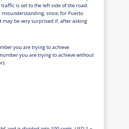
traffic is set to the left side of the road.
a misunderstanding, since, for Puerto
 It may be very surprised if, after asking
umber you are trying to achieve.
 number you are trying to achieve without
r).
ght’ and is divided into 100 cents. USD 1 =