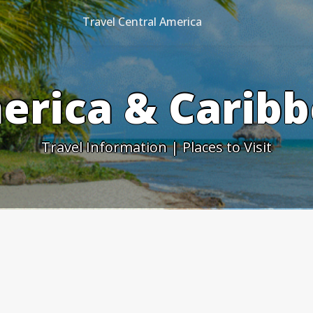
Travel Central America
erica & Caribb
Travel Information | Places to Visit