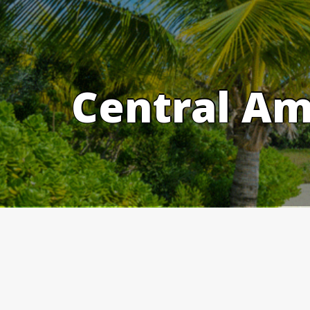
Skip
to
content
Central Am