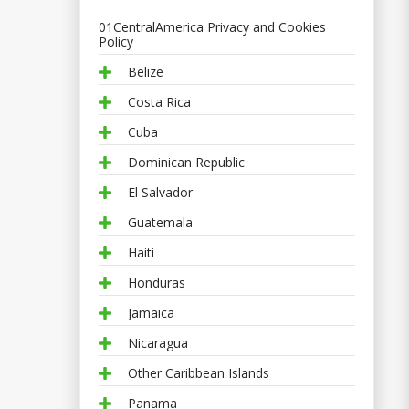
01CentralAmerica Privacy and Cookies
Policy
Belize
Costa Rica
Cuba
Dominican Republic
El Salvador
Guatemala
Haiti
Honduras
Jamaica
Nicaragua
Other Caribbean Islands
Panama