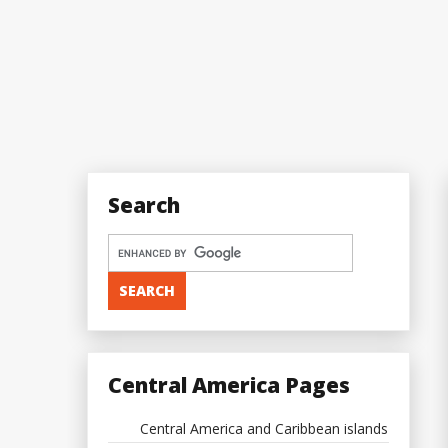
Search
Central America Pages
Central America and Caribbean islands