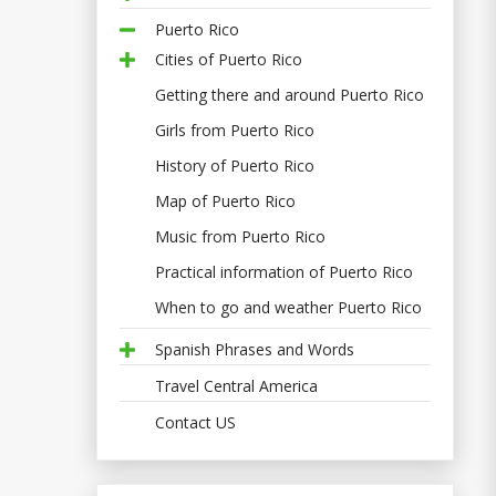
Puerto Rico
Cities of Puerto Rico
Getting there and around Puerto Rico
Girls from Puerto Rico
History of Puerto Rico
Map of Puerto Rico
Music from Puerto Rico
Practical information of Puerto Rico
When to go and weather Puerto Rico
Spanish Phrases and Words
Travel Central America
Contact US