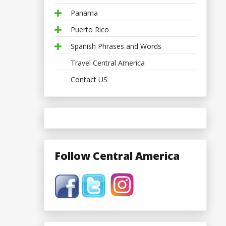
Panama
Puerto Rico
Spanish Phrases and Words
Travel Central America
Contact US
Follow Central America