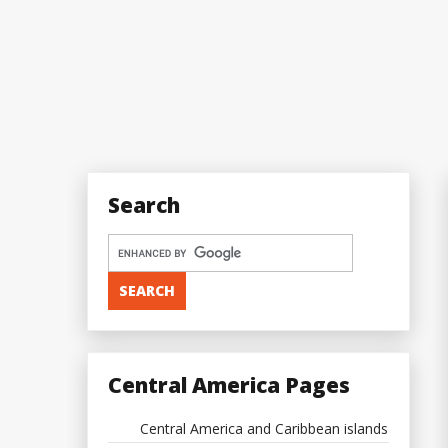
Search
Central America Pages
Central America and Caribbean islands