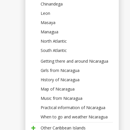
Chinandega
Leon
Masaya
Managua
North Atlantic
South Atlantic
Getting there and around Nicaragua
Girls from Nicaragua
History of Nicaragua
Map of Nicaragua
Music from Nicaragua
Practical information of Nicaragua
When to go and weather Nicaragua
Other Caribbean Islands