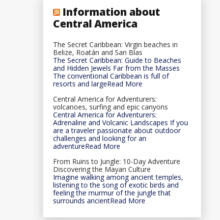
Information about
Central America
The Secret Caribbean: Virgin beaches in
Belize, Roatán and San Blas
The Secret Caribbean: Guide to Beaches
and Hidden Jewels Far from the Masses
The conventional Caribbean is full of
resorts and largeRead More
Central America for Adventurers:
volcanoes, surfing and epic canyons
Central America for Adventurers:
Adrenaline and Volcanic Landscapes If you
are a traveler passionate about outdoor
challenges and looking for an
adventureRead More
From Ruins to Jungle: 10-Day Adventure
Discovering the Mayan Culture
Imagine walking among ancient temples,
listening to the song of exotic birds and
feeling the murmur of the jungle that
surrounds ancientRead More