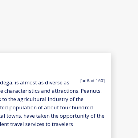
[ad#ad-160]
ega, is almost as diverse as
 characteristics and attractions. Peanuts,
to the agricultural industry of the
ated population of about four hundred
tal towns, have taken the opportunity of the
nt travel services to travelers