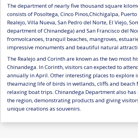
The department of nearly five thousand square kilome
consists of Posoltega, Cinco Pinos,Chichigalpa, Puert
Realejo, Villa Nueva, San Pedro del Norte, El Viejo, So
department of Chinandega) and San Francisco del Nor
fromvolcanoes, tranquil beaches, mangroves, estuarie
impressive monuments and beautiful natural attracti
The Realejo and Corinth are known as the two most his
Chinandega. In Corinth, visitors can expected to attend 
annually in April. Other interesting places to explore 
theamazing life of birds in wetlands, cliffs and beach
relaxing boat trips. Chinandega Department also has ma
the region, demonstrating products and giving visitors
unique creations as souvenirs.