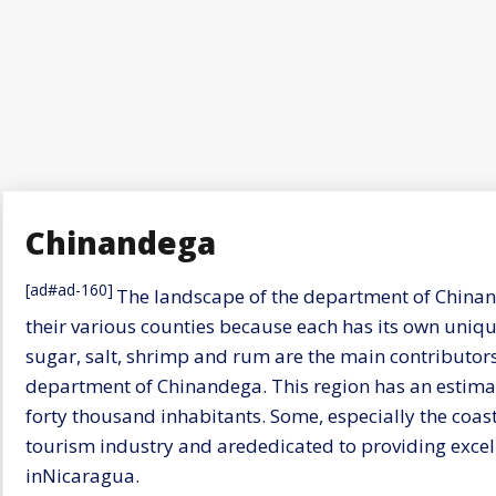
Chinandega
[ad#ad-160]
The landscape of the department of Chinand
their various counties because each has its own unique
sugar, salt, shrimp and rum are the main contributors 
department of Chinandega. This region has an estim
forty thousand inhabitants. Some, especially the coas
tourism industry and arededicated to providing excelle
inNicaragua.