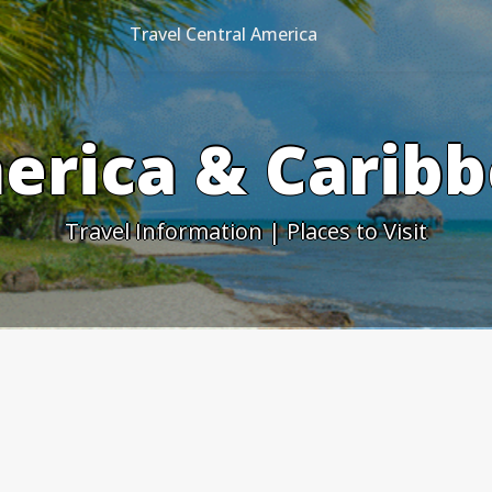
Travel Central America
erica & Caribb
Travel Information | Places to Visit