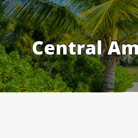
Skip
to
content
Central Am