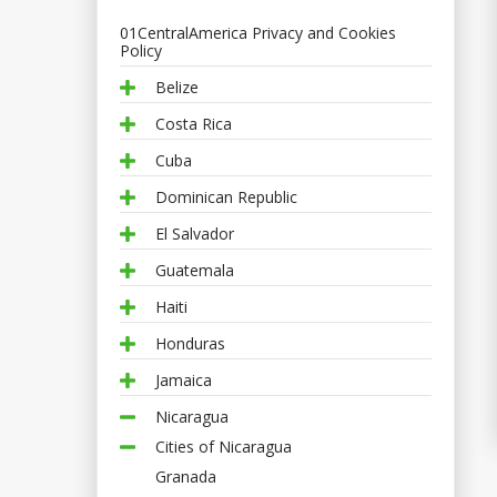
01CentralAmerica Privacy and Cookies
Policy
Belize
Costa Rica
Cuba
Dominican Republic
El Salvador
Guatemala
Haiti
Honduras
Jamaica
Nicaragua
Cities of Nicaragua
Granada