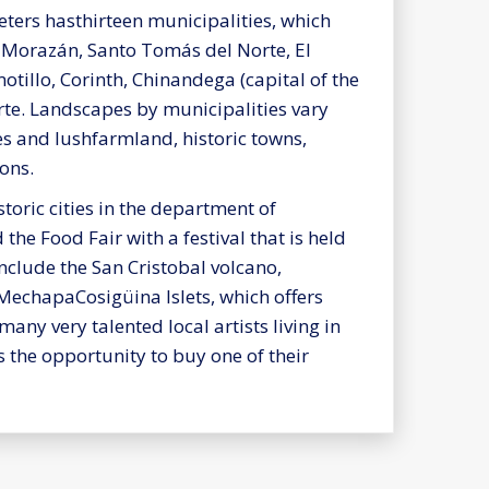
ters hasthirteen municipalities, which
o Morazán, Santo Tomás del Norte, El
motillo, Corinth, Chinandega (capital of the
te. Landscapes by municipalities vary
s and lushfarmland, historic towns,
ons.
toric cities in the department of
the Food Fair with a festival that is held
include the San Cristobal volcano,
 MechapaCosigüina Islets, which offers
ny very talented local artists living in
 the opportunity to buy one of their