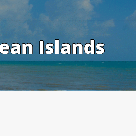
ean Islands