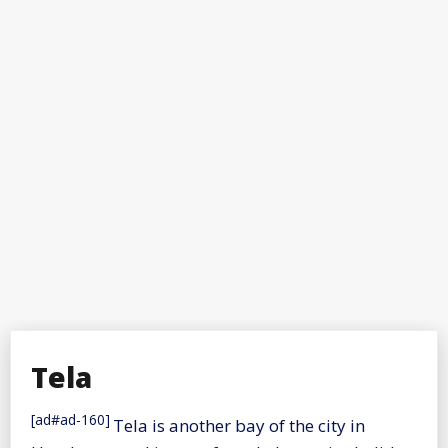
Tela
[ad#ad-160]
Tela is another bay of the city in