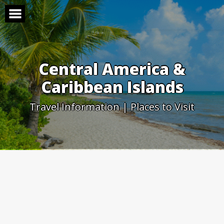
Skip
to
content
Central America &
Caribbean Islands
Travel Information | Places to Visit