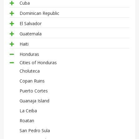
Cuba
Dominican Republic
El Salvador
Guatemala
Haiti
Honduras
Cities of Honduras
Choluteca
Copan Ruins
Puerto Cortes
Guanaja Island
La Ceiba
Roatan
San Pedro Sula