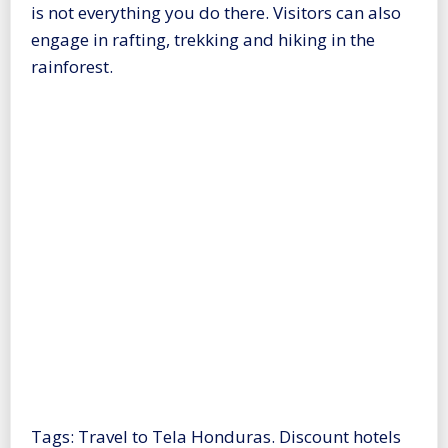
is not everything you do there. Visitors can also
engage in rafting, trekking and hiking in the
rainforest.
Tags: Travel to Tela Honduras. Discount hotels