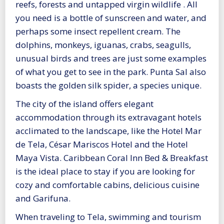
reefs, forests and untapped virgin wildlife . All
you need is a bottle of sunscreen and water, and
perhaps some insect repellent cream. The
dolphins, monkeys, iguanas, crabs, seagulls,
unusual birds and trees are just some examples
of what you get to see in the park. Punta Sal also
boasts the golden silk spider, a species unique.
The city of the island offers elegant
accommodation through its extravagant hotels
acclimated to the landscape, like the Hotel Mar
de Tela, César Mariscos Hotel and the Hotel
Maya Vista. Caribbean Coral Inn Bed & Breakfast
is the ideal place to stay if you are looking for
cozy and comfortable cabins, delicious cuisine
and Garifuna.
When traveling to Tela, swimming and tourism