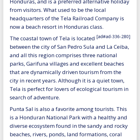
Honduras, and is a preferred alternative holiday
from visitors. What used to be the local
headquarters of the Tela Railroad Company is
now a beach resort in Honduras class.
[ad#ad-336-280]
The coastal town of Tela is located
between the city of San Pedro Sula and La Ceiba,
and all this region comprises three national
parks, Garifuna villages and excellent beaches
that are dynamically driven tourism from the
city in recent years. Although it is a quiet town,
Tela is perfect for lovers of ecological tourism in
search of adventure.
Punta Sal is also a favorite among tourists. This
is a Honduran National Park with a healthy and
diverse ecosystem found in the sandy and rocky
beaches, rivers, ponds, land formations, coral