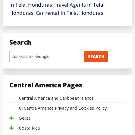
in Tela, Honduras.Travel Agents in Tela,
Honduras. Car rental in Tela, Honduras.
Search
Central America Pages
Central America and Caribbean islands
01CentralAmerica Privacy and Cookies Policy
Belize
Costa Rica