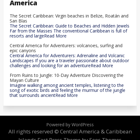
America
The Secret Caribbean: Virgin beaches in Belize, Roatán and
San Blas
The Secret Caribbean: Guide to Beaches and Hidden Jewels
Far from the Masses The conventional Caribbean is full of
resorts and largeRead More
Central America for Adventurers: volcanoes, surfing and
epic canyons
Central America for Adventurers: Adrenaline and Volcanic
Landscapes If you are a traveler passionate about outdoor
challenges and looking for an adventureRead More
From Ruins to Jungle: 10-Day Adventure Discovering the
Mayan Culture
Imagine walking among ancient temples, listening to the
song of exotic birds and feeling the murmur of the jungle
that surrounds ancientRead More
Powered by WordPress
All rights reserved © Central America & Caribbean
Islands
Fast Press Theme by Seos Themes