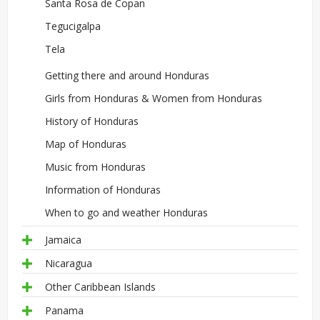
Santa Rosa de Copan
Tegucigalpa
Tela
Getting there and around Honduras
Girls from Honduras & Women from Honduras
History of Honduras
Map of Honduras
Music from Honduras
Information of Honduras
When to go and weather Honduras
Jamaica
Nicaragua
Other Caribbean Islands
Panama