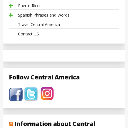
Puerto Rico
Spanish Phrases and Words
Travel Central America
Contact US
Follow Central America
Information about Central