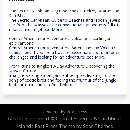
The Secret Caribbean: Virgin beaches in Belize, Roatán and
San Blas
The Secret Caribbean: Guide to Beaches and Hidden Jewels
Far from the Masses The conventional Caribbean is full of
resorts and largeRead More
Central America for Adventurers: volcanoes, surfing and
epic canyons
Central America for Adventurers: Adrenaline and Volcanic
Landscapes If you are a traveler passionate about outdoor
challenges and looking for an adventureRead More
From Ruins to Jungle: 10-Day Adventure Discovering the
Mayan Culture
Imagine walking among ancient temples, listening to the
song of exotic birds and feeling the murmur of the jungle
that surrounds ancientRead More
Powered by WordPress
All rights reserved © Central America & Caribbean
Islands
Fast Press Theme by Seos Themes