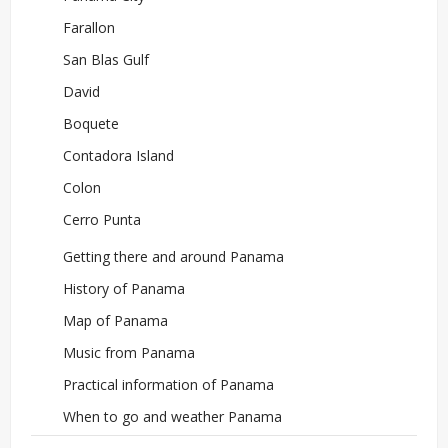
Farallon
San Blas Gulf
David
Boquete
Contadora Island
Colon
Cerro Punta
Getting there and around Panama
History of Panama
Map of Panama
Music from Panama
Practical information of Panama
When to go and weather Panama