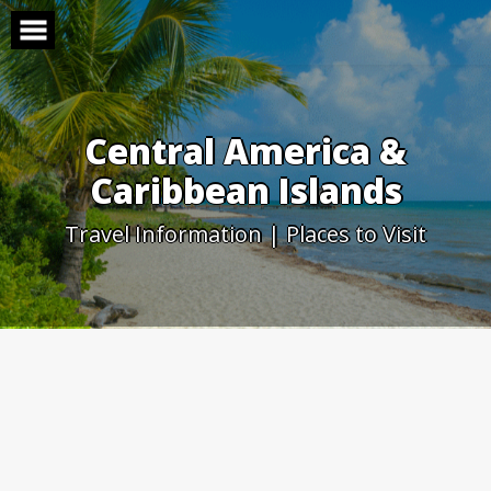
Skip
to
content
Central America &
Caribbean Islands
Travel Information | Places to Visit