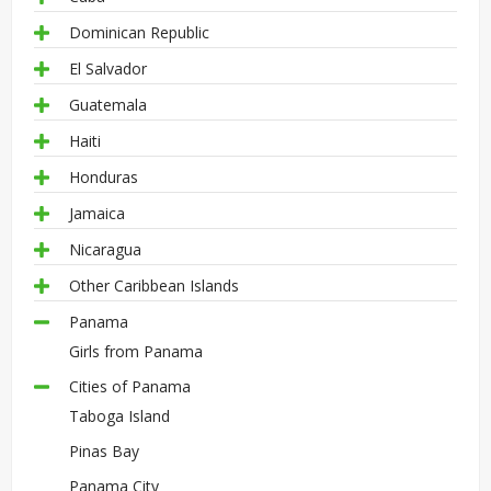
Dominican Republic
El Salvador
Guatemala
Haiti
Honduras
Jamaica
Nicaragua
Other Caribbean Islands
Panama
Girls from Panama
Cities of Panama
Taboga Island
Pinas Bay
Panama City