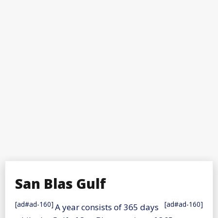
San Blas Gulf
[ad#ad-160]
[ad#ad-160]
A year consists of 365 days