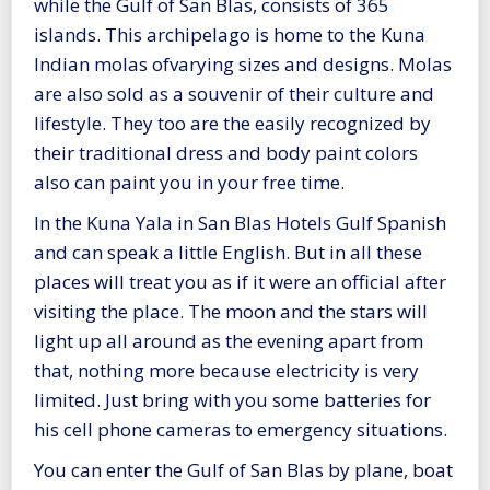
while the Gulf of San Blas, consists of 365
islands. This archipelago is home to the Kuna
Indian molas ofvarying sizes and designs. Molas
are also sold as a souvenir of their culture and
lifestyle. They too are the easily recognized by
their traditional dress and body paint colors
also can paint you in your free time.
In the Kuna Yala in San Blas Hotels Gulf Spanish
and can speak a little English. But in all these
places will treat you as if it were an official after
visiting the place. The moon and the stars will
light up all around as the evening apart from
that, nothing more because electricity is very
limited. Just bring with you some batteries for
his cell phone cameras to emergency situations.
You can enter the Gulf of San Blas by plane, boat