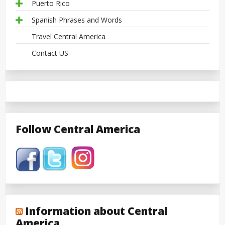
Puerto Rico
Spanish Phrases and Words
Travel Central America
Contact US
Follow Central America
Information about Central
America