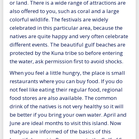
or land. There is a wide range of attractions are
also offered to you, such as coral and a large
colorful wildlife. The festivals are widely
celebrated in this particular area, because the
natives are quite happy and very often celebrate
different events. The beautiful gulf beaches are
protected by the Kuna tribe so before entering
the water, ask permission first to avoid shocks.
When you feel a little hungry, the place is small
restaurants where you can buy food. If you do
not feel like eating their regular food, regional
food stores are also available. The common
drink of the natives is not very healthy so it will
be better if you bring your own water. April and
June are ideal months to visit this island. Now
thatyou are informed of the basics of this