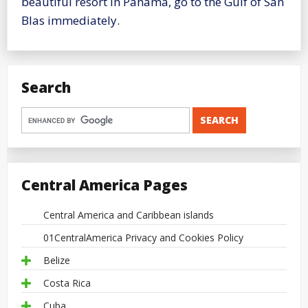
beautiful resort in Panama, go to the Gulf of San
Blas immediately.
Search
Central America Pages
Central America and Caribbean islands
01CentralAmerica Privacy and Cookies Policy
Belize
Costa Rica
Cuba