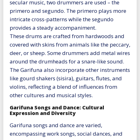
secular music, two drummers are used – the
primero and segundo. The primero plays more
intricate cross-patterns while the segundo
provides a steady accompaniment.
These drums are crafted from hardwoods and
covered with skins from animals like the peccary,
deer, or sheep. Some drummers add metal wires
around the drumheads for a snare-like sound.
The Garifuna also incorporate other instruments
like gourd shakers (sisira), guitars, flutes, and
violins, reflecting a blend of influences from
other cultures and musical styles​
​.
Garifuna Songs and Dance: Cultural
Expression and Diversity
Garifuna songs and dance are varied,
encompassing work songs, social dances, and