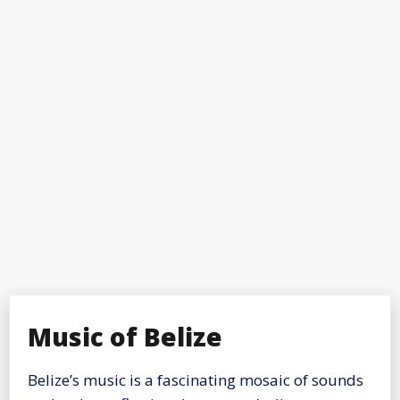
Music of Belize
Belize’s music is a fascinating mosaic of sounds