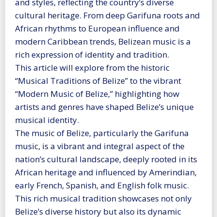
and styles, reflecting the country’s diverse
cultural heritage. From deep Garifuna roots and
African rhythms to European influence and
modern Caribbean trends, Belizean music is a
rich expression of identity and tradition.
This article will explore from the historic
“Musical Traditions of Belize” to the vibrant
“Modern Music of Belize,” highlighting how
artists and genres have shaped Belize’s unique
musical identity.
The music of Belize, particularly the Garifuna
music, is a vibrant and integral aspect of the
nation’s cultural landscape, deeply rooted in its
African heritage and influenced by Amerindian,
early French, Spanish, and English folk music.
This rich musical tradition showcases not only
Belize’s diverse history but also its dynamic