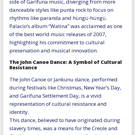
side of Garifuna music, diverging from more
danceable styles like punta rock to focus on
rhythms like paranda and hüngü-hüngü.
Palacio’s album “Watina” was acclaimed as one
of the best world music releases of 2007,
highlighting his commitment to cultural
preservation and musical innovation​
​.
The John Canoe Dance: A Symbol of Cultural
Resistance
The John Canoe or Jankunu dance, performed
during festivals like Christmas, New Year’s Day,
and Garifuna Settlement Day, is a vivid
representation of cultural resistance and
identity.
This dance, believed to have originated during
slavery times, was a means for the Creole and