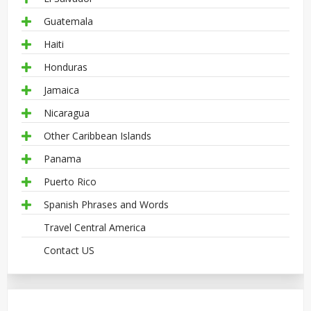
Guatemala
Haiti
Honduras
Jamaica
Nicaragua
Other Caribbean Islands
Panama
Puerto Rico
Spanish Phrases and Words
Travel Central America
Contact US