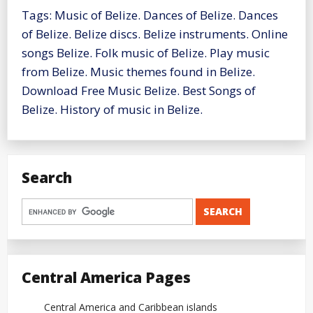
Tags: Music of Belize. Dances of Belize. Dances
of Belize. Belize discs. Belize instruments. Online
songs Belize. Folk music of Belize. Play music
from Belize. Music themes found in Belize.
Download Free Music Belize. Best Songs of
Belize. History of music in Belize.
Search
Central America Pages
Central America and Caribbean islands