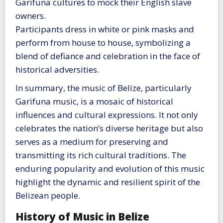
Garifuna cultures to mock their English slave
owners.
Participants dress in white or pink masks and
perform from house to house, symbolizing a
blend of defiance and celebration in the face of
historical adversities​
​.
In summary, the music of Belize, particularly
Garifuna music, is a mosaic of historical
influences and cultural expressions. It not only
celebrates the nation’s diverse heritage but also
serves as a medium for preserving and
transmitting its rich cultural traditions. The
enduring popularity and evolution of this music
highlight the dynamic and resilient spirit of the
Belizean people.
History of Music in Belize