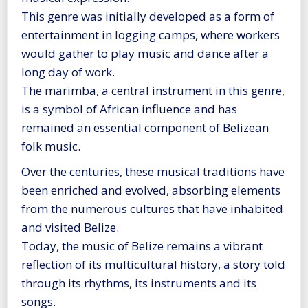
This genre was initially developed as a form of
entertainment in logging camps, where workers
would gather to play music and dance after a
long day of work.
The marimba, a central instrument in this genre,
is a symbol of African influence and has
remained an essential component of Belizean
folk music.
Over the centuries, these musical traditions have
been enriched and evolved, absorbing elements
from the numerous cultures that have inhabited
and visited Belize.
Today, the music of Belize remains a vibrant
reflection of its multicultural history, a story told
through its rhythms, its instruments and its
songs.