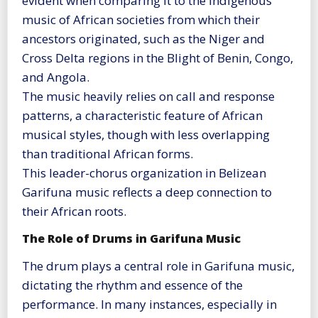
evident when comparing it to the indigenous
music of African societies from which their
ancestors originated, such as the Niger and
Cross Delta regions in the Blight of Benin, Congo,
and Angola.
The music heavily relies on call and response
patterns, a characteristic feature of African
musical styles, though with less overlapping
than traditional African forms.
This leader-chorus organization in Belizean
Garifuna music reflects a deep connection to
their African roots​
​.
The Role of Drums in Garifuna Music
The drum plays a central role in Garifuna music,
dictating the rhythm and essence of the
performance. In many instances, especially in