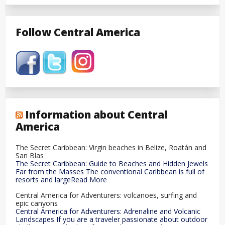
Follow Central America
Information about Central
America
The Secret Caribbean: Virgin beaches in Belize, Roatán and
San Blas
The Secret Caribbean: Guide to Beaches and Hidden Jewels
Far from the Masses The conventional Caribbean is full of
resorts and largeRead More
Central America for Adventurers: volcanoes, surfing and
epic canyons
Central America for Adventurers: Adrenaline and Volcanic
Landscapes If you are a traveler passionate about outdoor