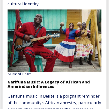
cultural identity.
Music of Belize
Garifuna Music: A Legacy of African and
Amerindian Influences
Garifuna music in Belize is a poignant reminder
of the community’s African ancestry, particularly