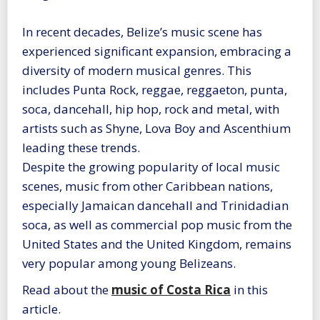
In recent decades, Belize’s music scene has
experienced significant expansion, embracing a
diversity of modern musical genres. This
includes Punta Rock, reggae, reggaeton, punta,
soca, dancehall, hip hop, rock and metal, with
artists such as Shyne, Lova Boy and Ascenthium
leading these trends.
Despite the growing popularity of local music
scenes, music from other Caribbean nations,
especially Jamaican dancehall and Trinidadian
soca, as well as commercial pop music from the
United States and the United Kingdom, remains
very popular among young Belizeans.
Read about the
music of Costa Rica
in this
article.