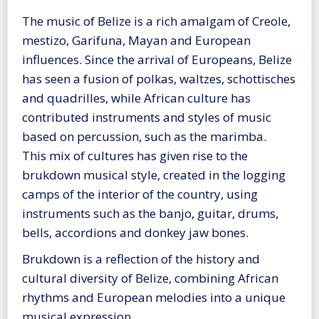
The music of Belize is a rich amalgam of Creole,
mestizo, Garifuna, Mayan and European
influences. Since the arrival of Europeans, Belize
has seen a fusion of polkas, waltzes, schottisches
and quadrilles, while African culture has
contributed instruments and styles of music
based on percussion, such as the marimba.
This mix of cultures has given rise to the
brukdown musical style, created in the logging
camps of the interior of the country, using
instruments such as the banjo, guitar, drums,
bells, accordions and donkey jaw bones.
Brukdown is a reflection of the history and
cultural diversity of Belize, combining African
rhythms and European melodies into a unique
musical expression.