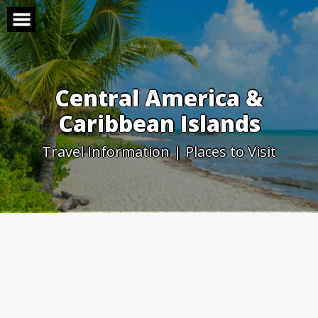
Skip
to
content
Central America &
Caribbean Islands
Travel Information | Places to Visit