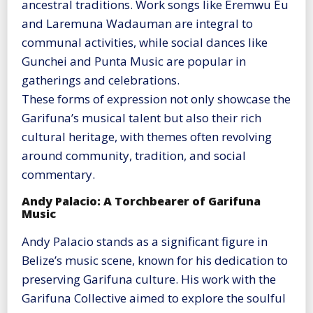
ancestral traditions. Work songs like Eremwu Eu
and Laremuna Wadauman are integral to
communal activities, while social dances like
Gunchei and Punta Music are popular in
gatherings and celebrations.
These forms of expression not only showcase the
Garifuna’s musical talent but also their rich
cultural heritage, with themes often revolving
around community, tradition, and social
commentary​
​.
Andy Palacio: A Torchbearer of Garifuna
Music
Andy Palacio stands as a significant figure in
Belize’s music scene, known for his dedication to
preserving Garifuna culture. His work with the
Garifuna Collective aimed to explore the soulful