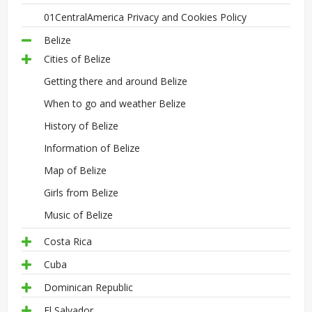
01CentralAmerica Privacy and Cookies Policy
Belize
Cities of Belize
Getting there and around Belize
When to go and weather Belize
History of Belize
Information of Belize
Map of Belize
Girls from Belize
Music of Belize
Costa Rica
Cuba
Dominican Republic
El Salvador