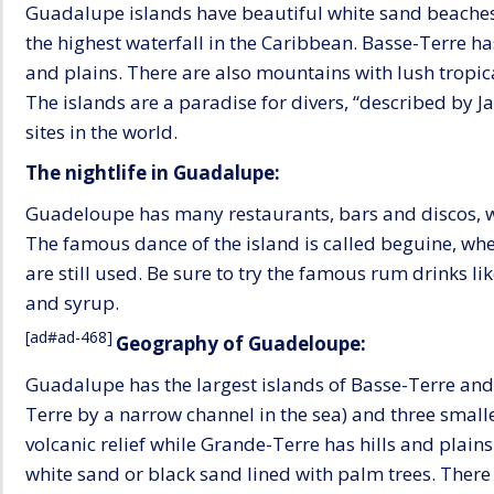
Guadalupe islands have beautiful white sand beaches,
the highest waterfall in the Caribbean. Basse-Terre has
and plains. There are also mountains with lush tropic
The islands are a paradise for divers, “described by J
sites in the world.
The nightlife in Guadalupe:
Guadeloupe has many restaurants, bars and discos, wi
The famous dance of the island is called beguine, wh
are still used. Be sure to try the famous rum drinks l
and syrup.
[ad#ad-468]
Geography of Guadeloupe:
Guadalupe has the largest islands of Basse-Terre an
Terre by a narrow channel in the sea) and three small
volcanic relief while Grande-Terre has hills and plains
white sand or black sand lined with palm trees. There