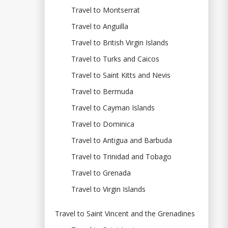
Travel to Montserrat
Travel to Anguilla
Travel to British Virgin Islands
Travel to Turks and Caicos
Travel to Saint Kitts and Nevis
Travel to Bermuda
Travel to Cayman Islands
Travel to Dominica
Travel to Antigua and Barbuda
Travel to Trinidad and Tobago
Travel to Grenada
Travel to Virgin Islands
Travel to Saint Vincent and the Grenadines