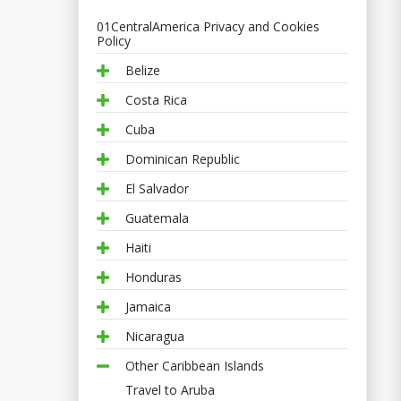
01CentralAmerica Privacy and Cookies
Policy
Belize
Costa Rica
Cuba
Dominican Republic
El Salvador
Guatemala
Haiti
Honduras
Jamaica
Nicaragua
Other Caribbean Islands
Travel to Aruba