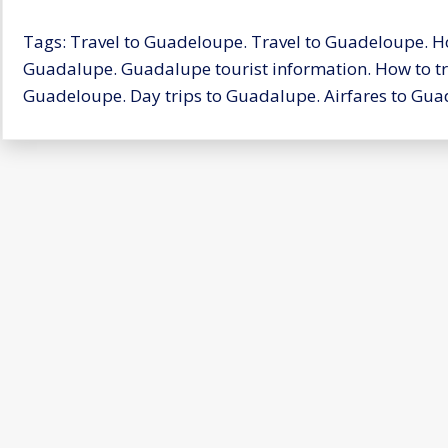
Tags: Travel to Guadeloupe. Travel to Guadeloupe. Ho
Guadalupe. Guadalupe tourist information. How to tr
Guadeloupe. Day trips to Guadalupe. Airfares to Gua