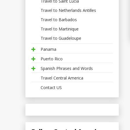
Travel to Saint Lucia
Travel to Netherlands Antilles
Travel to Barbados
Travel to Martinique
Travel to Guadeloupe
Panama
Puerto Rico
Spanish Phrases and Words
Travel Central America
Contact US