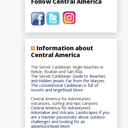
Follow Central America
Information about
Central America
The Secret Caribbean: Virgin beaches in
Belize, Roatán and San Blas
The Secret Caribbean: Guide to Beaches
and Hidden Jewels Far from the Masses
The conventional Caribbean is full of
resorts and largeRead More
Central America for Adventurers:
volcanoes, surfing and epic canyons
Central America for Adventurers:
Adrenaline and Volcanic Landscapes If you
are a traveler passionate about outdoor
challenges and looking for an
adventureRead More