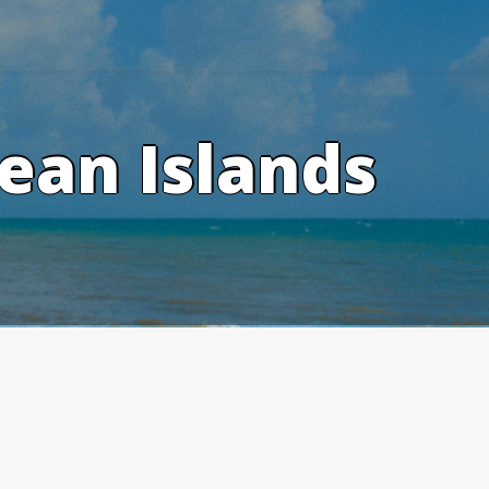
ean Islands