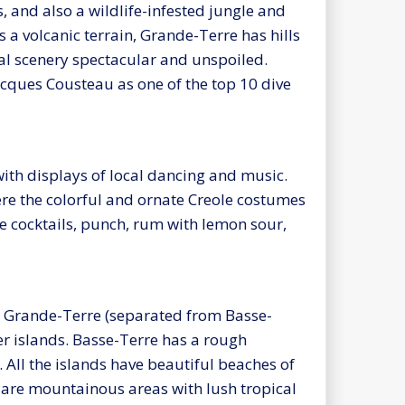
 and also a wildlife-infested jungle and
 a volcanic terrain, Grande-Terre has hills
al scenery spectacular and unspoiled.
acques Cousteau as one of the top 10 dive
th displays of local dancing and music.
ere the colorful and ornate Creole costumes
ike cocktails, punch, rum with lemon sour,
d Grande-Terre (separated from Basse-
er islands. Basse-Terre has a rough
. All the islands have beautiful beaches of
 are mountainous areas with lush tropical