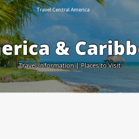
Travel Central America
erica & Caribb
Travel Information | Places to Visit