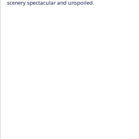
scenery spectacular and unspoiled.