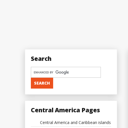
Search
Central America Pages
Central America and Caribbean islands