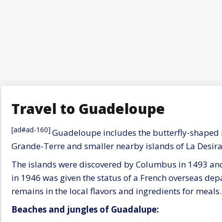
Travel to Guadeloupe
[ad#ad-160]
Guadeloupe includes the butterfly-shaped i
Grande-Terre and smaller nearby islands of La Desira
The islands were discovered by Columbus in 1493 an
in 1946 was given the status of a French overseas depa
remains in the local flavors and ingredients for meals.
Beaches and jungles of Guadalupe: