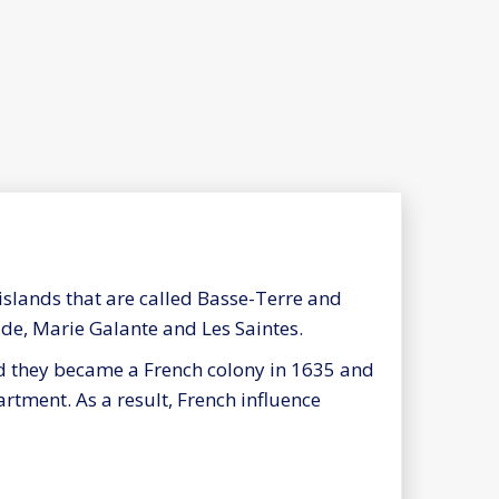
slands that are called Basse-Terre and
de, Marie Galante and Les Saintes.
d they became a French colony in 1635 and
rtment. As a result, French influence