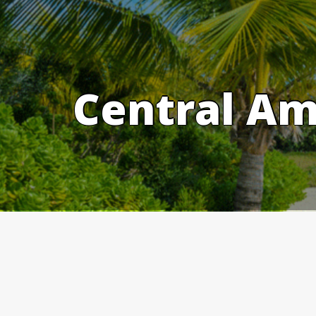
Skip
to
content
Central Am