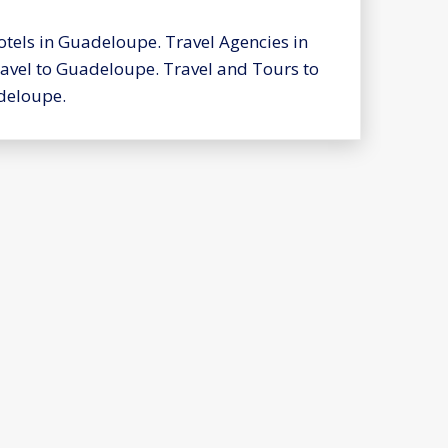
tels in Guadeloupe. Travel Agencies in
avel to Guadeloupe. Travel and Tours to
deloupe.