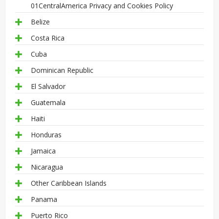
01CentralAmerica Privacy and Cookies Policy
Belize
Costa Rica
Cuba
Dominican Republic
El Salvador
Guatemala
Haiti
Honduras
Jamaica
Nicaragua
Other Caribbean Islands
Panama
Puerto Rico