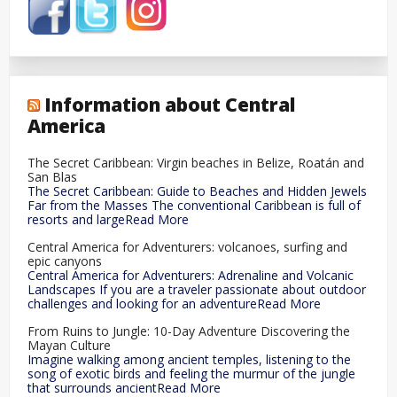
Information about Central
America
The Secret Caribbean: Virgin beaches in Belize, Roatán and
San Blas
The Secret Caribbean: Guide to Beaches and Hidden Jewels
Far from the Masses The conventional Caribbean is full of
resorts and largeRead More
Central America for Adventurers: volcanoes, surfing and
epic canyons
Central America for Adventurers: Adrenaline and Volcanic
Landscapes If you are a traveler passionate about outdoor
challenges and looking for an adventureRead More
From Ruins to Jungle: 10-Day Adventure Discovering the
Mayan Culture
Imagine walking among ancient temples, listening to the
song of exotic birds and feeling the murmur of the jungle
that surrounds ancientRead More