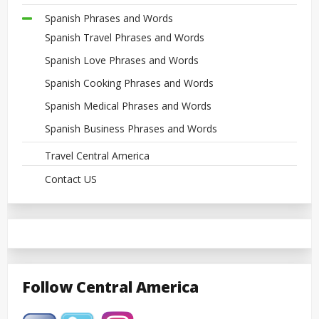
Spanish Phrases and Words
Spanish Travel Phrases and Words
Spanish Love Phrases and Words
Spanish Cooking Phrases and Words
Spanish Medical Phrases and Words
Spanish Business Phrases and Words
Travel Central America
Contact US
Follow Central America