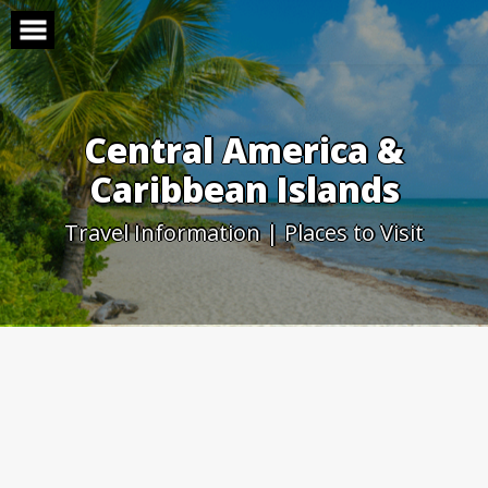
Skip
to
content
Central America &
Caribbean Islands
Travel Information | Places to Visit