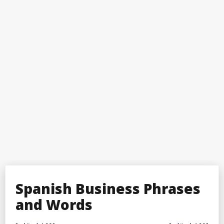
Spanish Business Phrases
and Words