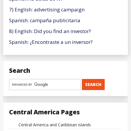
7) English: advertising campaign
Spanish: campaña publicitaria
8) English: Did you find an investor?
Spanish: ¿Encontraste a un inversor?
Search
Central America Pages
Central America and Caribbean islands