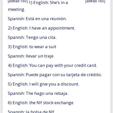
[ad#ad-160]
[ad#ad-160]
1) English: She’s in a
meeting.
Spanish: Está en una reunión.
2) English: I have an appointment.
Spanish: Tengo una cita.
3) English: to wear a suit
Spanish: llevar un traje
4) English: You can pay with your credit card.
Spanish: Puede pagar con su tarjeta de crédito.
5) English: I will give you a discount.
Spanish: The hago una rebaja.
6) English: the NY stock exchange
Spanish: la bolsa de NY