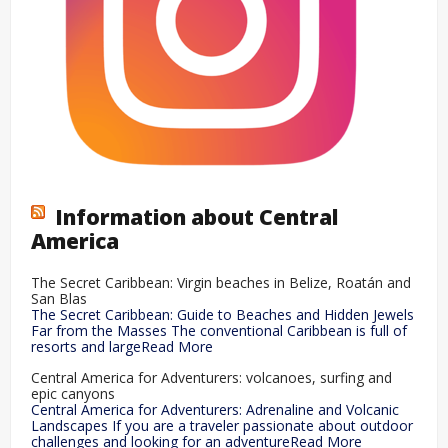
Information about Central
America
The Secret Caribbean: Virgin beaches in Belize, Roatán and
San Blas
The Secret Caribbean: Guide to Beaches and Hidden Jewels
Far from the Masses The conventional Caribbean is full of
resorts and largeRead More
Central America for Adventurers: volcanoes, surfing and
epic canyons
Central America for Adventurers: Adrenaline and Volcanic
Landscapes If you are a traveler passionate about outdoor
challenges and looking for an adventureRead More