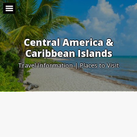
Skip
to
content
Central America &
Caribbean Islands
Travel Information | Places to Visit