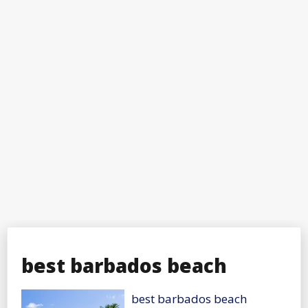
best barbados beach
best barbados beach