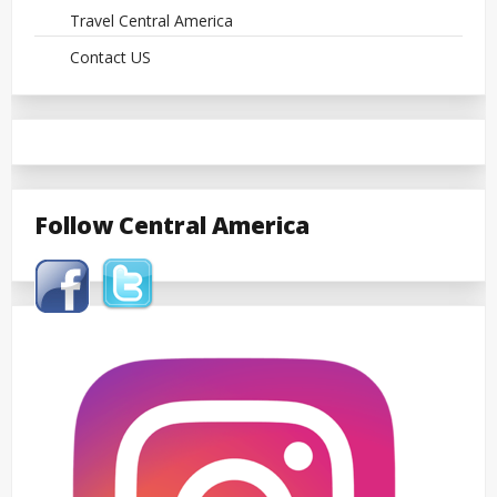
Travel Central America
Contact US
Follow Central America