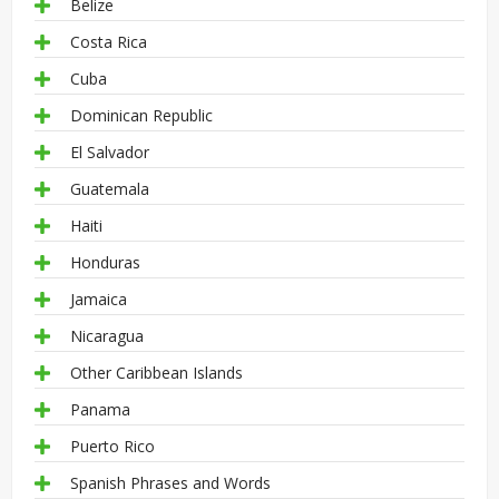
Belize
Costa Rica
Cuba
Dominican Republic
El Salvador
Guatemala
Haiti
Honduras
Jamaica
Nicaragua
Other Caribbean Islands
Panama
Puerto Rico
Spanish Phrases and Words