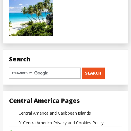
Search
Central America Pages
Central America and Caribbean islands
01CentralAmerica Privacy and Cookies Policy