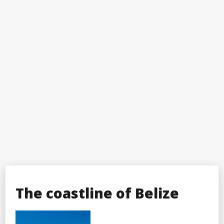
The coastline of Belize