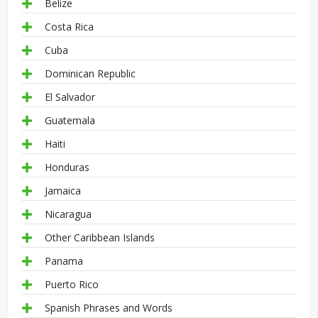
Belize
Costa Rica
Cuba
Dominican Republic
El Salvador
Guatemala
Haiti
Honduras
Jamaica
Nicaragua
Other Caribbean Islands
Panama
Puerto Rico
Spanish Phrases and Words