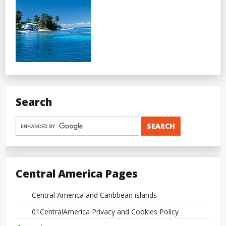
Search
Central America Pages
Central America and Caribbean islands
01CentralAmerica Privacy and Cookies Policy