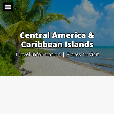
Skip
to
content
Central America &
Caribbean Islands
Travel Information | Places to Visit