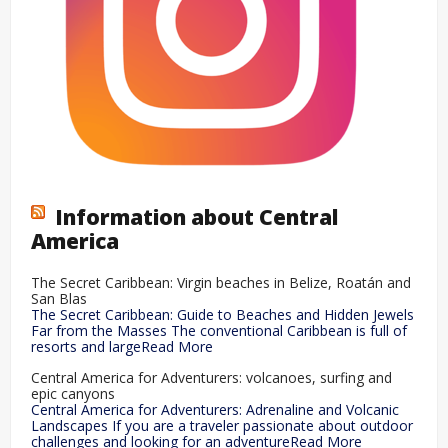
Information about Central
America
The Secret Caribbean: Virgin beaches in Belize, Roatán and
San Blas
The Secret Caribbean: Guide to Beaches and Hidden Jewels
Far from the Masses The conventional Caribbean is full of
resorts and largeRead More
Central America for Adventurers: volcanoes, surfing and
epic canyons
Central America for Adventurers: Adrenaline and Volcanic
Landscapes If you are a traveler passionate about outdoor
challenges and looking for an adventureRead More