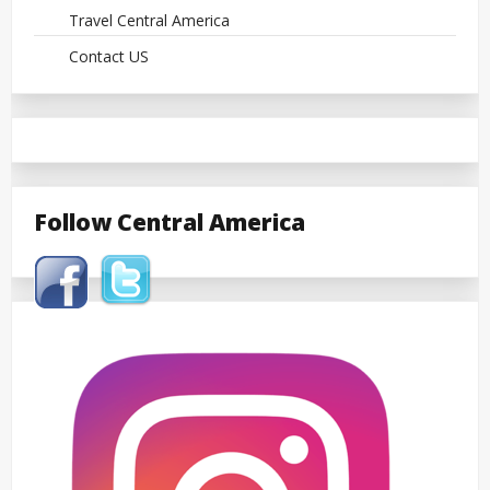
Travel Central America
Contact US
Follow Central America