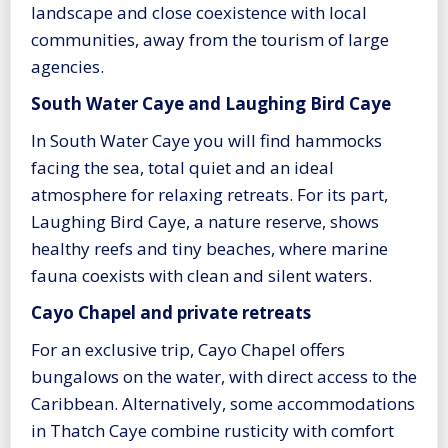
landscape and close coexistence with local
communities, away from the tourism of large
agencies.
South Water Caye and Laughing Bird Caye
In South Water Caye you will find hammocks
facing the sea, total quiet and an ideal
atmosphere for relaxing retreats. For its part,
Laughing Bird Caye, a nature reserve, shows
healthy reefs and tiny beaches, where marine
fauna coexists with clean and silent waters.
Cayo Chapel and private retreats
For an exclusive trip, Cayo Chapel offers
bungalows on the water, with direct access to the
Caribbean. Alternatively, some accommodations
in Thatch Caye combine rusticity with comfort