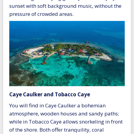
sunset with soft background music, without the
pressure of crowded areas.
Caye Caulker and Tobacco Caye
You will find in Caye Caulker a bohemian
atmosphere, wooden houses and sandy paths;
while in Tobacco Caye allows snorkeling in front
of the shore. Both offer tranquility, coral