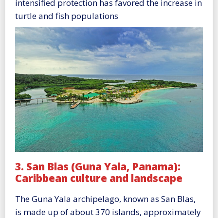
intensified protection has favored the increase in
turtle and fish populations
3. San Blas (Guna Yala, Panama):
Caribbean culture and landscape
The Guna Yala archipelago, known as San Blas,
is made up of about 370 islands, approximately