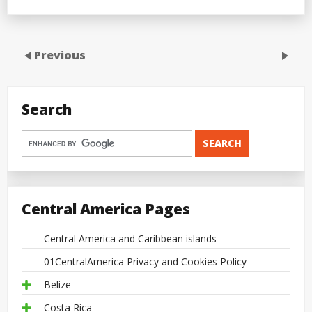
Previous
Search
Central America Pages
Central America and Caribbean islands
01CentralAmerica Privacy and Cookies Policy
Belize
Costa Rica