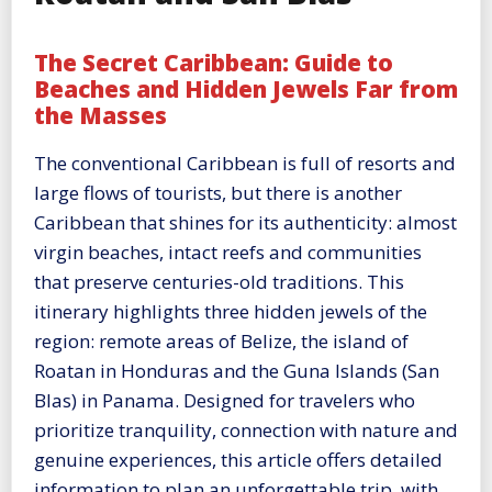
The Secret Caribbean: Guide to
Beaches and Hidden Jewels Far from
the Masses
The conventional Caribbean is full of resorts and
large flows of tourists, but there is another
Caribbean that shines for its authenticity: almost
virgin beaches, intact reefs and communities
that preserve centuries-old traditions. This
itinerary highlights three hidden jewels of the
region: remote areas of Belize, the island of
Roatan in Honduras and the Guna Islands (San
Blas) in Panama. Designed for travelers who
prioritize tranquility, connection with nature and
genuine experiences, this article offers detailed
information to plan an unforgettable trip, with