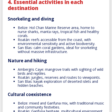
4. Essential activities in each
destination
Snorkeling and diving
Belize: Hol Chan Marine Reserve area, home to
nurse sharks, manta rays, tropical fish and healthy
corals.
Roatán: reefs accessible from the coast, with
environmental sensitivity and active biodiversity.
San Blas: calm coral gardens, ideal for snorkeling
without massive infrastructure.
Nature and hiking
Ambergris Caye: mangrove trails with sighting of wild
birds and reptiles.
Roatán: jungles, reserves and routes to viewpoints.
San Blas: kayak exploration of deserted islets and
hidden beaches.
Cultural coexistence
Belize: mixed and Garifuna mix, with traditional music
and community festivities.
Roatán: Garifuna heritage, multicultural environment