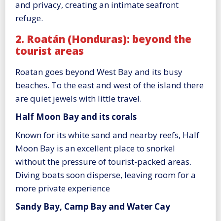
and privacy, creating an intimate seafront
refuge.
2. Roatán (Honduras): beyond the
tourist areas
Roatan goes beyond West Bay and its busy
beaches. To the east and west of the island there
are quiet jewels with little travel.
Half Moon Bay and its corals
Known for its white sand and nearby reefs, Half
Moon Bay is an excellent place to snorkel
without the pressure of tourist-packed areas.
Diving boats soon disperse, leaving room for a
more private experience
Sandy Bay, Camp Bay and Water Cay