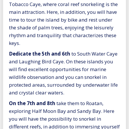
Tobacco Caye, where coral reef snorkeling is the
main attraction. Here, in addition, you will have
time to tour the island by bike and rest under
the shade of palm trees, enjoying the leisurely
rhythm and tranquility that characterizes these
keys.
Dedicate the 5th and 6th
to South Water Caye
and Laughing Bird Caye. On these islands you
will find excellent opportunities for marine
wildlife observation and you can snorkel in
protected areas, surrounded by underwater life
and crystal clear waters.
On the 7th and 8th
take them to Roatan,
exploring Half Moon Bay and Sandy Bay. Here
you will have the possibility to snorkel in
different reefs, in addition to immersing yourself