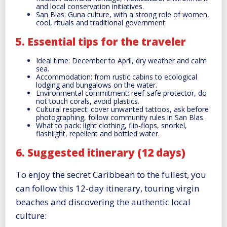
and local conservation initiatives.
San Blas: Guna culture, with a strong role of women,
cool, rituals and traditional government.
5. Essential tips for the traveler
Ideal time: December to April, dry weather and calm
sea.
Accommodation: from rustic cabins to ecological
lodging and bungalows on the water.
Environmental commitment: reef-safe protector, do
not touch corals, avoid plastics.
Cultural respect: cover unwanted tattoos, ask before
photographing, follow community rules in San Blas.
What to pack: light clothing, flip-flops, snorkel,
flashlight, repellent and bottled water.
6. Suggested itinerary (12 days)
To enjoy the secret Caribbean to the fullest, you
can follow this 12-day itinerary, touring virgin
beaches and discovering the authentic local
culture: