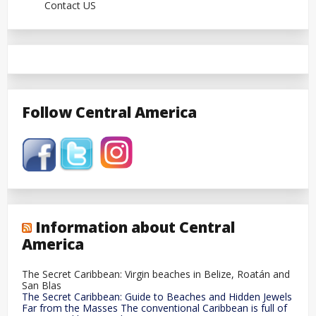
Contact US
Follow Central America
Information about Central
America
The Secret Caribbean: Virgin beaches in Belize, Roatán and
San Blas
The Secret Caribbean: Guide to Beaches and Hidden Jewels
Far from the Masses The conventional Caribbean is full of