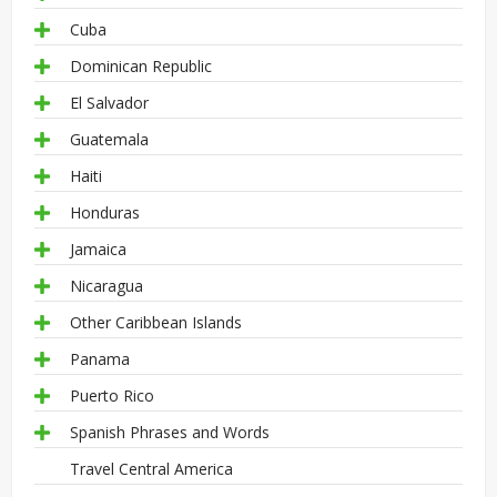
Cuba
Dominican Republic
El Salvador
Guatemala
Haiti
Honduras
Jamaica
Nicaragua
Other Caribbean Islands
Panama
Puerto Rico
Spanish Phrases and Words
Travel Central America