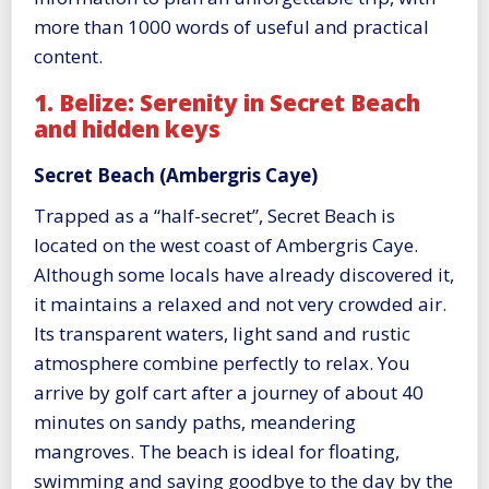
more than 1000 words of useful and practical
content.
1. Belize: Serenity in Secret Beach
and hidden keys
Secret Beach (Ambergris Caye)
Trapped as a “half-secret”, Secret Beach is
located on the west coast of Ambergris Caye.
Although some locals have already discovered it,
it maintains a relaxed and not very crowded air.
Its transparent waters, light sand and rustic
atmosphere combine perfectly to relax. You
arrive by golf cart after a journey of about 40
minutes on sandy paths, meandering
mangroves. The beach is ideal for floating,
swimming and saying goodbye to the day by the