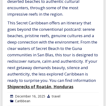
deserted beaches to authentic cultural
encounters, through some of the most
impressive reefs in the region.
This Secret Caribbean offers an itinerary that
goes beyond the conventional postcard: serene
beaches, pristine reefs, genuine cultures and a
deep connection with the environment. From the
clear waters of Secret Beach to the Guna
communities in San Blas, this tour is designed to
rediscover nature, calm and authenticity. If your
next getaway demands beauty, silence and
authenticity, the less explored Caribbean is
ready to surprise you. You can find information
Shipwrecks of Roatán, Honduras
December 16, 2025
travel
Caribbean