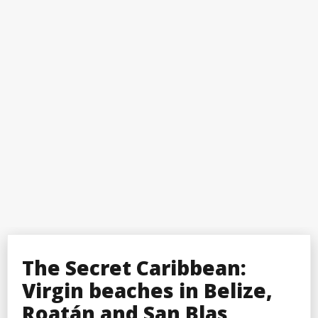
The Secret Caribbean:
Virgin beaches in Belize,
Roatán and San Blas