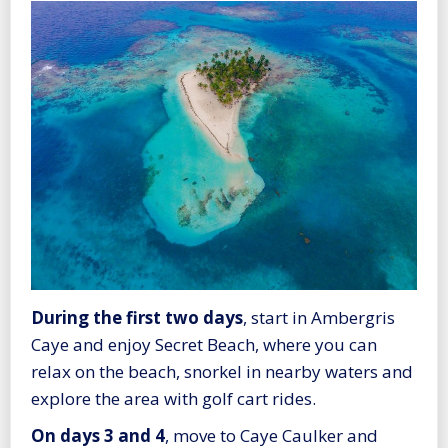
During the first two days
, start in Ambergris
Caye and enjoy Secret Beach, where you can
relax on the beach, snorkel in nearby waters and
explore the area with golf cart rides.
On days 3 and 4
, move to Caye Caulker and