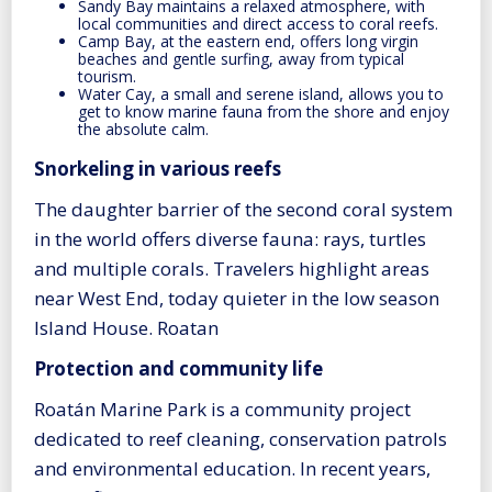
Sandy Bay maintains a relaxed atmosphere, with
local communities and direct access to coral reefs.
Camp Bay, at the eastern end, offers long virgin
beaches and gentle surfing, away from typical
tourism.
Water Cay, a small and serene island, allows you to
get to know marine fauna from the shore and enjoy
the absolute calm.
Snorkeling in various reefs
The daughter barrier of the second coral system
in the world offers diverse fauna: rays, turtles
and multiple corals. Travelers highlight areas
near West End, today quieter in the low season
Island House. Roatan
Protection and community life
Roatán Marine Park is a community project
dedicated to reef cleaning, conservation patrols
and environmental education. In recent years,