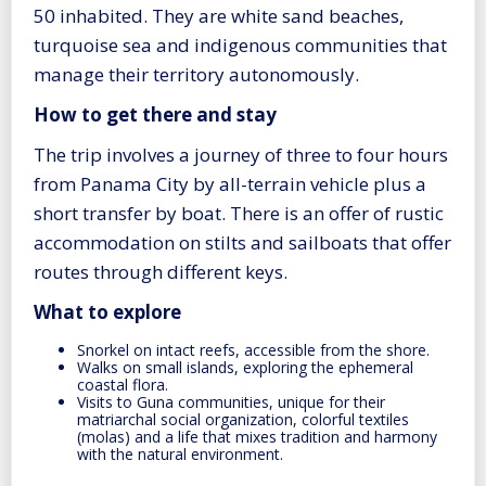
50 inhabited. They are white sand beaches,
turquoise sea and indigenous communities that
manage their territory autonomously.
How to get there and stay
The trip involves a journey of three to four hours
from Panama City by all-terrain vehicle plus a
short transfer by boat. There is an offer of rustic
accommodation on stilts and sailboats that offer
routes through different keys.
What to explore
Snorkel on intact reefs, accessible from the shore.
Walks on small islands, exploring the ephemeral
coastal flora.
Visits to Guna communities, unique for their
matriarchal social organization, colorful textiles
(molas) and a life that mixes tradition and harmony
with the natural environment.