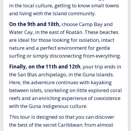
in the local culture, getting to know small towns
and living with the island community.
On the 9th and 10th,
choose Camp Bay and
Water Cay, in the east of Roatán. These beaches
are ideal for those looking for isolation, intact
nature and a perfect environment for gentle
surfing or simply disconnecting from everything.
Finally, on the 11th and 12th
, your trip ends in
the San Blas archipelago, in the Guna Islands.
Here, the adventure continues with kayaking
between islets, snorkeling on little explored coral
reefs and an enriching experience of coexistence
with the Guna indigenous culture.
This tour is designed so that you can discover
the best of the secret Caribbean: from almost