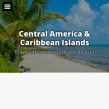
Skip
to
content
Central America &
Caribbean Islands
Travel Information | Places to Visit