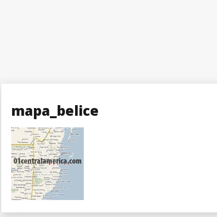
mapa_belice