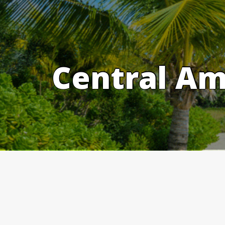
Skip
to
content
Central Am