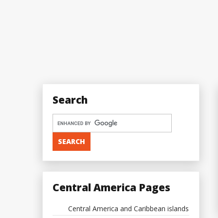
Search
Central America Pages
Central America and Caribbean islands