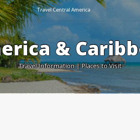
Travel Central America
erica & Caribb
Travel Information | Places to Visit