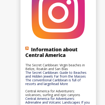
Information about
Central America
The Secret Caribbean: Virgin beaches in
Belize, Roatán and San Blas
The Secret Caribbean: Guide to Beaches
and Hidden Jewels Far from the Masses
The conventional Caribbean is full of
resorts and largeRead More
Central America for Adventurers:
volcanoes, surfing and epic canyons
Central America for Adventurers:
Adrenaline and Volcanic Landscapes If you