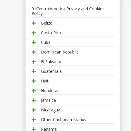
01CentralAmerica Privacy and Cookies
Policy
Belize
Costa Rica
Cuba
Dominican Republic
El Salvador
Guatemala
Haiti
Honduras
Jamaica
Nicaragua
Other Caribbean Islands
Panama