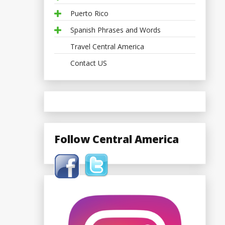
Puerto Rico
Spanish Phrases and Words
Travel Central America
Contact US
Follow Central America