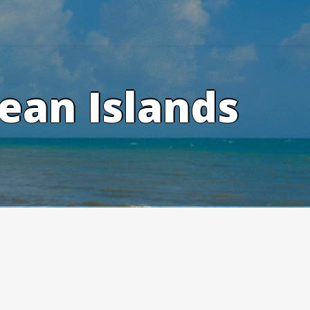
ean Islands