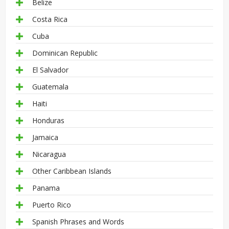
Belize
Costa Rica
Cuba
Dominican Republic
El Salvador
Guatemala
Haiti
Honduras
Jamaica
Nicaragua
Other Caribbean Islands
Panama
Puerto Rico
Spanish Phrases and Words