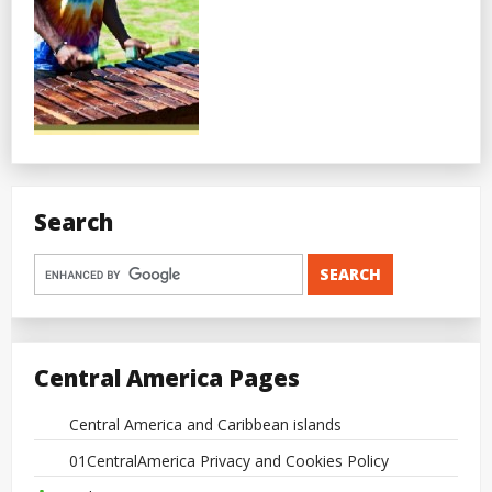
Search
Central America Pages
Central America and Caribbean islands
01CentralAmerica Privacy and Cookies Policy