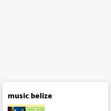
music belize