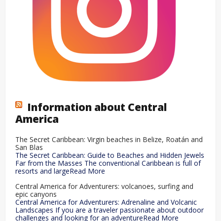
Information about Central
America
The Secret Caribbean: Virgin beaches in Belize, Roatán and
San Blas
The Secret Caribbean: Guide to Beaches and Hidden Jewels
Far from the Masses The conventional Caribbean is full of
resorts and largeRead More
Central America for Adventurers: volcanoes, surfing and
epic canyons
Central America for Adventurers: Adrenaline and Volcanic
Landscapes If you are a traveler passionate about outdoor
challenges and looking for an adventureRead More