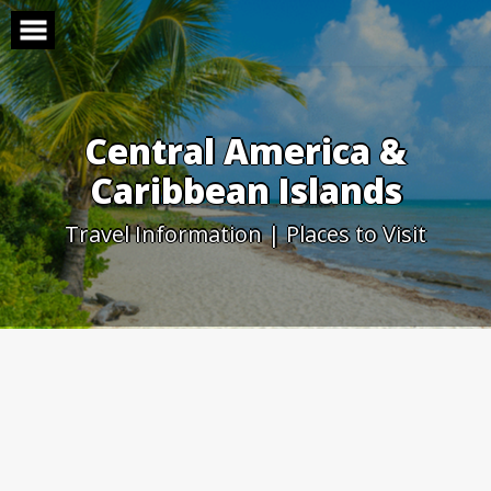
Skip
to
content
Central America &
Caribbean Islands
Travel Information | Places to Visit