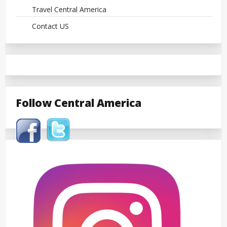
Travel Central America
Contact US
Follow Central America