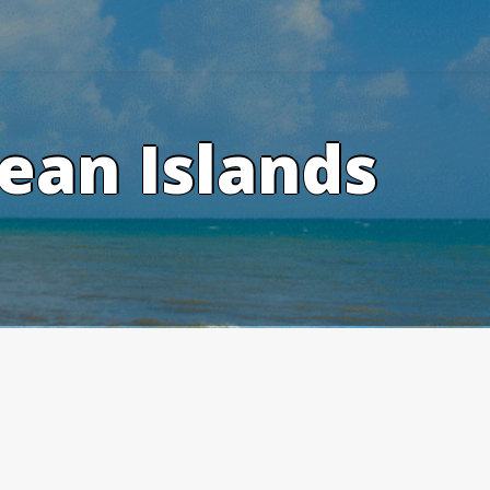
ean Islands