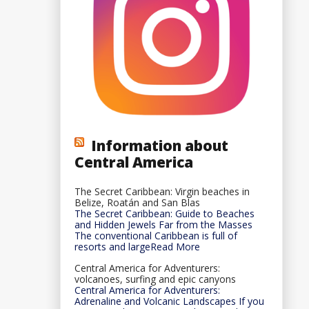
Information about
Central America
The Secret Caribbean: Virgin beaches in
Belize, Roatán and San Blas
The Secret Caribbean: Guide to Beaches
and Hidden Jewels Far from the Masses
The conventional Caribbean is full of
resorts and largeRead More
Central America for Adventurers:
volcanoes, surfing and epic canyons
Central America for Adventurers:
Adrenaline and Volcanic Landscapes If you