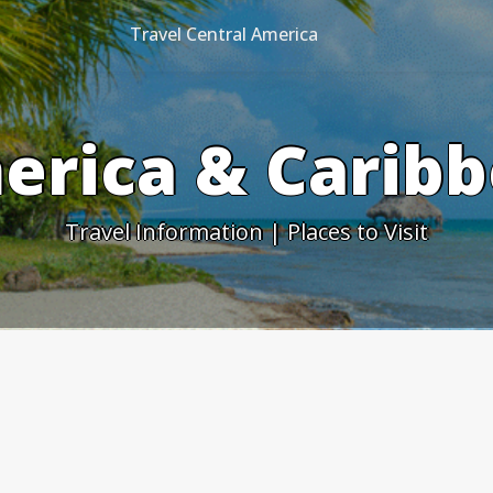
Travel Central America
erica & Caribb
Travel Information | Places to Visit