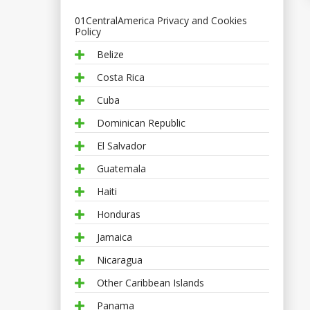
01CentralAmerica Privacy and Cookies
Policy
Belize
Costa Rica
Cuba
Dominican Republic
El Salvador
Guatemala
Haiti
Honduras
Jamaica
Nicaragua
Other Caribbean Islands
Panama