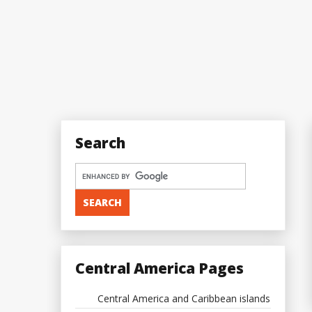
Search
Central America Pages
Central America and Caribbean islands