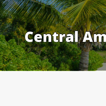
Skip
to
content
Central Am