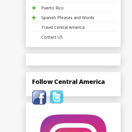
Puerto Rico
Spanish Phrases and Words
Travel Central America
Contact US
Follow Central America