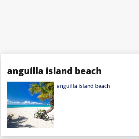
anguilla island beach
anguilla island beach