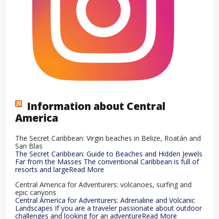
Information about Central
America
The Secret Caribbean: Virgin beaches in Belize, Roatán and
San Blas
The Secret Caribbean: Guide to Beaches and Hidden Jewels
Far from the Masses The conventional Caribbean is full of
resorts and largeRead More
Central America for Adventurers: volcanoes, surfing and
epic canyons
Central America for Adventurers: Adrenaline and Volcanic
Landscapes If you are a traveler passionate about outdoor
challenges and looking for an adventureRead More