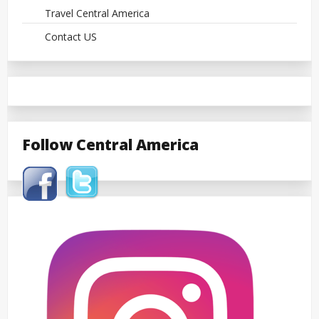
Travel Central America
Contact US
Follow Central America