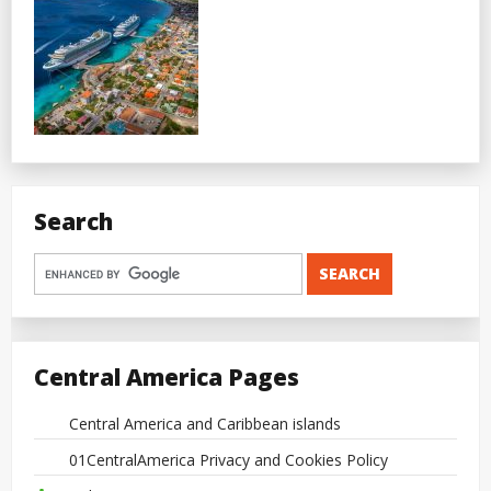
Search
Central America Pages
Central America and Caribbean islands
01CentralAmerica Privacy and Cookies Policy