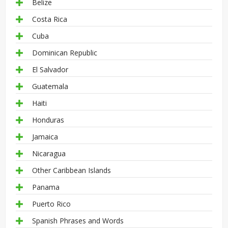
Belize
Costa Rica
Cuba
Dominican Republic
El Salvador
Guatemala
Haiti
Honduras
Jamaica
Nicaragua
Other Caribbean Islands
Panama
Puerto Rico
Spanish Phrases and Words