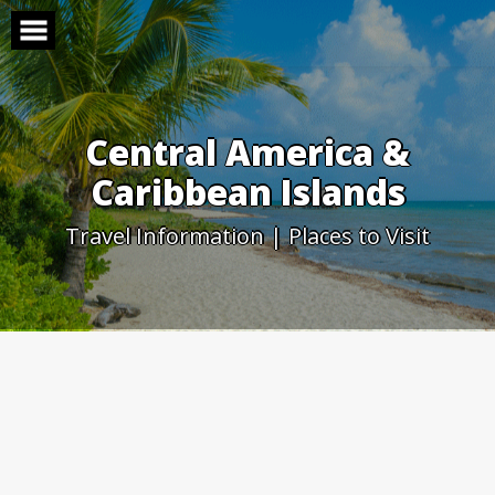
Skip
to
content
Central America &
Caribbean Islands
Travel Information | Places to Visit