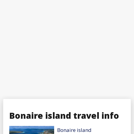
Bonaire island travel info
Bonaire island