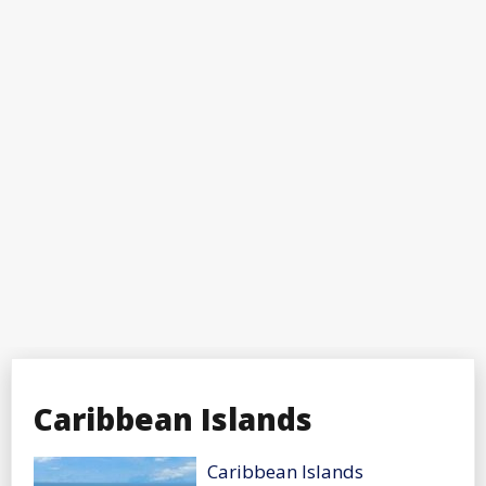
Caribbean Islands
Caribbean Islands