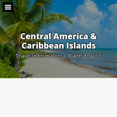
Skip
to
content
Central America &
Caribbean Islands
Travel Information | Places to Visit