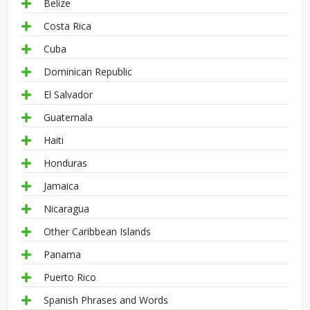
Belize
Costa Rica
Cuba
Dominican Republic
El Salvador
Guatemala
Haiti
Honduras
Jamaica
Nicaragua
Other Caribbean Islands
Panama
Puerto Rico
Spanish Phrases and Words