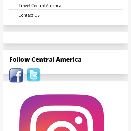
Travel Central America
Contact US
Follow Central America