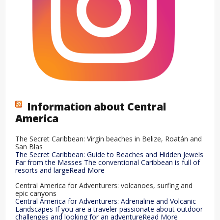
Information about Central
America
The Secret Caribbean: Virgin beaches in Belize, Roatán and
San Blas
The Secret Caribbean: Guide to Beaches and Hidden Jewels
Far from the Masses The conventional Caribbean is full of
resorts and largeRead More
Central America for Adventurers: volcanoes, surfing and
epic canyons
Central America for Adventurers: Adrenaline and Volcanic
Landscapes If you are a traveler passionate about outdoor
challenges and looking for an adventureRead More