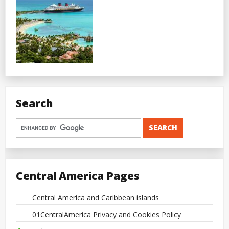
Search
Central America Pages
Central America and Caribbean islands
01CentralAmerica Privacy and Cookies Policy