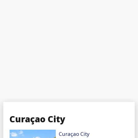
Curaçao City
Curaçao City