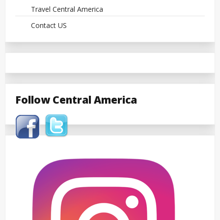
Travel Central America
Contact US
Follow Central America