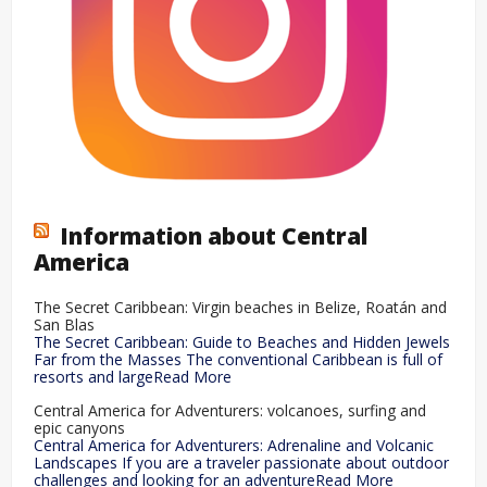
Information about Central
America
The Secret Caribbean: Virgin beaches in Belize, Roatán and
San Blas
The Secret Caribbean: Guide to Beaches and Hidden Jewels
Far from the Masses The conventional Caribbean is full of
resorts and largeRead More
Central America for Adventurers: volcanoes, surfing and
epic canyons
Central America for Adventurers: Adrenaline and Volcanic
Landscapes If you are a traveler passionate about outdoor
challenges and looking for an adventureRead More