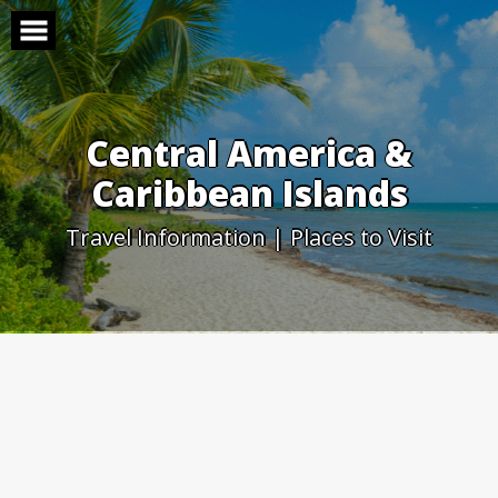
Skip
to
content
Central America &
Caribbean Islands
Travel Information | Places to Visit