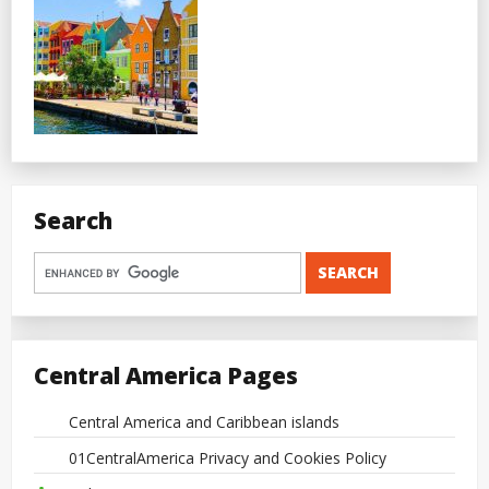
Search
Central America Pages
Central America and Caribbean islands
01CentralAmerica Privacy and Cookies Policy