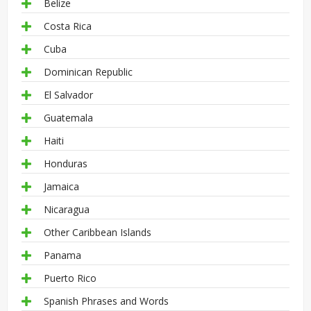
Belize
Costa Rica
Cuba
Dominican Republic
El Salvador
Guatemala
Haiti
Honduras
Jamaica
Nicaragua
Other Caribbean Islands
Panama
Puerto Rico
Spanish Phrases and Words