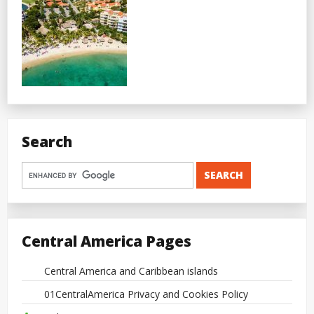
Search
Central America Pages
Central America and Caribbean islands
01CentralAmerica Privacy and Cookies Policy