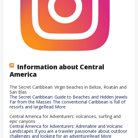
Information about Central
America
The Secret Caribbean: Virgin beaches in Belize, Roatán and
San Blas
The Secret Caribbean: Guide to Beaches and Hidden Jewels
Far from the Masses The conventional Caribbean is full of
resorts and largeRead More
Central America for Adventurers: volcanoes, surfing and
epic canyons
Central America for Adventurers: Adrenaline and Volcanic
Landscapes If you are a traveler passionate about outdoor
challenges and looking for an adventureRead More