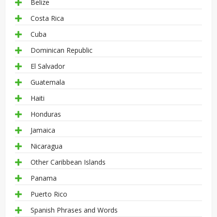
Belize
Costa Rica
Cuba
Dominican Republic
El Salvador
Guatemala
Haiti
Honduras
Jamaica
Nicaragua
Other Caribbean Islands
Panama
Puerto Rico
Spanish Phrases and Words