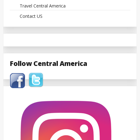
Travel Central America
Contact US
Follow Central America