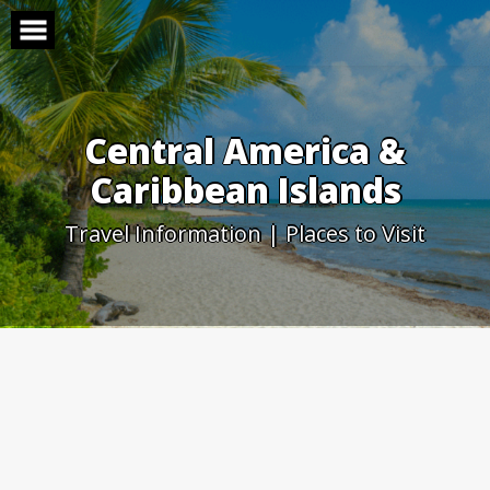
Skip
to
content
Central America &
Caribbean Islands
Travel Information | Places to Visit