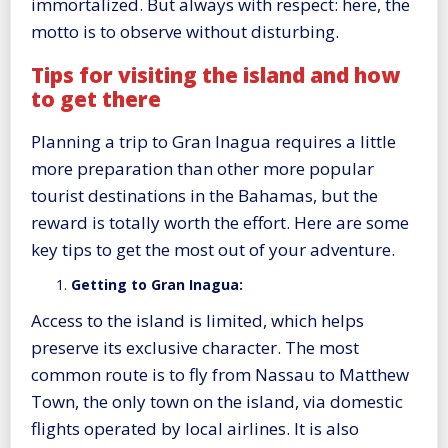
immortalized. But always with respect: here, the
motto is to observe without disturbing.
Tips for visiting the island and how
to get there
Planning a trip to Gran Inagua requires a little
more preparation than other more popular
tourist destinations in the Bahamas, but the
reward is totally worth the effort. Here are some
key tips to get the most out of your adventure.
Getting to Gran Inagua:
Access to the island is limited, which helps
preserve its exclusive character. The most
common route is to fly from Nassau to Matthew
Town, the only town on the island, via domestic
flights operated by local airlines. It is also