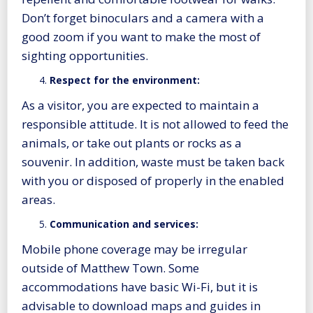
Don’t forget binoculars and a camera with a
good zoom if you want to make the most of
sighting opportunities.
Respect for the environment:
As a visitor, you are expected to maintain a
responsible attitude. It is not allowed to feed the
animals, or take out plants or rocks as a
souvenir. In addition, waste must be taken back
with you or disposed of properly in the enabled
areas.
Communication and services:
Mobile phone coverage may be irregular
outside of Matthew Town. Some
accommodations have basic Wi-Fi, but it is
advisable to download maps and guides in