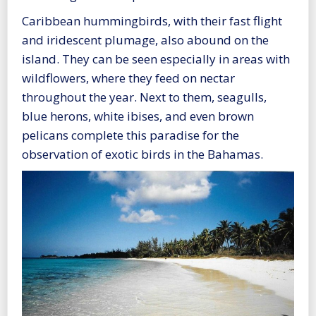
Caribbean hummingbirds, with their fast flight
and iridescent plumage, also abound on the
island. They can be seen especially in areas with
wildflowers, where they feed on nectar
throughout the year. Next to them, seagulls,
blue herons, white ibises, and even brown
pelicans complete this paradise for the
observation of exotic birds in the Bahamas.