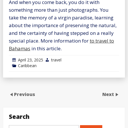
And when you come back, you do it with
something more than just photographs. You
take the memory of a virgin paradise, learning
about the importance of preserving the natural,
and the certainty of having stepped on a really
special place. More information for
to travel to
Bahamas
in this article.
April 23, 2025
travel
Caribbean
Previous
Next
Search