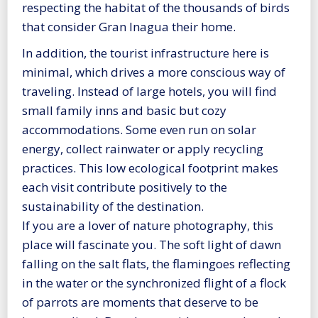
respecting the habitat of the thousands of birds
that consider Gran Inagua their home.
In addition, the tourist infrastructure here is
minimal, which drives a more conscious way of
traveling. Instead of large hotels, you will find
small family inns and basic but cozy
accommodations. Some even run on solar
energy, collect rainwater or apply recycling
practices. This low ecological footprint makes
each visit contribute positively to the
sustainability of the destination.
If you are a lover of nature photography, this
place will fascinate you. The soft light of dawn
falling on the salt flats, the flamingoes reflecting
in the water or the synchronized flight of a flock
of parrots are moments that deserve to be