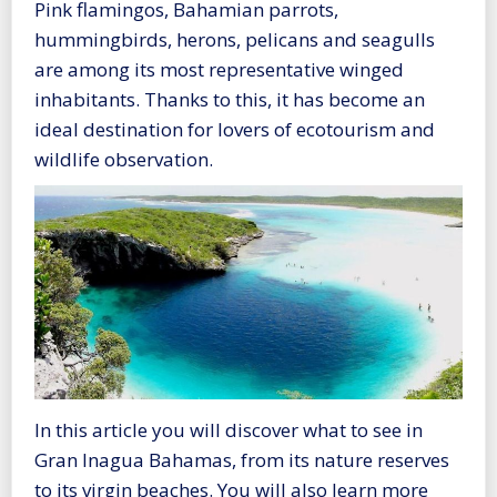
Pink flamingos, Bahamian parrots,
hummingbirds, herons, pelicans and seagulls
are among its most representative winged
inhabitants. Thanks to this, it has become an
ideal destination for lovers of ecotourism and
wildlife observation.
In this article you will discover what to see in
Gran Inagua Bahamas, from its nature reserves
to its virgin beaches. You will also learn more