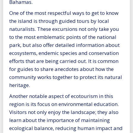
Bahamas.
One of the most respectful ways to get to know
the island is through guided tours by local
naturalists. These excursions not only take you
to the most emblematic points of the national
park, but also offer detailed information about
ecosystems, endemic species and conservation
efforts that are being carried out. It is common
for guides to share anecdotes about how the
community works together to protect its natural
heritage.
Another notable aspect of ecotourism in this
region is its focus on environmental education.
Visitors not only enjoy the landscape; they also
learn about the importance of maintaining
ecological balance, reducing human impact and