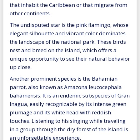
that inhabit the Caribbean or that migrate from
other continents.
The undisputed star is the pink flamingo, whose
elegant silhouette and vibrant color dominates
the landscape of the national park. These birds
nest and breed on the island, which offers a
unique opportunity to see their natural behavior
up close.
Another prominent species is the Bahamian
parrot, also known as Amazona leucocephala
bahamensis. It is an endemic subspecies of Gran
Inagua, easily recognizable by its intense green
plumage and its white head with reddish
touches. Listening to his singing while traveling
in a group through the dry forest of the island is
an unforgettable experience.