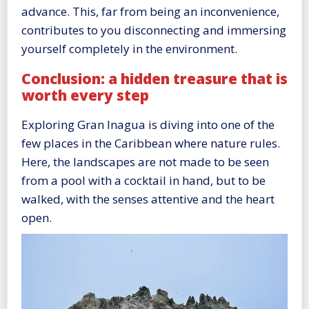
advance. This, far from being an inconvenience,
contributes to you disconnecting and immersing
yourself completely in the environment.
Conclusion: a hidden treasure that is
worth every step
Exploring Gran Inagua is diving into one of the
few places in the Caribbean where nature rules.
Here, the landscapes are not made to be seen
from a pool with a cocktail in hand, but to be
walked, with the senses attentive and the heart
open.