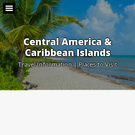
Skip
to
content
Central America &
Caribbean Islands
Travel Information | Places to Visit