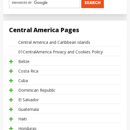
Central America Pages
Central America and Caribbean islands
01CentralAmerica Privacy and Cookies Policy
Belize
Costa Rica
Cuba
Dominican Republic
El Salvador
Guatemala
Haiti
Honduras