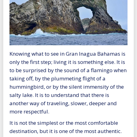
Knowing what to see in Gran Inagua Bahamas is
only the first step; living it is something else. It is
to be surprised by the sound of a flamingo when
taking off, by the plummeting flight of a
hummingbird, or by the silent immensity of the
salty lake. It is to understand that there is
another way of traveling, slower, deeper and
more respectful.
It is not the simplest or the most comfortable
destination, but it is one of the most authentic.