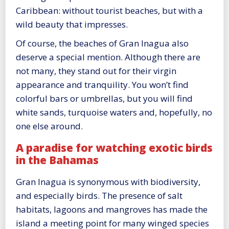
Caribbean: without tourist beaches, but with a
wild beauty that impresses.
Of course, the beaches of Gran Inagua also
deserve a special mention. Although there are
not many, they stand out for their virgin
appearance and tranquility. You won’t find
colorful bars or umbrellas, but you will find
white sands, turquoise waters and, hopefully, no
one else around.
A paradise for watching exotic birds
in the Bahamas
Gran Inagua is synonymous with biodiversity,
and especially birds. The presence of salt
habitats, lagoons and mangroves has made the
island a meeting point for many winged species