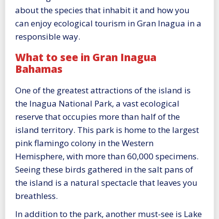
about the species that inhabit it and how you
can enjoy ecological tourism in Gran Inagua in a
responsible way.
What to see in Gran Inagua
Bahamas
One of the greatest attractions of the island is
the Inagua National Park, a vast ecological
reserve that occupies more than half of the
island territory. This park is home to the largest
pink flamingo colony in the Western
Hemisphere, with more than 60,000 specimens.
Seeing these birds gathered in the salt pans of
the island is a natural spectacle that leaves you
breathless.
In addition to the park, another must-see is Lake