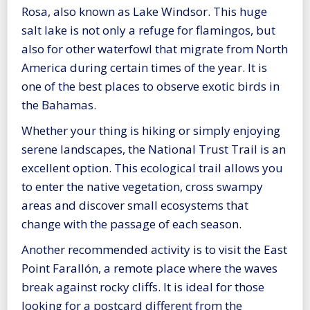
Rosa, also known as Lake Windsor. This huge
salt lake is not only a refuge for flamingos, but
also for other waterfowl that migrate from North
America during certain times of the year. It is
one of the best places to observe exotic birds in
the Bahamas.
Whether your thing is hiking or simply enjoying
serene landscapes, the National Trust Trail is an
excellent option. This ecological trail allows you
to enter the native vegetation, cross swampy
areas and discover small ecosystems that
change with the passage of each season.
Another recommended activity is to visit the East
Point Farallón, a remote place where the waves
break against rocky cliffs. It is ideal for those
looking for a postcard different from the