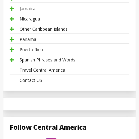
Jamaica
Nicaragua
Other Caribbean Islands
Panama
Puerto Rico
Spanish Phrases and Words
Travel Central America
Contact US
Follow Central America