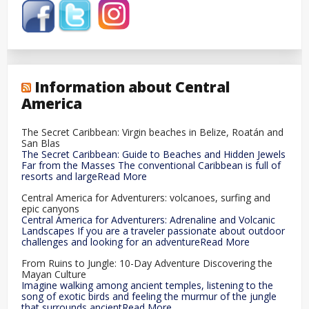
Information about Central
America
The Secret Caribbean: Virgin beaches in Belize, Roatán and
San Blas
The Secret Caribbean: Guide to Beaches and Hidden Jewels
Far from the Masses The conventional Caribbean is full of
resorts and largeRead More
Central America for Adventurers: volcanoes, surfing and
epic canyons
Central America for Adventurers: Adrenaline and Volcanic
Landscapes If you are a traveler passionate about outdoor
challenges and looking for an adventureRead More
From Ruins to Jungle: 10-Day Adventure Discovering the
Mayan Culture
Imagine walking among ancient temples, listening to the
song of exotic birds and feeling the murmur of the jungle
that surrounds ancientRead More