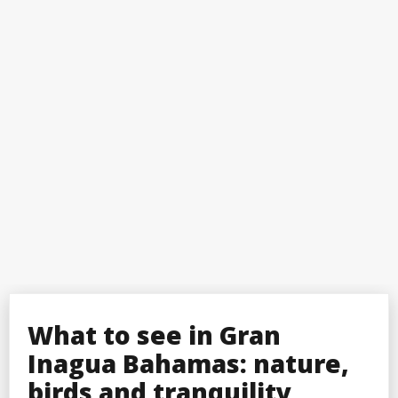
What to see in Gran
Inagua Bahamas: nature,
birds and tranquility