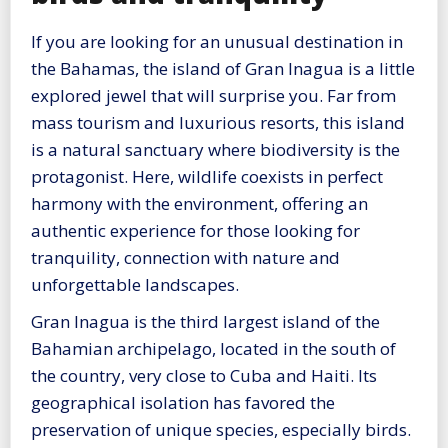
If you are looking for an unusual destination in
the Bahamas, the island of Gran Inagua is a little
explored jewel that will surprise you. Far from
mass tourism and luxurious resorts, this island
is a natural sanctuary where biodiversity is the
protagonist. Here, wildlife coexists in perfect
harmony with the environment, offering an
authentic experience for those looking for
tranquility, connection with nature and
unforgettable landscapes.
Gran Inagua is the third largest island of the
Bahamian archipelago, located in the south of
the country, very close to Cuba and Haiti. Its
geographical isolation has favored the
preservation of unique species, especially birds.