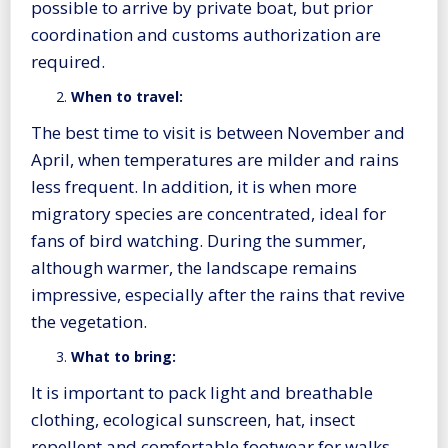
possible to arrive by private boat, but prior
coordination and customs authorization are
required.
When to travel:
The best time to visit is between November and
April, when temperatures are milder and rains
less frequent. In addition, it is when more
migratory species are concentrated, ideal for
fans of bird watching. During the summer,
although warmer, the landscape remains
impressive, especially after the rains that revive
the vegetation.
What to bring:
It is important to pack light and breathable
clothing, ecological sunscreen, hat, insect
repellent and comfortable footwear for walks.