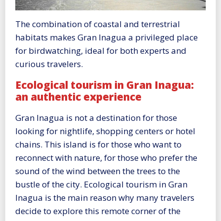
The combination of coastal and terrestrial
habitats makes Gran Inagua a privileged place
for birdwatching, ideal for both experts and
curious travelers.
Ecological tourism in Gran Inagua:
an authentic experience
Gran Inagua is not a destination for those
looking for nightlife, shopping centers or hotel
chains. This island is for those who want to
reconnect with nature, for those who prefer the
sound of the wind between the trees to the
bustle of the city. Ecological tourism in Gran
Inagua is the main reason why many travelers
decide to explore this remote corner of the