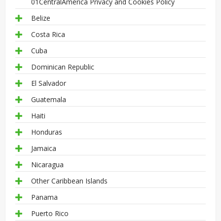
01CentralAmerica Privacy and Cookies Policy
Belize
Costa Rica
Cuba
Dominican Republic
El Salvador
Guatemala
Haiti
Honduras
Jamaica
Nicaragua
Other Caribbean Islands
Panama
Puerto Rico