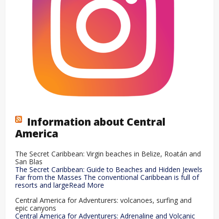
Information about Central
America
The Secret Caribbean: Virgin beaches in Belize, Roatán and
San Blas
The Secret Caribbean: Guide to Beaches and Hidden Jewels
Far from the Masses The conventional Caribbean is full of
resorts and largeRead More
Central America for Adventurers: volcanoes, surfing and
epic canyons
Central America for Adventurers: Adrenaline and Volcanic