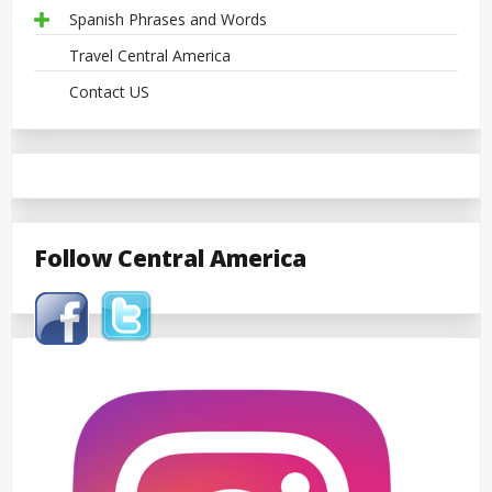
Spanish Phrases and Words
Travel Central America
Contact US
Follow Central America