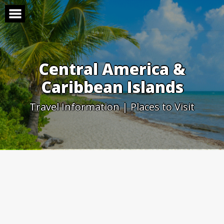
Skip
to
content
Central America &
Caribbean Islands
Travel Information | Places to Visit