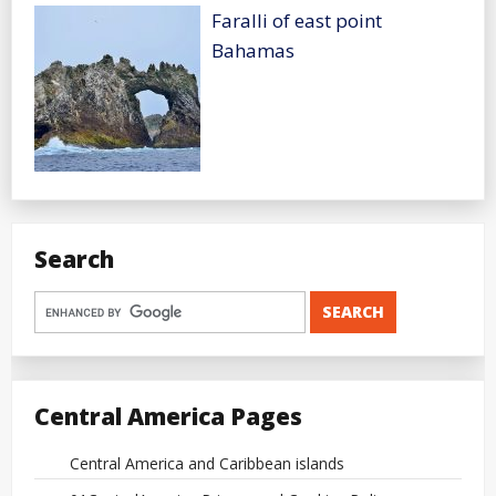
Faralli of east point
Bahamas
Search
Central America Pages
Central America and Caribbean islands