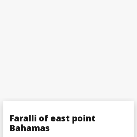
Faralli of east point
Bahamas