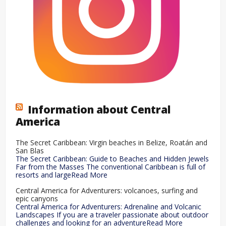
Information about Central
America
The Secret Caribbean: Virgin beaches in Belize, Roatán and
San Blas
The Secret Caribbean: Guide to Beaches and Hidden Jewels
Far from the Masses The conventional Caribbean is full of
resorts and largeRead More
Central America for Adventurers: volcanoes, surfing and
epic canyons
Central America for Adventurers: Adrenaline and Volcanic
Landscapes If you are a traveler passionate about outdoor
challenges and looking for an adventureRead More