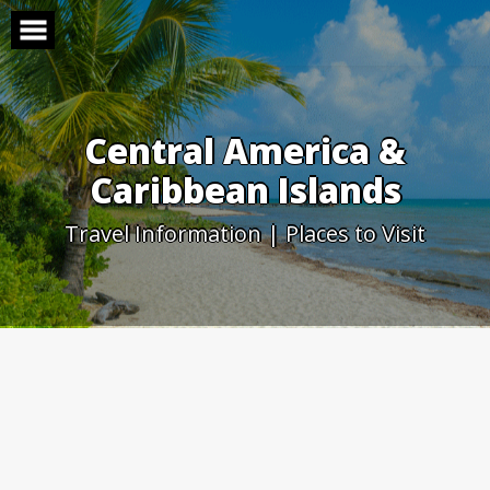
Skip
to
content
Central America &
Caribbean Islands
Travel Information | Places to Visit