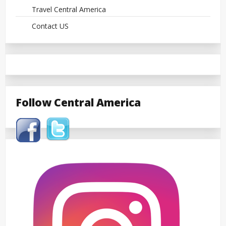
Travel Central America
Contact US
Follow Central America