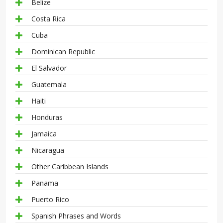
Belize
Costa Rica
Cuba
Dominican Republic
El Salvador
Guatemala
Haiti
Honduras
Jamaica
Nicaragua
Other Caribbean Islands
Panama
Puerto Rico
Spanish Phrases and Words