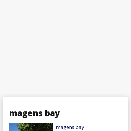
magens bay
magens bay