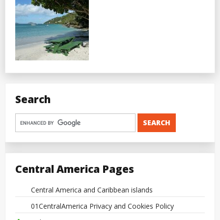
Search
Central America Pages
Central America and Caribbean islands
01CentralAmerica Privacy and Cookies Policy