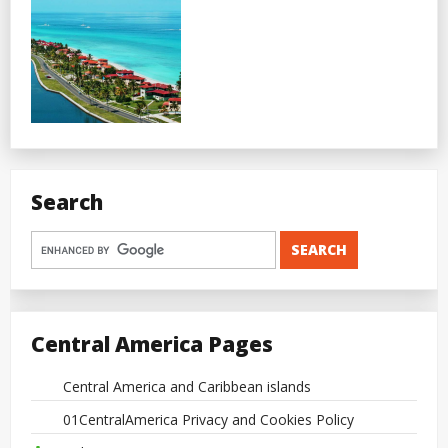
Search
Central America Pages
Central America and Caribbean islands
01CentralAmerica Privacy and Cookies Policy