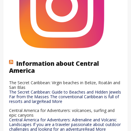
Information about Central
America
The Secret Caribbean: Virgin beaches in Belize, Roatán and
San Blas
The Secret Caribbean: Guide to Beaches and Hidden Jewels
Far from the Masses The conventional Caribbean is full of
resorts and largeRead More
Central America for Adventurers: volcanoes, surfing and
epic canyons
Central America for Adventurers: Adrenaline and Volcanic
Landscapes If you are a traveler passionate about outdoor
challenges and looking for an adventureRead More