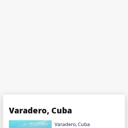
Varadero, Cuba
Varadero, Cuba