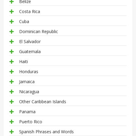
Belize
Costa Rica
Cuba
Dominican Republic
El Salvador
Guatemala
Haiti
Honduras
Jamaica
Nicaragua
Other Caribbean Islands
Panama
Puerto Rico
Spanish Phrases and Words