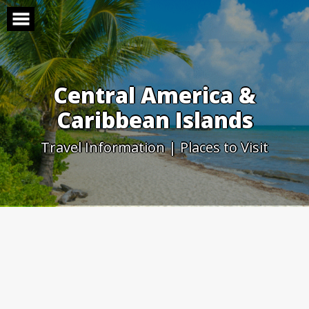
Skip
to
content
Central America &
Caribbean Islands
Travel Information | Places to Visit