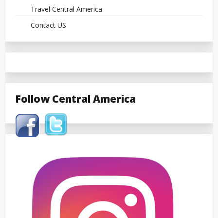
Travel Central America
Contact US
Follow Central America