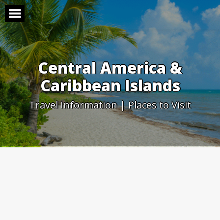
Skip
to
content
Central America &
Caribbean Islands
Travel Information | Places to Visit