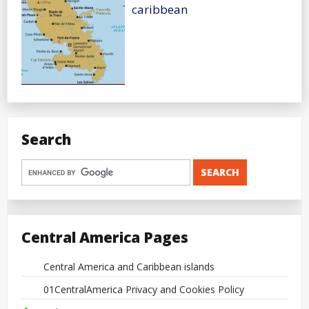
caribbean
Search
Central America Pages
Central America and Caribbean islands
01CentralAmerica Privacy and Cookies Policy