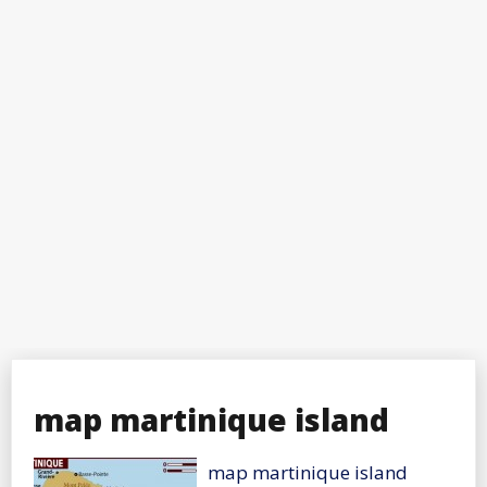
map martinique island
map martinique island