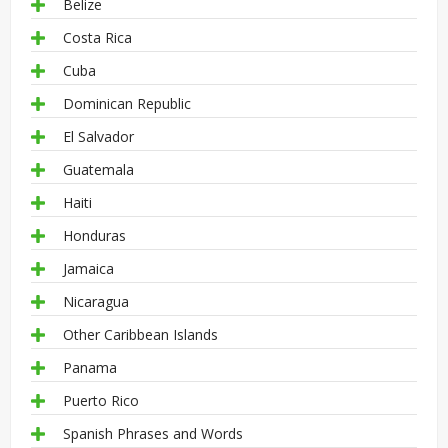
Belize
Costa Rica
Cuba
Dominican Republic
El Salvador
Guatemala
Haiti
Honduras
Jamaica
Nicaragua
Other Caribbean Islands
Panama
Puerto Rico
Spanish Phrases and Words