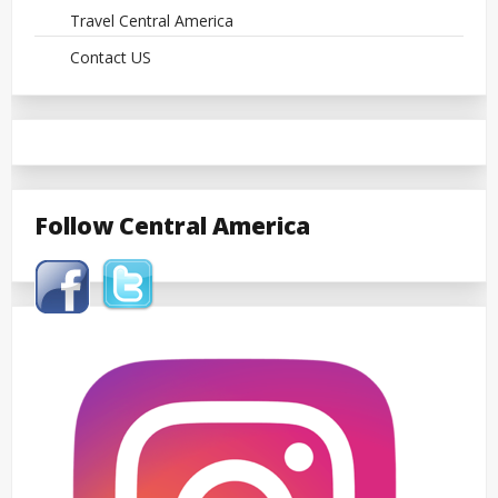
Travel Central America
Contact US
Follow Central America