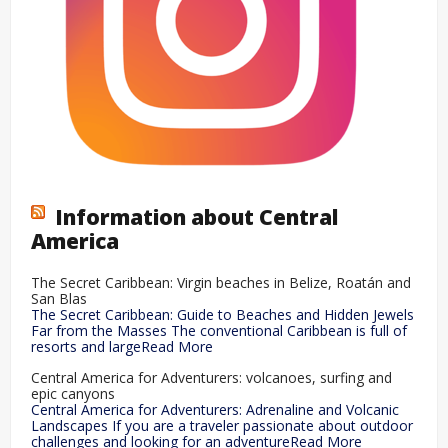
Information about Central
America
The Secret Caribbean: Virgin beaches in Belize, Roatán and
San Blas
The Secret Caribbean: Guide to Beaches and Hidden Jewels
Far from the Masses The conventional Caribbean is full of
resorts and largeRead More
Central America for Adventurers: volcanoes, surfing and
epic canyons
Central America for Adventurers: Adrenaline and Volcanic
Landscapes If you are a traveler passionate about outdoor
challenges and looking for an adventureRead More