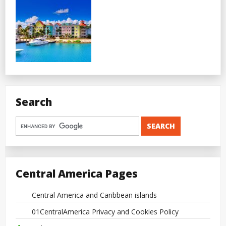
Search
Central America Pages
Central America and Caribbean islands
01CentralAmerica Privacy and Cookies Policy