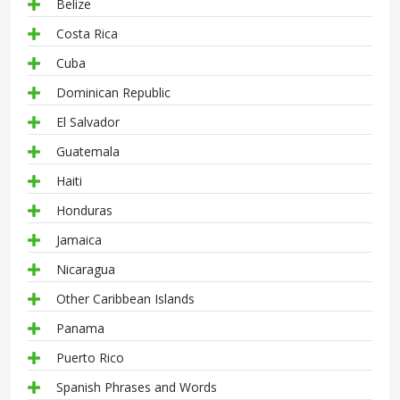
Belize
Costa Rica
Cuba
Dominican Republic
El Salvador
Guatemala
Haiti
Honduras
Jamaica
Nicaragua
Other Caribbean Islands
Panama
Puerto Rico
Spanish Phrases and Words