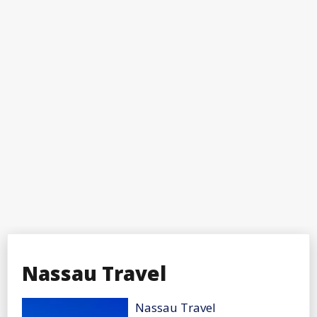
Nassau Travel
Nassau Travel