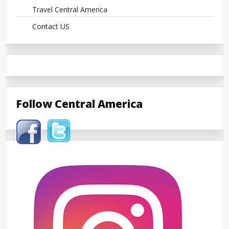
Travel Central America
Contact US
Follow Central America