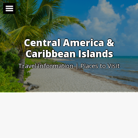
Skip
to
content
Central America &
Caribbean Islands
Travel Information | Places to Visit