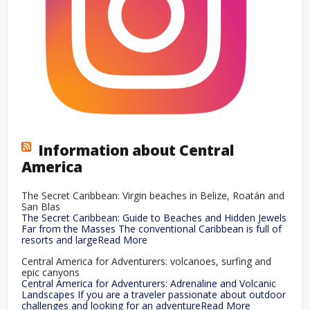
Information about Central
America
The Secret Caribbean: Virgin beaches in Belize, Roatán and
San Blas
The Secret Caribbean: Guide to Beaches and Hidden Jewels
Far from the Masses The conventional Caribbean is full of
resorts and largeRead More
Central America for Adventurers: volcanoes, surfing and
epic canyons
Central America for Adventurers: Adrenaline and Volcanic
Landscapes If you are a traveler passionate about outdoor
challenges and looking for an adventureRead More