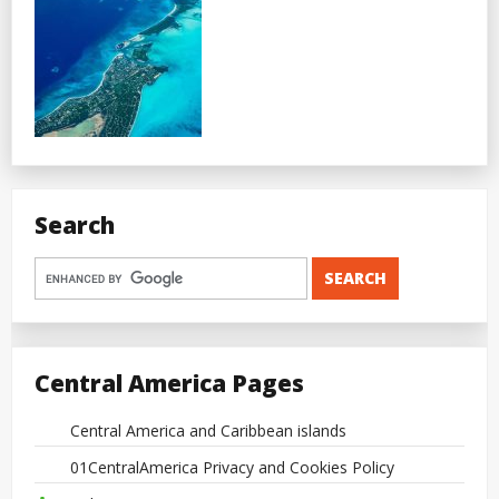
Search
Central America Pages
Central America and Caribbean islands
01CentralAmerica Privacy and Cookies Policy