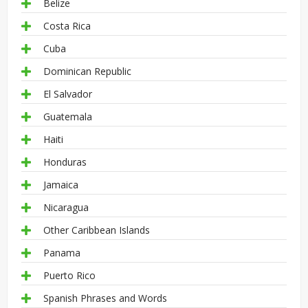
Belize
Costa Rica
Cuba
Dominican Republic
El Salvador
Guatemala
Haiti
Honduras
Jamaica
Nicaragua
Other Caribbean Islands
Panama
Puerto Rico
Spanish Phrases and Words