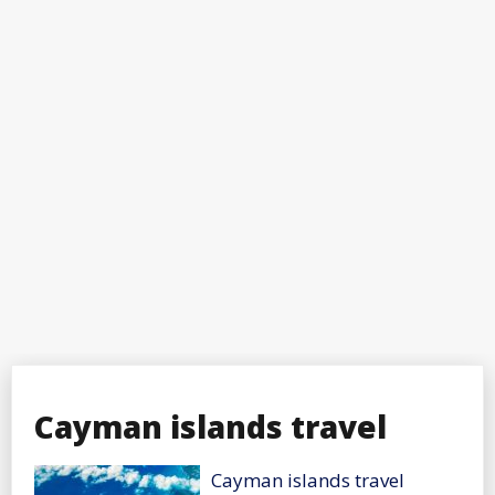
Cayman islands travel
Cayman islands travel