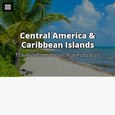
Skip
to
content
Central America &
Caribbean Islands
Travel Information | Places to Visit