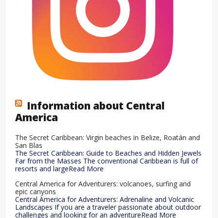
Information about Central
America
The Secret Caribbean: Virgin beaches in Belize, Roatán and
San Blas
The Secret Caribbean: Guide to Beaches and Hidden Jewels
Far from the Masses The conventional Caribbean is full of
resorts and largeRead More
Central America for Adventurers: volcanoes, surfing and
epic canyons
Central America for Adventurers: Adrenaline and Volcanic
Landscapes If you are a traveler passionate about outdoor
challenges and looking for an adventureRead More