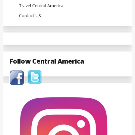
Travel Central America
Contact US
Follow Central America