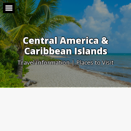
Skip
to
content
Central America &
Caribbean Islands
Travel Information | Places to Visit