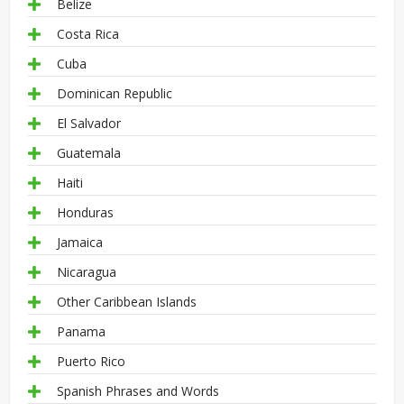
Belize
Costa Rica
Cuba
Dominican Republic
El Salvador
Guatemala
Haiti
Honduras
Jamaica
Nicaragua
Other Caribbean Islands
Panama
Puerto Rico
Spanish Phrases and Words