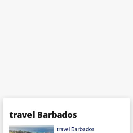
travel Barbados
travel Barbados