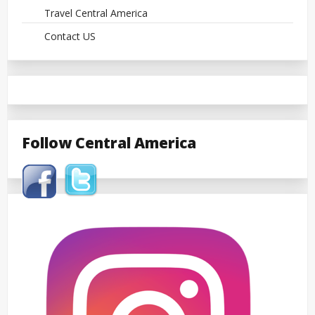
Travel Central America
Contact US
Follow Central America