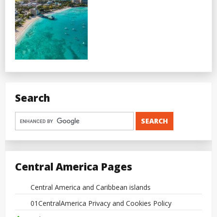
Search
Central America Pages
Central America and Caribbean islands
01CentralAmerica Privacy and Cookies Policy