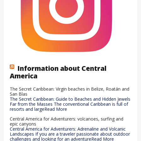
Information about Central
America
The Secret Caribbean: Virgin beaches in Belize, Roatán and
San Blas
The Secret Caribbean: Guide to Beaches and Hidden Jewels
Far from the Masses The conventional Caribbean is full of
resorts and largeRead More
Central America for Adventurers: volcanoes, surfing and
epic canyons
Central America for Adventurers: Adrenaline and Volcanic
Landscapes If you are a traveler passionate about outdoor
challenges and looking for an adventureRead More