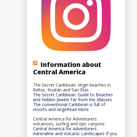
Information about
Central America
The Secret Caribbean: Virgin beaches in
Belize, Roatán and San Blas
The Secret Caribbean: Guide to Beaches
and Hidden Jewels Far from the Masses
The conventional Caribbean is full of
resorts and largeRead More
Central America for Adventurers:
volcanoes, surfing and epic canyons
Central America for Adventurers:
Adrenaline and Volcanic Landscapes If you