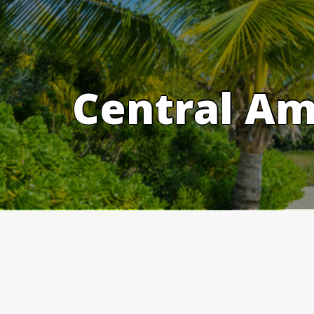
Skip
to
content
Central Am