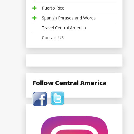
Puerto Rico
Spanish Phrases and Words
Travel Central America
Contact US
Follow Central America