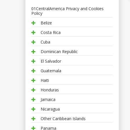
01CentralAmerica Privacy and Cookies
Policy
Belize
Costa Rica
Cuba
Dominican Republic
El Salvador
Guatemala
Haiti
Honduras
Jamaica
Nicaragua
Other Caribbean Islands
Panama