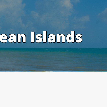
ean Islands