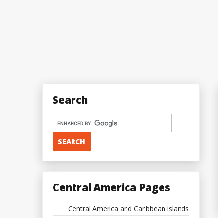
Search
Central America Pages
Central America and Caribbean islands