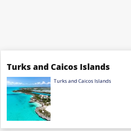
Turks and Caicos Islands
Turks and Caicos Islands