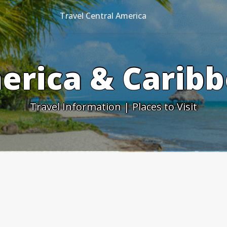
Travel Central America
erica & Caribb
Travel Information | Places to Visit