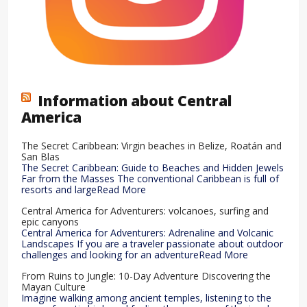
Information about Central
America
The Secret Caribbean: Virgin beaches in Belize, Roatán and
San Blas
The Secret Caribbean: Guide to Beaches and Hidden Jewels
Far from the Masses The conventional Caribbean is full of
resorts and largeRead More
Central America for Adventurers: volcanoes, surfing and
epic canyons
Central America for Adventurers: Adrenaline and Volcanic
Landscapes If you are a traveler passionate about outdoor
challenges and looking for an adventureRead More
From Ruins to Jungle: 10-Day Adventure Discovering the
Mayan Culture
Imagine walking among ancient temples, listening to the