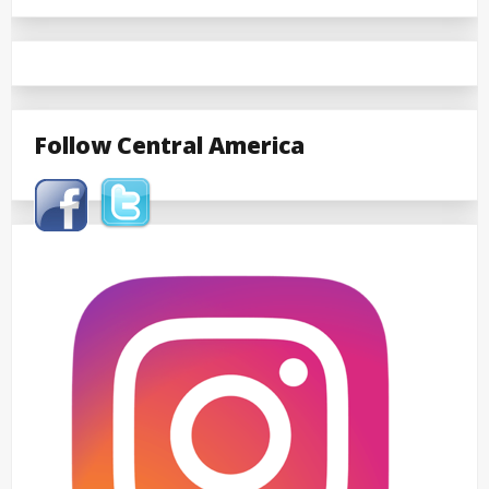
Follow Central America