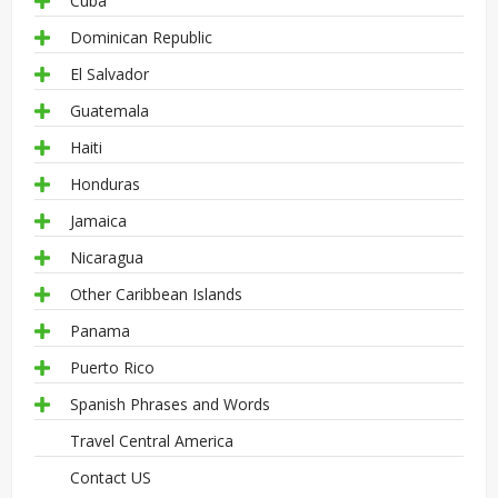
Cuba
Dominican Republic
El Salvador
Guatemala
Haiti
Honduras
Jamaica
Nicaragua
Other Caribbean Islands
Panama
Puerto Rico
Spanish Phrases and Words
Travel Central America
Contact US