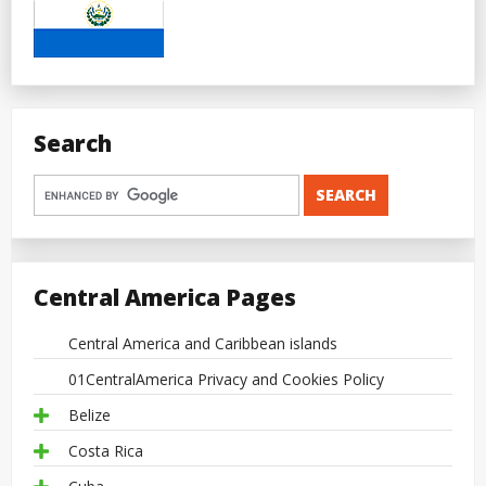
Search
Central America Pages
Central America and Caribbean islands
01CentralAmerica Privacy and Cookies Policy
Belize
Costa Rica