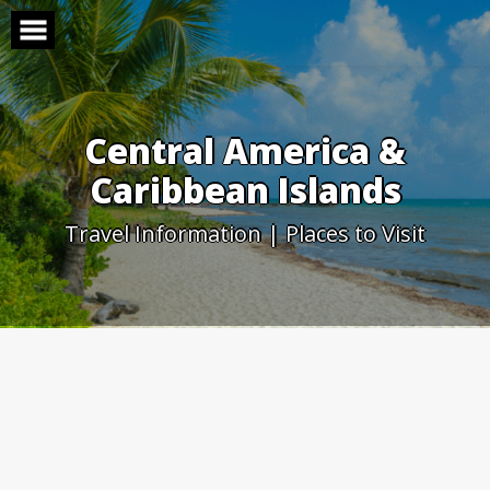
Skip
to
content
Central America &
Caribbean Islands
Travel Information | Places to Visit