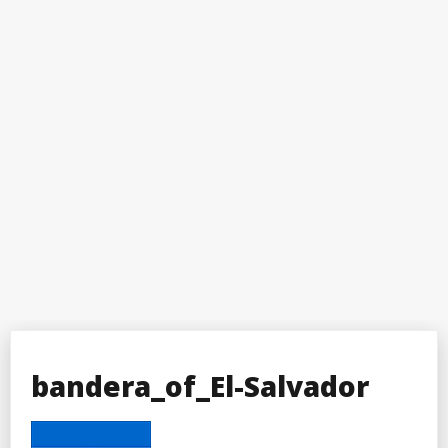
bandera_of_El-Salvador