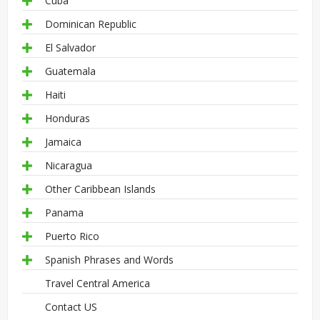
Cuba
Dominican Republic
El Salvador
Guatemala
Haiti
Honduras
Jamaica
Nicaragua
Other Caribbean Islands
Panama
Puerto Rico
Spanish Phrases and Words
Travel Central America
Contact US