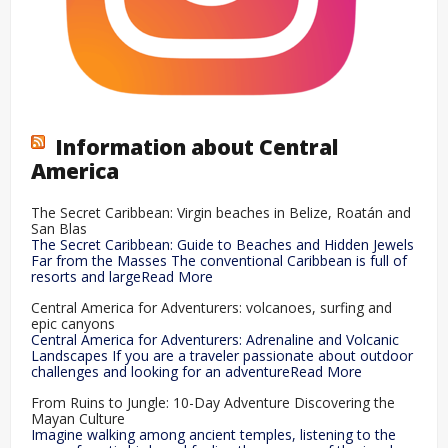
Information about Central
America
The Secret Caribbean: Virgin beaches in Belize, Roatán and
San Blas
The Secret Caribbean: Guide to Beaches and Hidden Jewels
Far from the Masses The conventional Caribbean is full of
resorts and largeRead More
Central America for Adventurers: volcanoes, surfing and
epic canyons
Central America for Adventurers: Adrenaline and Volcanic
Landscapes If you are a traveler passionate about outdoor
challenges and looking for an adventureRead More
From Ruins to Jungle: 10-Day Adventure Discovering the
Mayan Culture
Imagine walking among ancient temples, listening to the