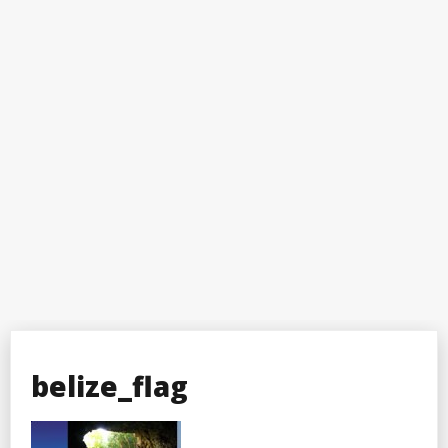
belize_flag