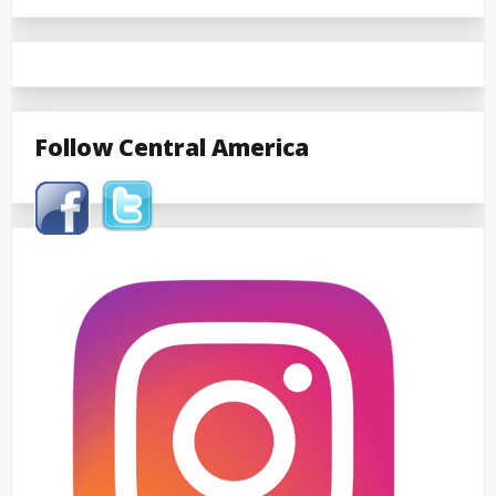
Follow Central America