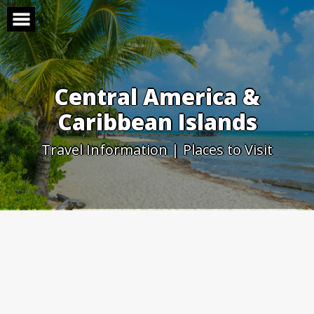
Skip
to
content
Central America &
Caribbean Islands
Travel Information | Places to Visit