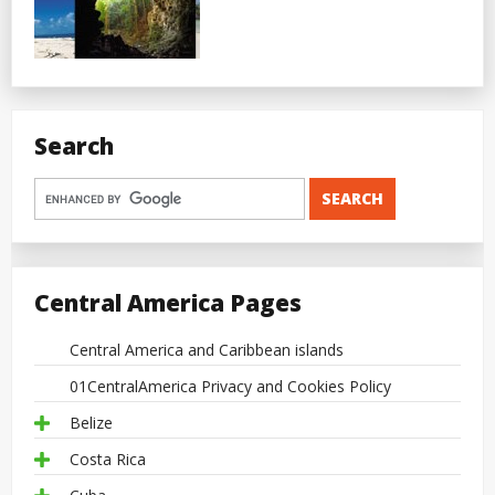
Search
Central America Pages
Central America and Caribbean islands
01CentralAmerica Privacy and Cookies Policy
Belize
Costa Rica