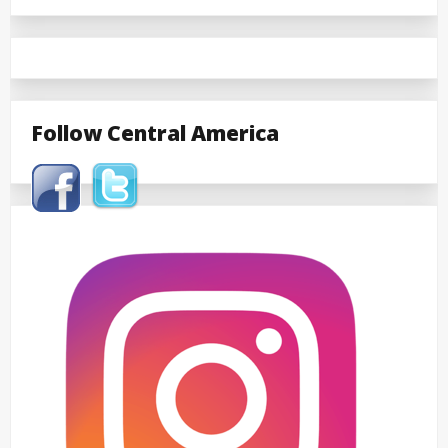
Follow Central America