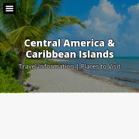
Skip
to
content
Central America &
Caribbean Islands
Travel Information | Places to Visit