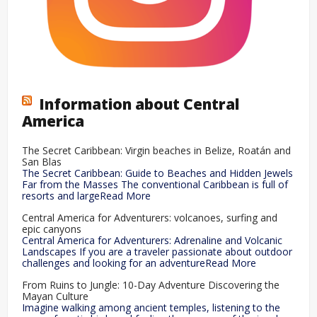
Information about Central
America
The Secret Caribbean: Virgin beaches in Belize, Roatán and
San Blas
The Secret Caribbean: Guide to Beaches and Hidden Jewels
Far from the Masses The conventional Caribbean is full of
resorts and largeRead More
Central America for Adventurers: volcanoes, surfing and
epic canyons
Central America for Adventurers: Adrenaline and Volcanic
Landscapes If you are a traveler passionate about outdoor
challenges and looking for an adventureRead More
From Ruins to Jungle: 10-Day Adventure Discovering the
Mayan Culture
Imagine walking among ancient temples, listening to the