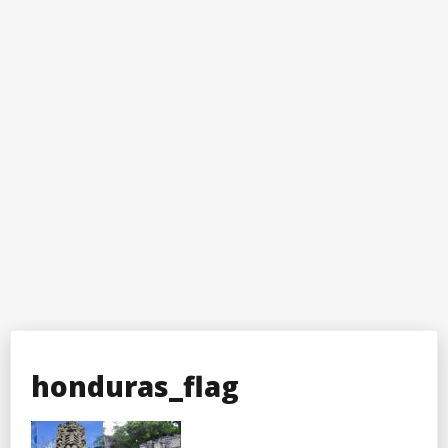
honduras_flag