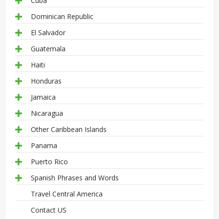
Cuba
Dominican Republic
El Salvador
Guatemala
Haiti
Honduras
Jamaica
Nicaragua
Other Caribbean Islands
Panama
Puerto Rico
Spanish Phrases and Words
Travel Central America
Contact US