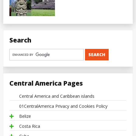
Search
Central America Pages
Central America and Caribbean islands
01CentralAmerica Privacy and Cookies Policy
Belize
Costa Rica